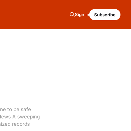
Sign in
Subscribe
ne to be safe
C News A sweeping
mized records