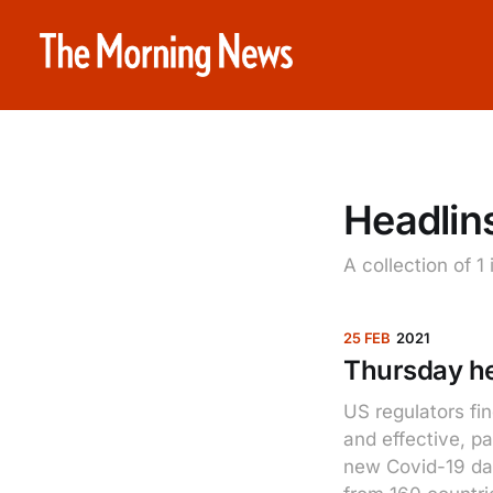
Headlins
A collection of 1
25 FEB
2021
Thursday he
US regulators fi
and effective, p
new Covid-19 dat