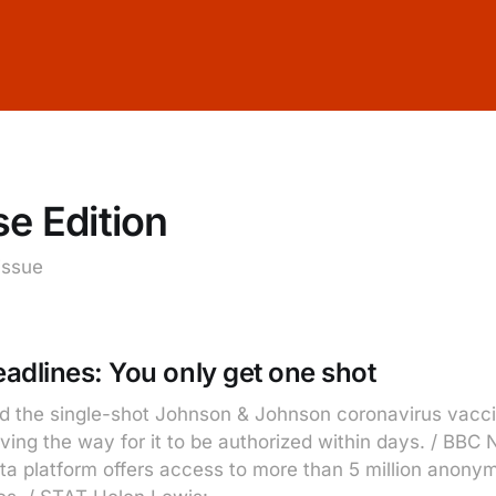
e Edition
 issue
adlines: You only get one shot
nd the single-shot Johnson & Johnson coronavirus vacci
aving the way for it to be authorized within days. / BB
a platform offers access to more than 5 million anony