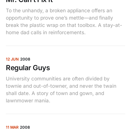
To the unhandy, a broken appliance offers an
opportunity to prove one’s mettle—and finally
break the plastic wrap on that toolbox. A stay-at-
home dad calls in reinforcements.
12 JUN
2008
Regular Guys
University communities are often divided by
townie and out-of-towner, and never the twain
shall date. A story of town and gown, and
lawnmower mania.
11 MAR
2008