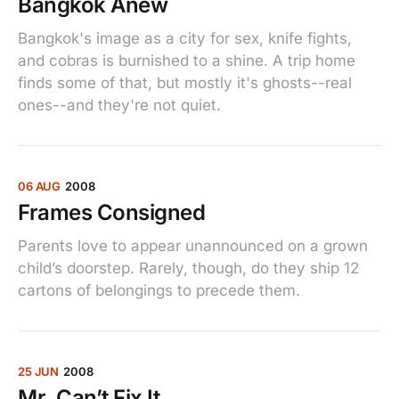
Bangkok Anew
Bangkok's image as a city for sex, knife fights,
and cobras is burnished to a shine. A trip home
finds some of that, but mostly it's ghosts--real
ones--and they're not quiet.
06 AUG
2008
Frames Consigned
Parents love to appear unannounced on a grown
child’s doorstep. Rarely, though, do they ship 12
cartons of belongings to precede them.
25 JUN
2008
Mr. Can’t Fix It