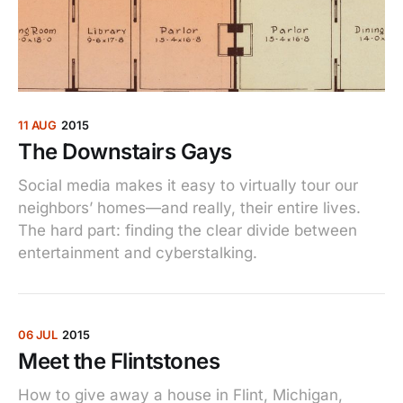
11 AUG
2015
The Downstairs Gays
Social media makes it easy to virtually tour our
neighbors’ homes—and really, their entire lives.
The hard part: finding the clear divide between
entertainment and cyberstalking.
06 JUL
2015
Meet the Flintstones
How to give away a house in Flint, Michigan,