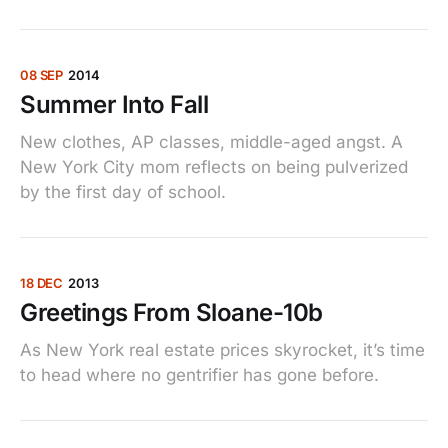
08 SEP
2014
Summer Into Fall
New clothes, AP classes, middle-aged angst. A
New York City mom reflects on being pulverized
by the first day of school.
18 DEC
2013
Greetings From Sloane-10b
As New York real estate prices skyrocket, it’s time
to head where no gentrifier has gone before.