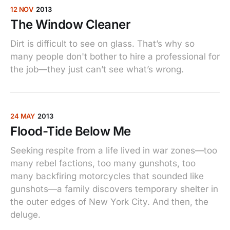
12 NOV
2013
The Window Cleaner
Dirt is difficult to see on glass. That’s why so
many people don't bother to hire a professional for
the job—they just can’t see what’s wrong.
24 MAY
2013
Flood-Tide Below Me
Seeking respite from a life lived in war zones—too
many rebel factions, too many gunshots, too
many backfiring motorcycles that sounded like
gunshots—a family discovers temporary shelter in
the outer edges of New York City. And then, the
deluge.