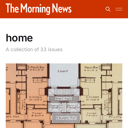
home
A collection of 33 issues