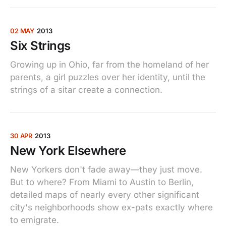
02 MAY
2013
Six Strings
Growing up in Ohio, far from the homeland of her
parents, a girl puzzles over her identity, until the
strings of a sitar create a connection.
30 APR
2013
New York Elsewhere
New Yorkers don't fade away—they just move.
But to where? From Miami to Austin to Berlin,
detailed maps of nearly every other significant
city's neighborhoods show ex-pats exactly where
to emigrate.