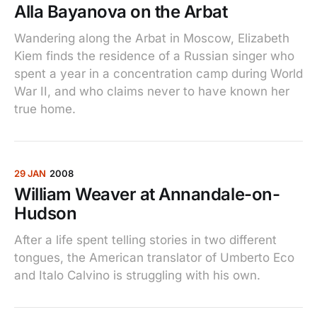
Alla Bayanova on the Arbat
Wandering along the Arbat in Moscow, Elizabeth
Kiem finds the residence of a Russian singer who
spent a year in a concentration camp during World
War II, and who claims never to have known her
true home.
29 JAN
2008
William Weaver at Annandale-on-
Hudson
After a life spent telling stories in two different
tongues, the American translator of Umberto Eco
and Italo Calvino is struggling with his own.