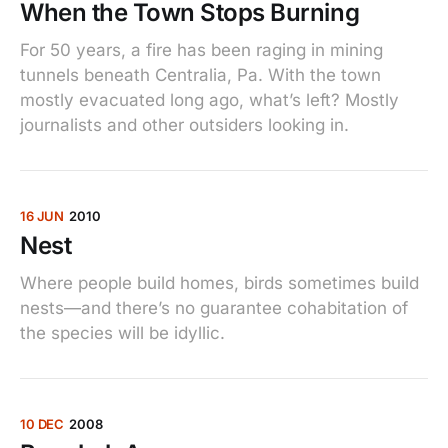
When the Town Stops Burning
For 50 years, a fire has been raging in mining
tunnels beneath Centralia, Pa. With the town
mostly evacuated long ago, what’s left? Mostly
journalists and other outsiders looking in.
16 JUN
2010
Nest
Where people build homes, birds sometimes build
nests—and there’s no guarantee cohabitation of
the species will be idyllic.
10 DEC
2008