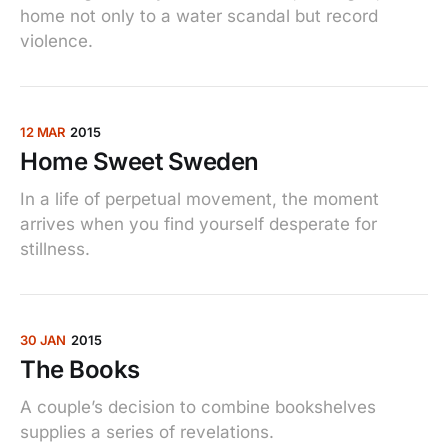
home not only to a water scandal but record
violence.
12 MAR
2015
Home Sweet Sweden
In a life of perpetual movement, the moment
arrives when you find yourself desperate for
stillness.
30 JAN
2015
The Books
A couple’s decision to combine bookshelves
supplies a series of revelations.