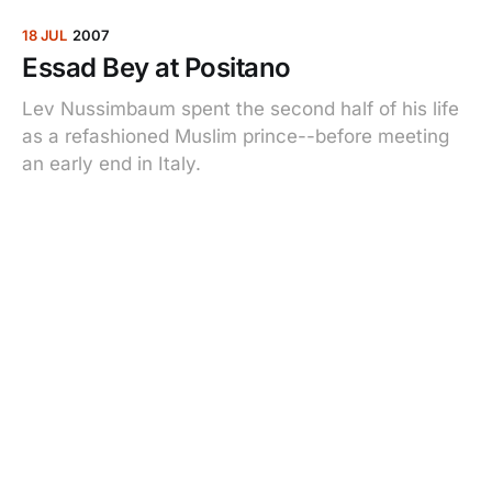
18 JUL
2007
Essad Bey at Positano
Lev Nussimbaum spent the second half of his life
as a refashioned Muslim prince--before meeting
an early end in Italy.
03 APR
2007
Bringing It All Back Home
When the St. Louis Cardinals’ former stadium was
demolished, fans rushed to pick up pieces from
the ballpark where their memories were made.
What they bought, and what it means to them.