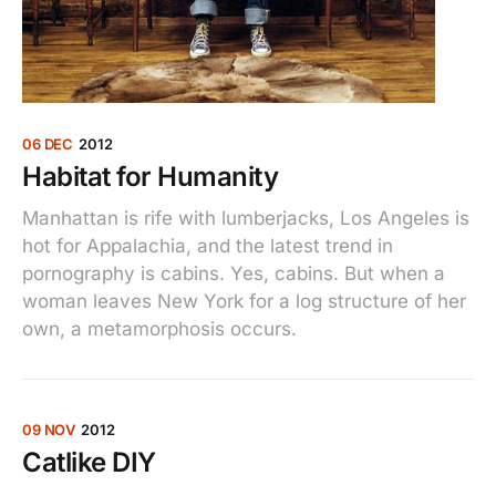
06 DEC
2012
Habitat for Humanity
Manhattan is rife with lumberjacks, Los Angeles is
hot for Appalachia, and the latest trend in
pornography is cabins. Yes, cabins. But when a
woman leaves New York for a log structure of her
own, a metamorphosis occurs.
09 NOV
2012
Catlike DIY