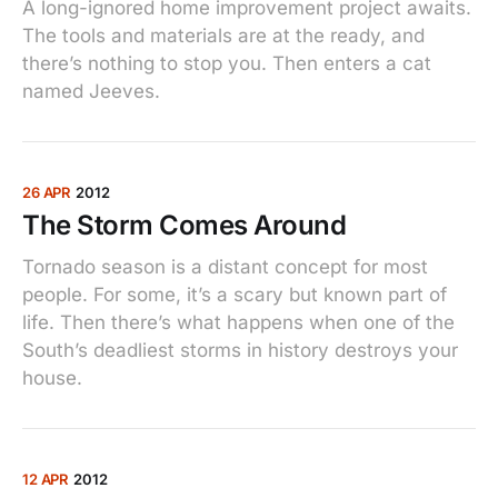
A long-ignored home improvement project awaits.
The tools and materials are at the ready, and
there’s nothing to stop you. Then enters a cat
named Jeeves.
26 APR
2012
The Storm Comes Around
Tornado season is a distant concept for most
people. For some, it’s a scary but known part of
life. Then there’s what happens when one of the
South’s deadliest storms in history destroys your
house.
12 APR
2012