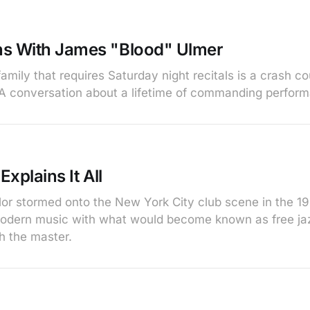
ns With James "Blood" Ulmer
amily that requires Saturday night recitals is a crash c
A conversation about a lifetime of commanding perfor
Explains It All
ylor stormed onto the New York City club scene in the 1
modern music with what would become known as free ja
h the master.