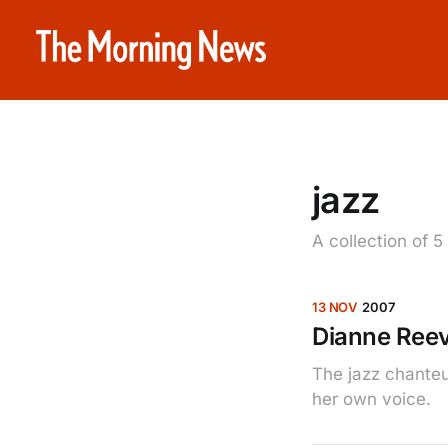
jazz
A collection of 5
13 NOV
2007
Dianne Ree
The jazz chanteu
her own voice.