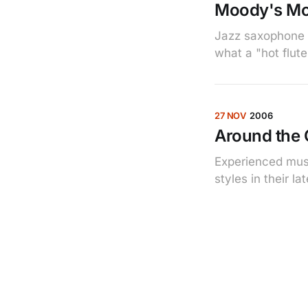
Moody's Mo
Jazz saxophone 
what a "hot flut
27 NOV
2006
Around the C
Experienced musi
styles in their l