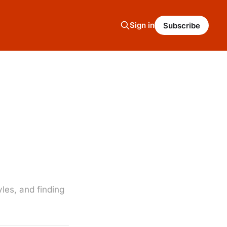
Sign in
Subscribe
les, and finding