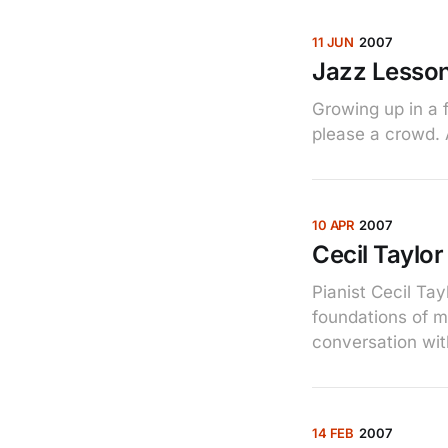
11 JUN
2007
Jazz Lesso
Growing up in a f
please a crowd. 
10 APR
2007
Cecil Taylor 
Pianist Cecil Ta
foundations of 
conversation wit
14 FEB
2007