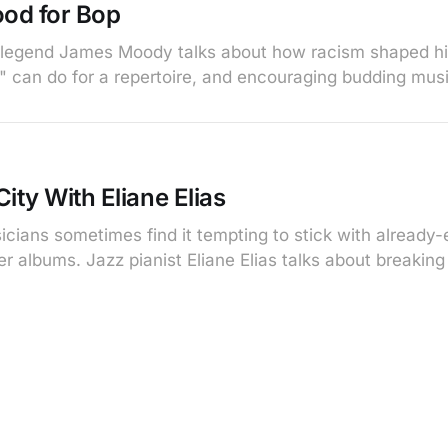
od for Bop
legend James Moody talks about how racism shaped his
e" can do for a repertoire, and encouraging budding mus
ity With Eliane Elias
cians sometimes find it tempting to stick with already-
ater albums. Jazz pianist Eliane Elias talks about breakin