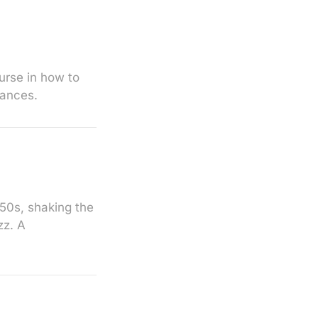
ourse in how to
mances.
950s, shaking the
zz. A