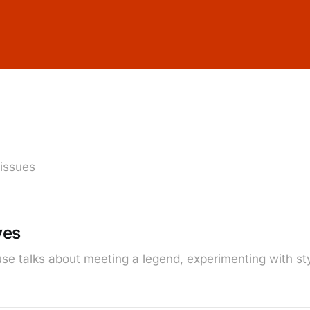
 issues
ves
se talks about meeting a legend, experimenting with sty