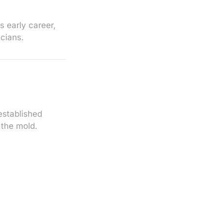
 early career,
icians.
established
g the mold.