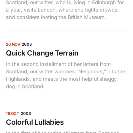
Scotland, our writer, who is living in Edinburgh for
a year, visits London, where she fights crowds
and considers looting the British Museum.
20 NOV
2003
Quick Change Terrain
In the second installment of her letters from
Scotland, our writer watches “Neighbors,” hits the
Highlands, and meets the most helpful shaggy
dog in Scotland.
16 OCT
2003
Colorful Lullabies