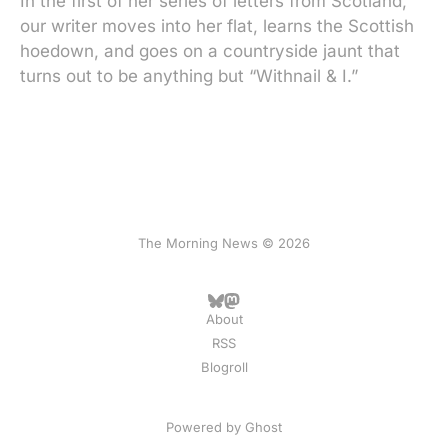
In the first of her series of letters from Scotland,
our writer moves into her flat, learns the Scottish
hoedown, and goes on a countryside jaunt that
turns out to be anything but “Withnail & I.”
The Morning News © 2026
About
RSS
Blogroll
Powered by
Ghost