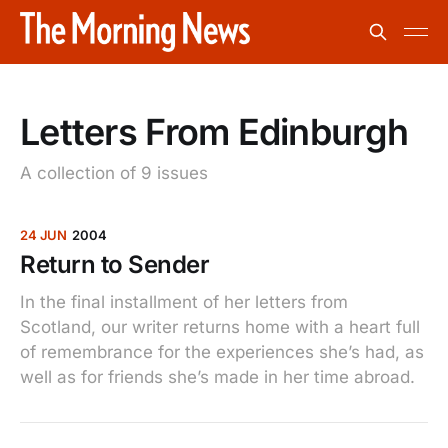
Letters From Edinburgh
A collection of 9 issues
24 JUN
2004
Return to Sender
In the final installment of her letters from
Scotland, our writer returns home with a heart full
of remembrance for the experiences she’s had, as
well as for friends she’s made in her time abroad.