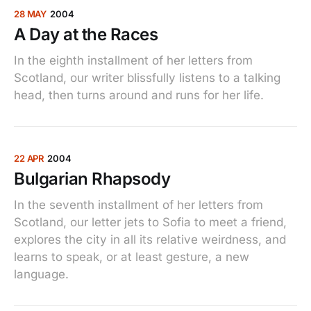
28 MAY
2004
A Day at the Races
In the eighth installment of her letters from
Scotland, our writer blissfully listens to a talking
head, then turns around and runs for her life.
22 APR
2004
Bulgarian Rhapsody
In the seventh installment of her letters from
Scotland, our letter jets to Sofia to meet a friend,
explores the city in all its relative weirdness, and
learns to speak, or at least gesture, a new
language.