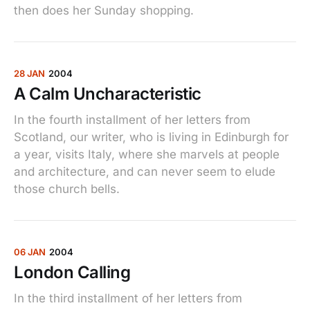
then does her Sunday shopping.
28 JAN
2004
A Calm Uncharacteristic
In the fourth installment of her letters from
Scotland, our writer, who is living in Edinburgh for
a year, visits Italy, where she marvels at people
and architecture, and can never seem to elude
those church bells.
06 JAN
2004
London Calling
In the third installment of her letters from