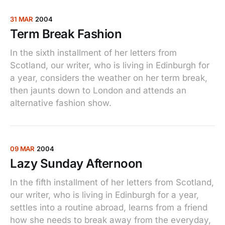
31 MAR
2004
Term Break Fashion
In the sixth installment of her letters from
Scotland, our writer, who is living in Edinburgh for
a year, considers the weather on her term break,
then jaunts down to London and attends an
alternative fashion show.
09 MAR
2004
Lazy Sunday Afternoon
In the fifth installment of her letters from Scotland,
our writer, who is living in Edinburgh for a year,
settles into a routine abroad, learns from a friend
how she needs to break away from the everyday,