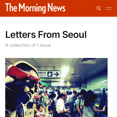
Letters From Seoul
A collection of 1 issue