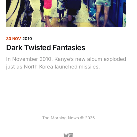
30 NOV
2010
Dark Twisted Fantasies
In November 2010, Kanye’s new album exploded
just as North Korea launched missiles.
The Morning News © 2026