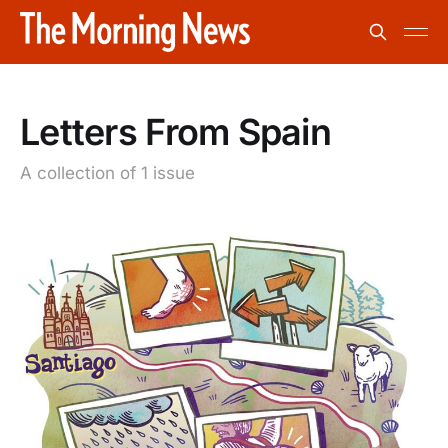
Letters From Spain
A collection of 1 issue