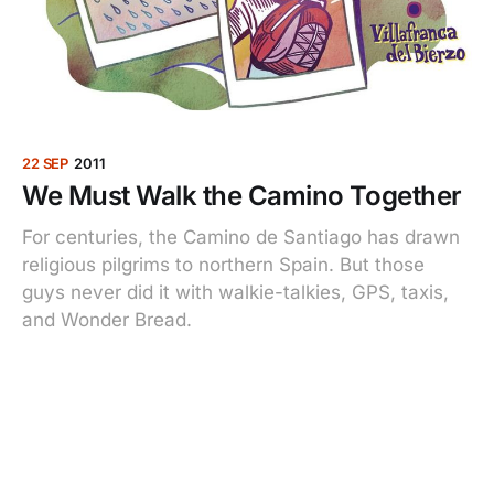
22 SEP
2011
We Must Walk the Camino Together
For centuries, the Camino de Santiago has drawn
religious pilgrims to northern Spain. But those
guys never did it with walkie-talkies, GPS, taxis,
and Wonder Bread.