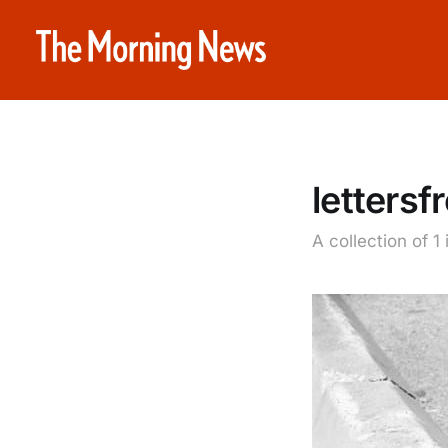
letters
A collection of 1