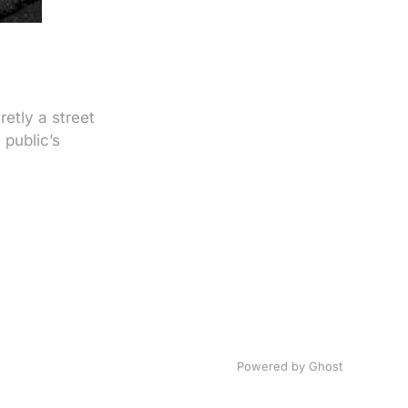
etly a street
 public’s
Powered by
Ghost