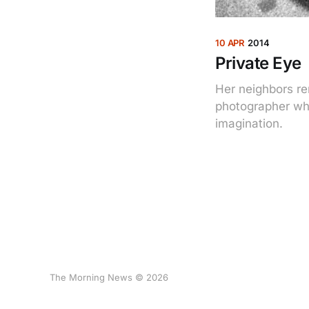
10 APR
2014
Private Eye
Her neighbors re
photographer who
imagination.
The Morning News © 2026