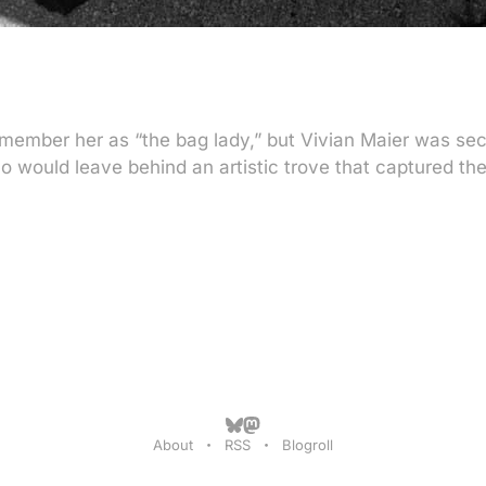
member her as “the bag lady,” but Vivian Maier was secr
 would leave behind an artistic trove that captured the
About
RSS
Blogroll