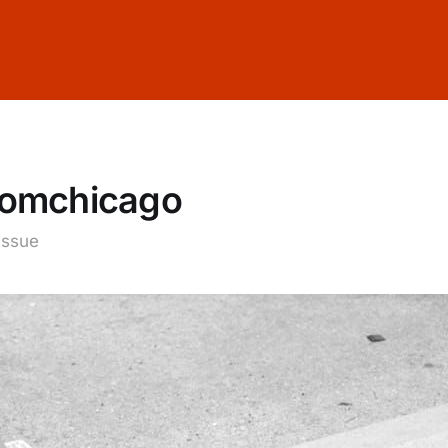
fromchicago
 issue