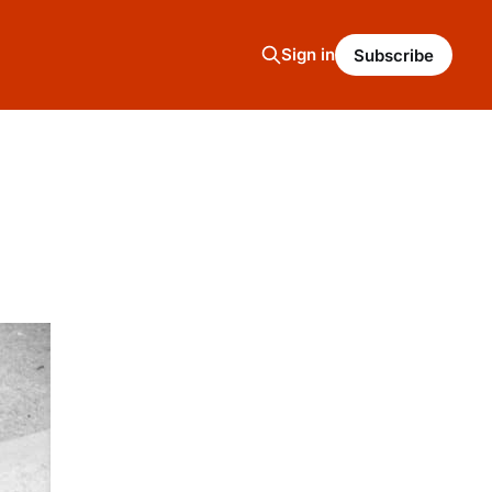
Sign in
Subscribe