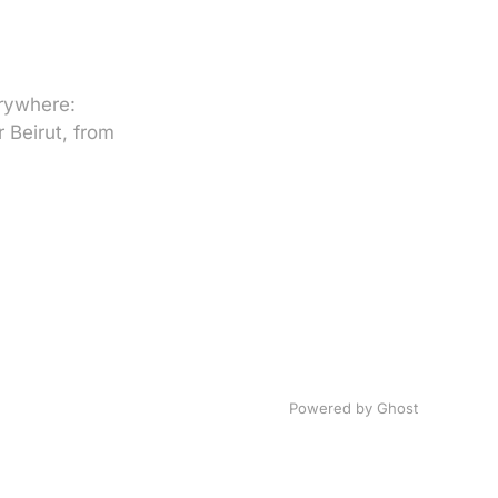
erywhere:
 Beirut, from
Powered by
Ghost