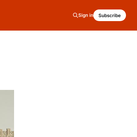
Sign in
Subscribe