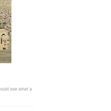
hould see what a