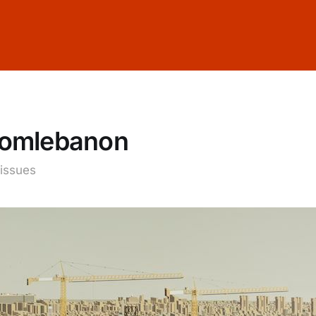
fromlebanon
 issues