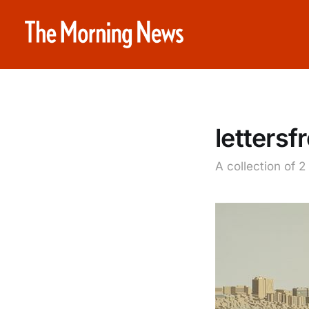
letters
A collection of 2