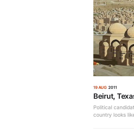
19 AUG
2011
Beirut, Texa
Political candid
country looks li