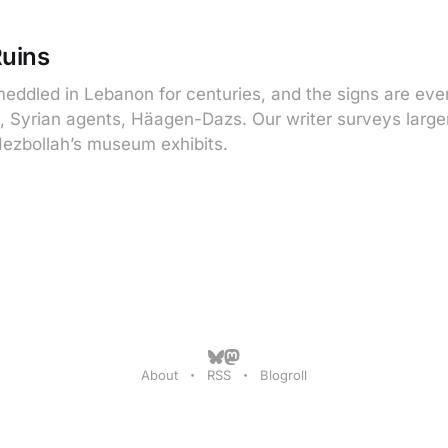
Ruins
eddled in Lebanon for centuries, and the signs are ev
, Syrian agents, Häagen-Dazs. Our writer surveys larger
ezbollah’s museum exhibits.
About
RSS
Blogroll