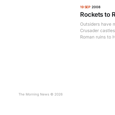
19 SEP
2008
Rockets to 
Outsiders have m
Crusader castles
Roman ruins to H
The Morning News © 2026