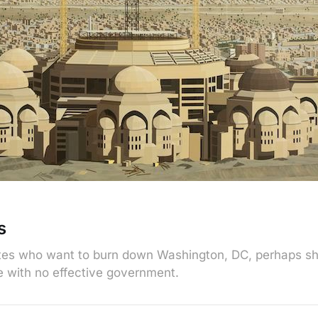
s
ates who want to burn down Washington, DC, perhaps s
ke with no effective government.