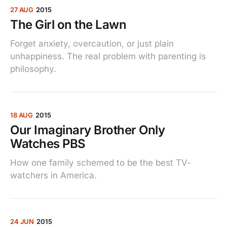
27 AUG
2015
The Girl on the Lawn
Forget anxiety, overcaution, or just plain
unhappiness. The real problem with parenting is
philosophy.
18 AUG
2015
Our Imaginary Brother Only
Watches PBS
How one family schemed to be the best TV-
watchers in America.
24 JUN
2015