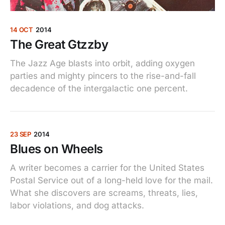
14 OCT
2014
The Great Gtzzby
The Jazz Age blasts into orbit, adding oxygen
parties and mighty pincers to the rise-and-fall
decadence of the intergalactic one percent.
23 SEP
2014
Blues on Wheels
A writer becomes a carrier for the United States
Postal Service out of a long-held love for the mail.
What she discovers are screams, threats, lies,
labor violations, and dog attacks.