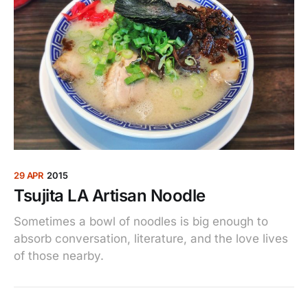
29 APR
2015
Tsujita LA Artisan Noodle
Sometimes a bowl of noodles is big enough to
absorb conversation, literature, and the love lives
of those nearby.