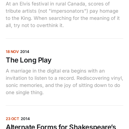
At an Elvis festival in rural Canada, scores of
tribute artists (not "impersonators") pay homage
to the King. When searching for the meaning of it
all, try not to overthink it.
18 NOV
2014
The Long Play
A marriage in the digital era begins with an
invitation to listen to a record. Rediscovering vinyl,
sonic memories, and the joy of sitting down to do
one single thing.
23 OCT
2014
Alternate Forms for Shakespeare’s