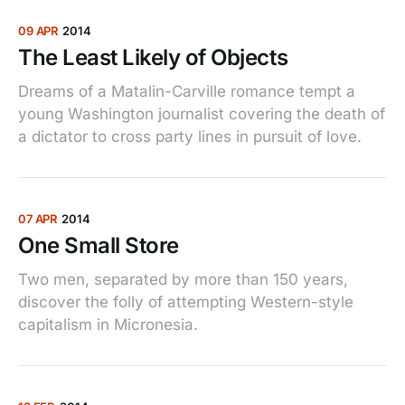
09 APR
2014
The Least Likely of Objects
Dreams of a Matalin-Carville romance tempt a
young Washington journalist covering the death of
a dictator to cross party lines in pursuit of love.
07 APR
2014
One Small Store
Two men, separated by more than 150 years,
discover the folly of attempting Western-style
capitalism in Micronesia.