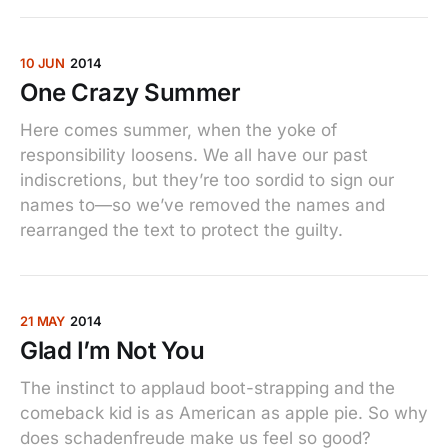
10 JUN
2014
One Crazy Summer
Here comes summer, when the yoke of
responsibility loosens. We all have our past
indiscretions, but they’re too sordid to sign our
names to—so we’ve removed the names and
rearranged the text to protect the guilty.
21 MAY
2014
Glad I’m Not You
The instinct to applaud boot-strapping and the
comeback kid is as American as apple pie. So why
does schadenfreude make us feel so good?