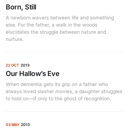
Born, Still
A newborn wavers between life and something
else. For the father, a walk in the woods
elucidates the struggle between nature and
nurture.
22 OCT
2013
Our Hallow’s Eve
When dementia gets its grip on a father who
always loved slasher movies, a daughter struggles
to hold on—if only to the ghost of recognition.
03 MAY
2013