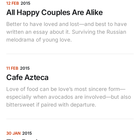
12 FEB
2015
All Happy Couples Are Alike
Better to have loved and lost—and best to have
written an essay about it. Surviving the Russian
melodrama of young love.
11 FEB
2015
Cafe Azteca
Love of food can be love’s most sincere form—
especially when avocados are involved—but also
bittersweet if paired with departure.
30 JAN
2015