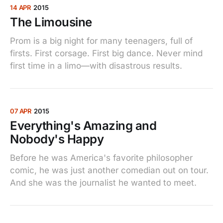
14 APR
2015
The Limousine
Prom is a big night for many teenagers, full of
firsts. First corsage. First big dance. Never mind
first time in a limo—with disastrous results.
07 APR
2015
Everything's Amazing and
Nobody's Happy
Before he was America's favorite philosopher
comic, he was just another comedian out on tour.
And she was the journalist he wanted to meet.