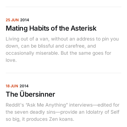
25 JUN
2014
Mating Habits of the Asterisk
Living out of a van, without an address to pin you
down, can be blissful and carefree, and
occasionally miserable. But the same goes for
love.
18 JUN
2014
The Übersinner
Reddit's “Ask Me Anything” interviews—edited for
the seven deadly sins—provide an Idolatry of Self
so big, it produces Zen koans.