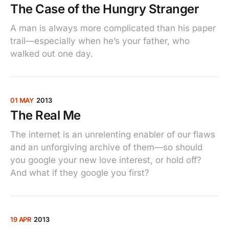
The Case of the Hungry Stranger
A man is always more complicated than his paper
trail—especially when he’s your father, who
walked out one day.
01 MAY
2013
The Real Me
The internet is an unrelenting enabler of our flaws
and an unforgiving archive of them—so should
you google your new love interest, or hold off?
And what if they google you first?
19 APR
2013