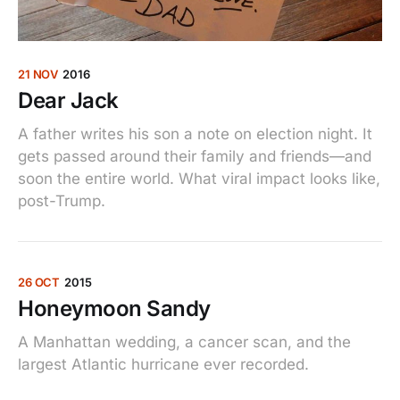
21 NOV
2016
Dear Jack
A father writes his son a note on election night. It
gets passed around their family and friends—and
soon the entire world. What viral impact looks like,
post-Trump.
26 OCT
2015
Honeymoon Sandy
A Manhattan wedding, a cancer scan, and the
largest Atlantic hurricane ever recorded.