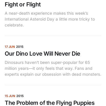
Fight or Flight
A near-death experience makes this week’s
International Asteroid Day a little more tricky to
celebrate.
17 JUN
2015
Our Dino Love Will Never Die
Dinosaurs haven’t been super-popular for 65
million years—it only feels that way. Fans and
experts explain our obsession with dead monsters.
15 JUN
2015
The Problem of the Flying Puppies