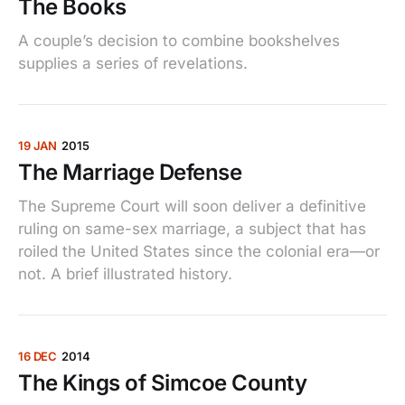
The Books
A couple’s decision to combine bookshelves
supplies a series of revelations.
19 JAN
2015
The Marriage Defense
The Supreme Court will soon deliver a definitive
ruling on same-sex marriage, a subject that has
roiled the United States since the colonial era—or
not. A brief illustrated history.
16 DEC
2014
The Kings of Simcoe County