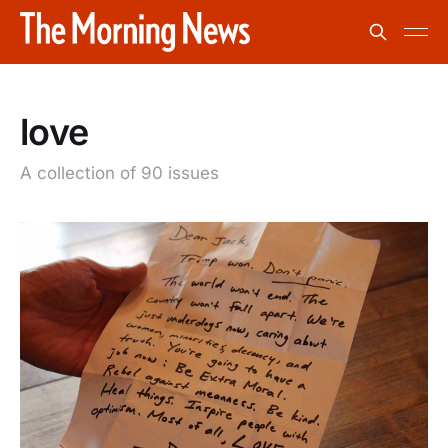
love
A collection of 90 issues