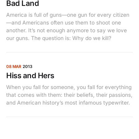
Bad Land
America is full of guns—one gun for every citizen
—and Americans often use them to shoot one
another. It’s not enough anymore to say we love
our guns. The question is: Why do we kill?
08 MAR
2013
Hiss and Hers
When you fall for someone, you fall for everything
that comes with them: their beliefs, their passions,
and American history’s most infamous typewriter.
25 FEB
2013