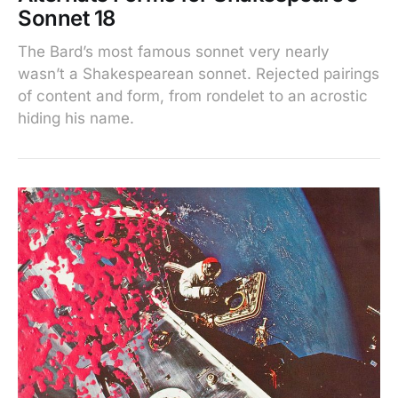
Sonnet 18
The Bard’s most famous sonnet very nearly
wasn’t a Shakespearean sonnet. Rejected pairings
of content and form, from rondelet to an acrostic
hiding his name.