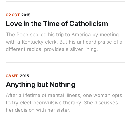
02 OCT
2015
Love in the Time of Catholicism
The Pope spoiled his trip to America by meeting
with a Kentucky clerk. But his unheard praise of a
different radical provides a silver lining.
08 SEP
2015
Anything but Nothing
After a lifetime of mental illness, one woman opts
to try electroconvulsive therapy. She discusses
her decision with her sister.