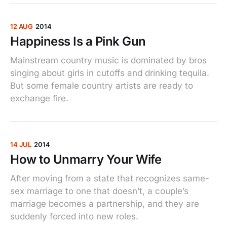
12 AUG
2014
Happiness Is a Pink Gun
Mainstream country music is dominated by bros
singing about girls in cutoffs and drinking tequila.
But some female country artists are ready to
exchange fire.
14 JUL
2014
How to Unmarry Your Wife
After moving from a state that recognizes same-
sex marriage to one that doesn’t, a couple’s
marriage becomes a partnership, and they are
suddenly forced into new roles.