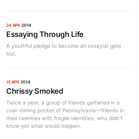
24 APR
2014
Essaying Through Life
A youthful pledge to become an essayist gets
lost.
15 APR
2014
Chrissy Smoked
Twice a year, a group of friends gathered in a
coal-mining pocket of Pennsylvania—friends in
their twenties with fragile identities, who didn’t
know yet what would happen.