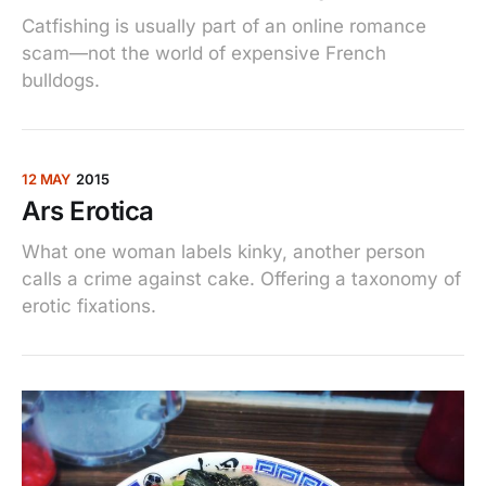
Catfishing is usually part of an online romance
scam—not the world of expensive French
bulldogs.
12 MAY
2015
Ars Erotica
What one woman labels kinky, another person
calls a crime against cake. Offering a taxonomy of
erotic fixations.