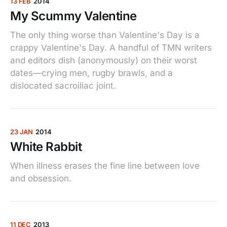
13 FEB
2014
My Scummy Valentine
The only thing worse than Valentine's Day is a
crappy Valentine's Day. A handful of TMN writers
and editors dish (anonymously) on their worst
dates—crying men, rugby brawls, and a
dislocated sacroiliac joint.
23 JAN
2014
White Rabbit
When illness erases the fine line between love
and obsession.
11 DEC
2013