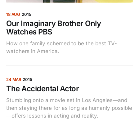
18 AUG
2015
Our Imaginary Brother Only
Watches PBS
How one family schemed to be the best TV-
watchers in America.
24 MAR
2015
The Accidental Actor
Stumbling onto a movie set in Los Angeles—and
then staying there for as long as humanly possible
—offers lessons in acting and reality.