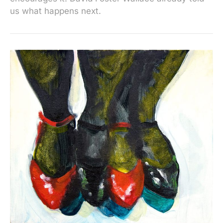
us what happens next.