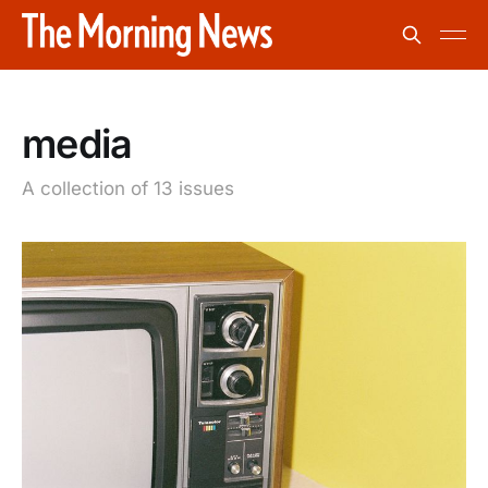
media
A collection of 13 issues