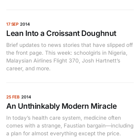
17 SEP
2014
Lean Into a Croissant Doughnut
Brief updates to news stories that have slipped off
the front page. This week: schoolgirls in Nigeria,
Malaysian Airlines Flight 370, Josh Hartnett’s
career, and more.
25 FEB
2014
An Unthinkably Modern Miracle
In today’s health care system, medicine often
comes with a strange, Faustian bargain—including
a plan for almost everything except the price.