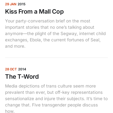
29 JAN
2015
Kiss From a Mall Cop
Your party-conversation brief on the most
important stories that no one’s talking about
anymore—the plight of the Segway, internet child
exchanges, Ebola, the current fortunes of Seal,
and more.
28 OCT
2014
The T-Word
Media depictions of trans culture seem more
prevalent than ever, but off-key representations
sensationalize and injure their subjects. It’s time to
change that. Five transgender people discuss
how.