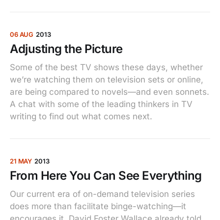
06 AUG
2013
Adjusting the Picture
Some of the best TV shows these days, whether
we’re watching them on television sets or online,
are being compared to novels—and even sonnets.
A chat with some of the leading thinkers in TV
writing to find out what comes next.
21 MAY
2013
From Here You Can See Everything
Our current era of on-demand television series
does more than facilitate binge-watching—it
encourages it. David Foster Wallace already told