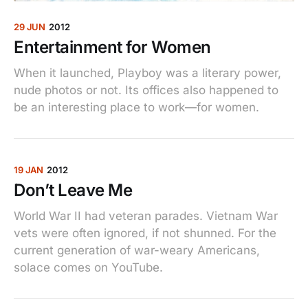
29 JUN
2012
Entertainment for Women
When it launched, Playboy was a literary power,
nude photos or not. Its offices also happened to
be an interesting place to work—for women.
19 JAN
2012
Don’t Leave Me
World War II had veteran parades. Vietnam War
vets were often ignored, if not shunned. For the
current generation of war-weary Americans,
solace comes on YouTube.