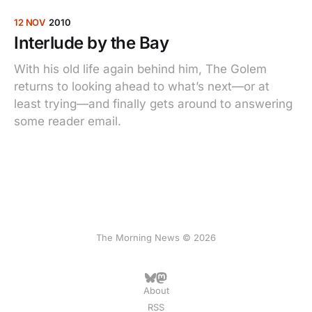
12 NOV
2010
Interlude by the Bay
With his old life again behind him, The Golem
returns to looking ahead to what’s next—or at
least trying—and finally gets around to answering
some reader email.
The Morning News © 2026
About
RSS