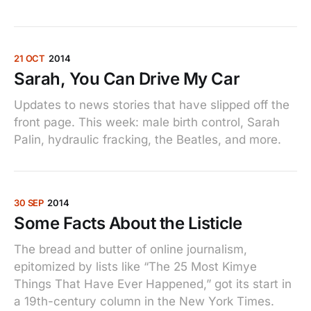
21 OCT
2014
Sarah, You Can Drive My Car
Updates to news stories that have slipped off the
front page. This week: male birth control, Sarah
Palin, hydraulic fracking, the Beatles, and more.
30 SEP
2014
Some Facts About the Listicle
The bread and butter of online journalism,
epitomized by lists like “The 25 Most Kimye
Things That Have Ever Happened,” got its start in
a 19th-century column in the New York Times.