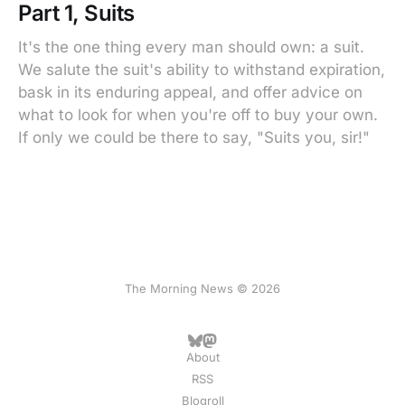
Part 1, Suits
It's the one thing every man should own: a suit.
We salute the suit's ability to withstand expiration,
bask in its enduring appeal, and offer advice on
what to look for when you're off to buy your own.
If only we could be there to say, "Suits you, sir!"
The Morning News © 2026
About
RSS
Blogroll