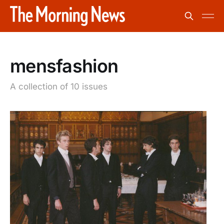
mensfashion
A collection of 10 issues