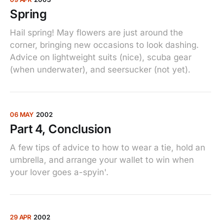
Spring
Hail spring! May flowers are just around the
corner, bringing new occasions to look dashing.
Advice on lightweight suits (nice), scuba gear
(when underwater), and seersucker (not yet).
06 MAY
2002
Part 4, Conclusion
A few tips of advice to how to wear a tie, hold an
umbrella, and arrange your wallet to win when
your lover goes a-spyin'.
29 APR
2002