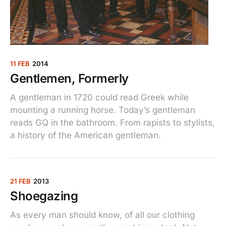
11 FEB
2014
Gentlemen, Formerly
A gentleman in 1720 could read Greek while
mounting a running horse. Today’s gentleman
reads GQ in the bathroom. From rapists to stylists,
a history of the American gentleman.
21 FEB
2013
Shoegazing
As every man should know, of all our clothing