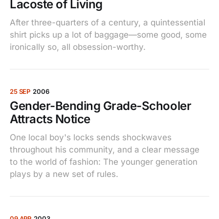
Lacoste of Living
After three-quarters of a century, a quintessential
shirt picks up a lot of baggage—some good, some
ironically so, all obsession-worthy.
25 SEP
2006
Gender-Bending Grade-Schooler
Attracts Notice
One local boy's locks sends shockwaves
throughout his community, and a clear message
to the world of fashion: The younger generation
plays by a new set of rules.
09 APR
2003