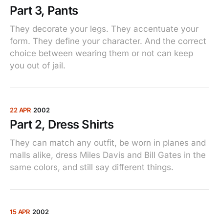
Part 3, Pants
They decorate your legs. They accentuate your
form. They define your character. And the correct
choice between wearing them or not can keep
you out of jail.
22 APR
2002
Part 2, Dress Shirts
They can match any outfit, be worn in planes and
malls alike, dress Miles Davis and Bill Gates in the
same colors, and still say different things.
15 APR
2002