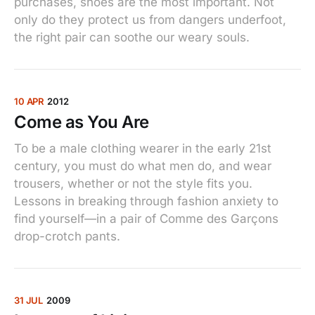
purchases, shoes are the most important. Not
only do they protect us from dangers underfoot,
the right pair can soothe our weary souls.
10 APR
2012
Come as You Are
To be a male clothing wearer in the early 21st
century, you must do what men do, and wear
trousers, whether or not the style fits you.
Lessons in breaking through fashion anxiety to
find yourself—in a pair of Comme des Garçons
drop-crotch pants.
31 JUL
2009