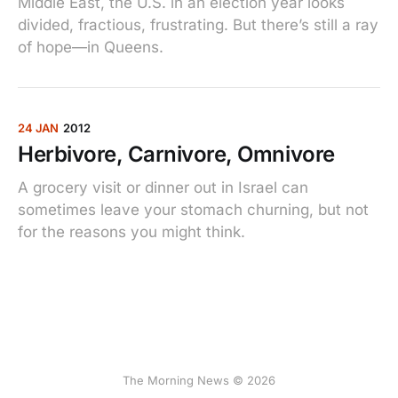
Middle East, the U.S. in an election year looks
divided, fractious, frustrating. But there’s still a ray
of hope—in Queens.
24 JAN
2012
Herbivore, Carnivore, Omnivore
A grocery visit or dinner out in Israel can
sometimes leave your stomach churning, but not
for the reasons you might think.
The Morning News © 2026