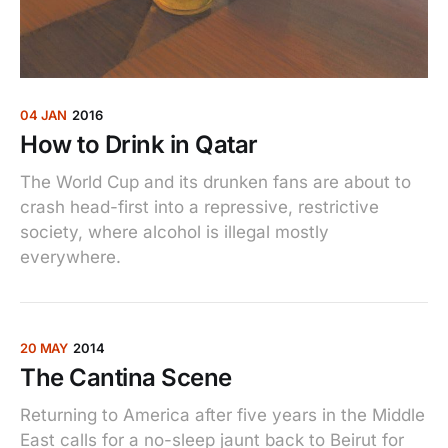
04 JAN
2016
How to Drink in Qatar
The World Cup and its drunken fans are about to
crash head-first into a repressive, restrictive
society, where alcohol is illegal mostly
everywhere.
20 MAY
2014
The Cantina Scene
Returning to America after five years in the Middle
East calls for a no-sleep jaunt back to Beirut for