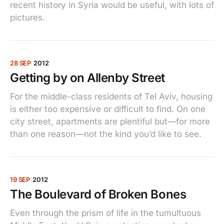
recent history in Syria would be useful, with lots of
pictures.
28 SEP
2012
Getting by on Allenby Street
For the middle-class residents of Tel Aviv, housing
is either too expensive or difficult to find. On one
city street, apartments are plentiful but—for more
than one reason—not the kind you’d like to see.
19 SEP
2012
The Boulevard of Broken Bones
Even through the prism of life in the tumultuous