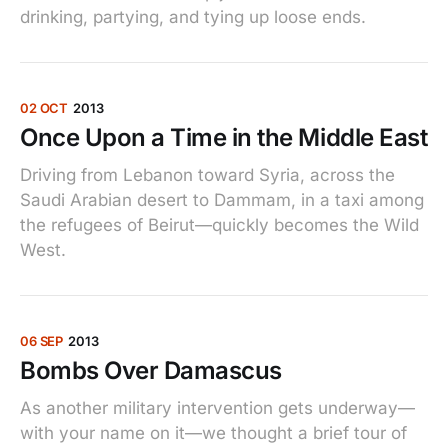
drinking, partying, and tying up loose ends.
02 OCT
2013
Once Upon a Time in the Middle East
Driving from Lebanon toward Syria, across the
Saudi Arabian desert to Dammam, in a taxi among
the refugees of Beirut—quickly becomes the Wild
West.
06 SEP
2013
Bombs Over Damascus
As another military intervention gets underway—
with your name on it—we thought a brief tour of