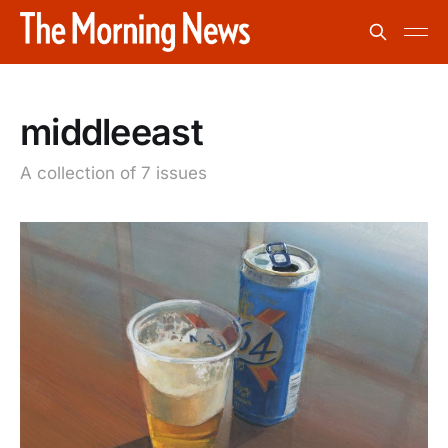
middleeast
A collection of 7 issues