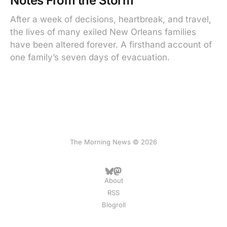
Notes From the Storm
After a week of decisions, heartbreak, and travel,
the lives of many exiled New Orleans families
have been altered forever. A firsthand account of
one family’s seven days of evacuation.
The Morning News © 2026
About
RSS
Blogroll