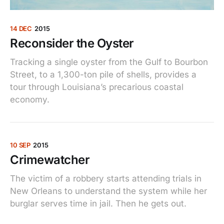
14 DEC
2015
Reconsider the Oyster
Tracking a single oyster from the Gulf to Bourbon
Street, to a 1,300-ton pile of shells, provides a
tour through Louisiana’s precarious coastal
economy.
10 SEP
2015
Crimewatcher
The victim of a robbery starts attending trials in
New Orleans to understand the system while her
burglar serves time in jail. Then he gets out.