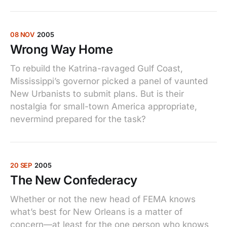
08 NOV
2005
Wrong Way Home
To rebuild the Katrina-ravaged Gulf Coast,
Mississippi’s governor picked a panel of vaunted
New Urbanists to submit plans. But is their
nostalgia for small-town America appropriate,
nevermind prepared for the task?
20 SEP
2005
The New Confederacy
Whether or not the new head of FEMA knows
what’s best for New Orleans is a matter of
concern—at least for the one person who knows