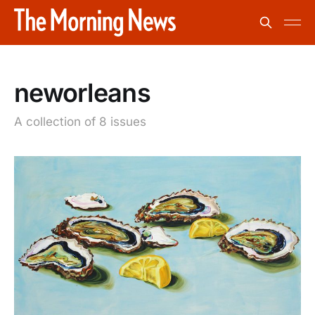
neworleans
A collection of 8 issues