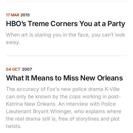
17 MAR
2015
HBO’s Treme Corners You at a Party
When art is staring you in the face, you can’t look
away.
04 OCT
2007
What It Means to Miss New Orleans
The accuracy of Fox's new police drama K-Ville
can only be known by the cops working in post-
Katrina New Orleans. An interview with Police
Lieutenant Bryant Wininger, who explains where
the real drama still is, free of storylines and plot
twists.