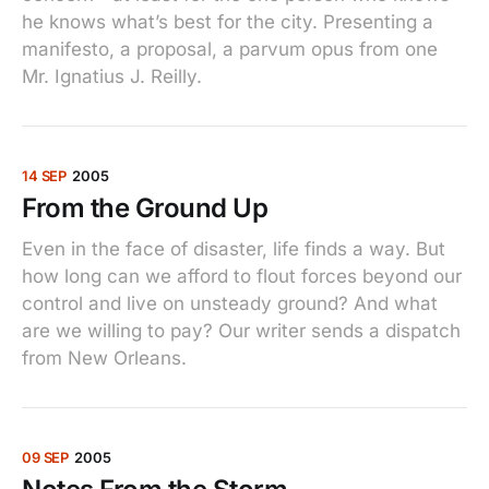
he knows what’s best for the city. Presenting a
manifesto, a proposal, a parvum opus from one
Mr. Ignatius J. Reilly.
14 SEP
2005
From the Ground Up
Even in the face of disaster, life finds a way. But
how long can we afford to flout forces beyond our
control and live on unsteady ground? And what
are we willing to pay? Our writer sends a dispatch
from New Orleans.
09 SEP
2005