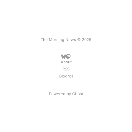
The Morning News © 2026
About
RSS
Blogroll
Powered by
Ghost