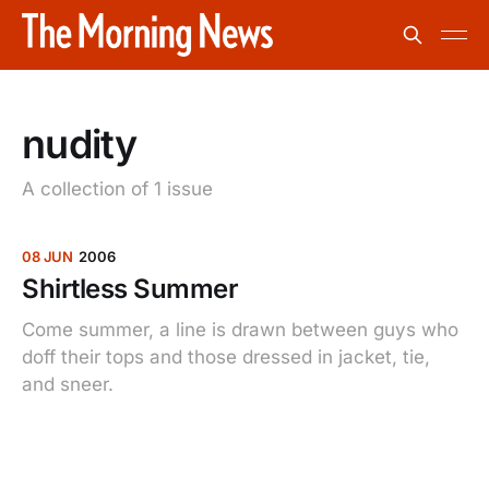
nudity
A collection of 1 issue
08 JUN
2006
Shirtless Summer
Come summer, a line is drawn between guys who
doff their tops and those dressed in jacket, tie,
and sneer.