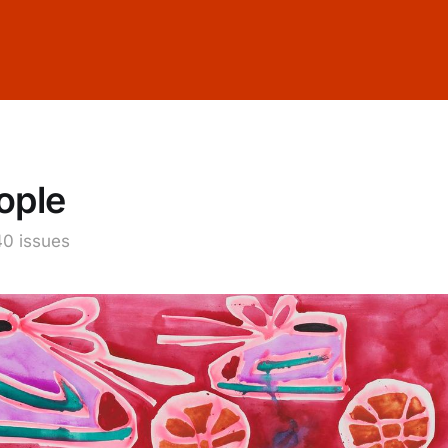
ople
40 issues