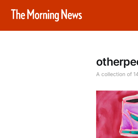
otherpe
A collection of 1