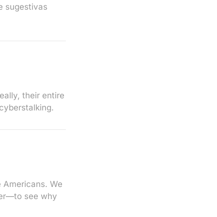
e sugestivas
lly, their entire
cyberstalking.
te Americans. We
pper—to see why