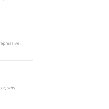
repressive,
—or, why