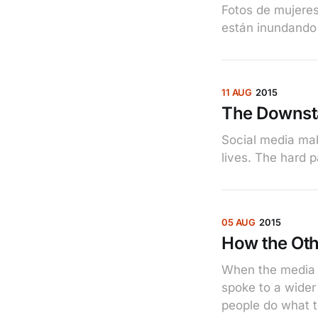
Fotos de mujere
están inundando 
11 AUG
2015
The Downst
Social media make
lives. The hard p
05 AUG
2015
How the Oth
When the media t
spoke to a wider
people do what t