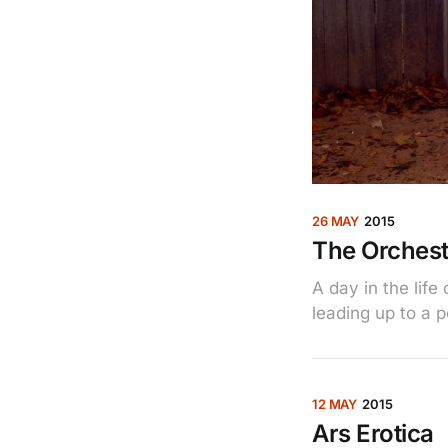
26 MAY
2015
The Orchest
A day in the lif
leading up to a 
12 MAY
2015
Ars Erotica