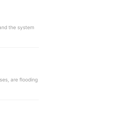
tand the system
es, are flooding