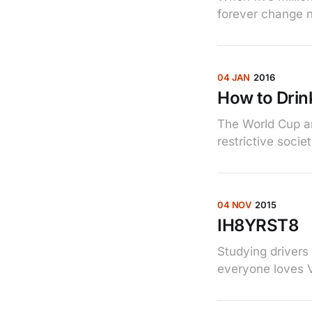
forever change 
04 JAN
2016
How to Drink
The World Cup an
restrictive socie
04 NOV
2015
IH8YRST8
Studying drivers
everyone loves 