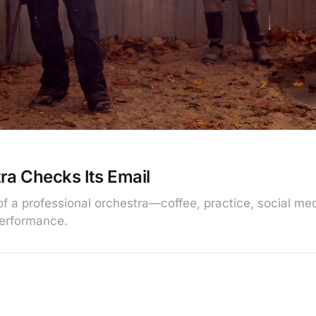
ra Checks Its Email
e of a professional orchestra—coffee, practice, social m
performance.