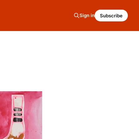
Sign in
Subscribe