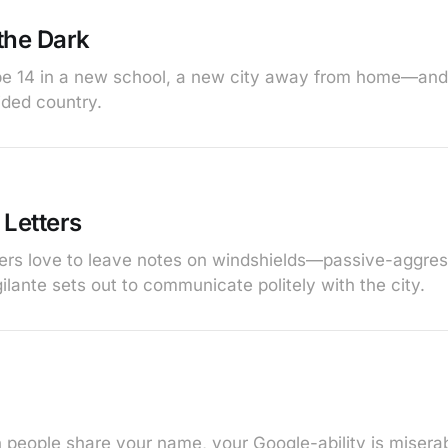
 the Dark
o be 14 in a new school, a new city away from home—an
vided country.
 Letters
ers love to leave notes on windshields—passive-aggressi
ilante sets out to communicate politely with the city.
 people share your name, your Google-ability is miserabl