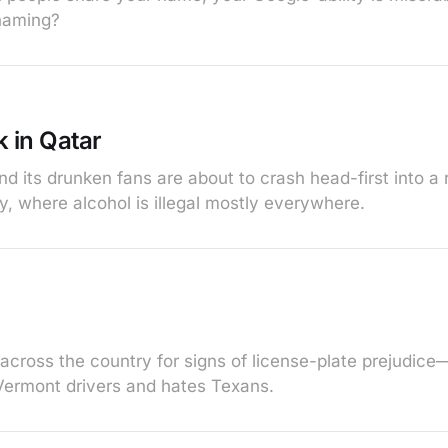
naming?
 in Qatar
d its drunken fans are about to crash head-first into a 
ty, where alcohol is illegal mostly everywhere.
 across the country for signs of license-plate prejudice
Vermont drivers and hates Texans.