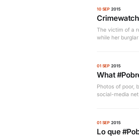
10 SEP
2015
Crimewatch
The victim of a 
while her burglar
01 SEP
2015
What #Pobre
Photos of poor, 
social-media ne
01 SEP
2015
Lo que #Pobr