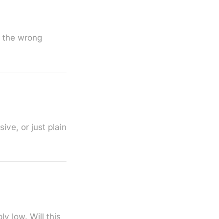
d the wrong
ve, or just plain
y low. Will this