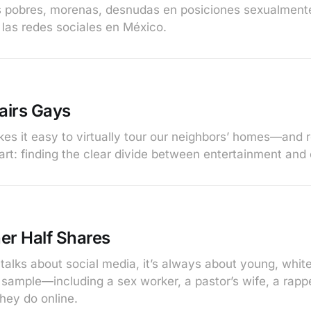
s pobres, morenas, desnudas en posiciones sexualment
las redes sociales en México.
airs Gays
s it easy to virtually tour our neighbors’ homes—and rea
art: finding the clear divide between entertainment and 
er Half Shares
alks about social media, it’s always about young, whi
 sample—including a sex worker, a pastor’s wife, a ra
hey do online.