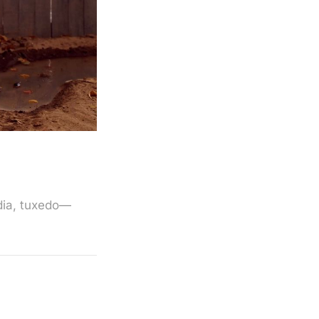
edia, tuxedo—