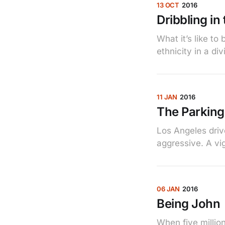
13 OCT
2016
Dribbling in
What it’s like t
ethnicity in a di
11 JAN
2016
The Parking
Los Angeles driv
aggressive. A vig
06 JAN
2016
Being John
When five million