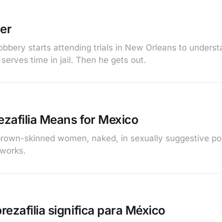
er
robbery starts attending trials in New Orleans to unders
 serves time in jail. Then he gets out.
zafilia Means for Mexico
brown-skinned women, naked, in sexually suggestive pos
tworks.
ezafilia significa para México