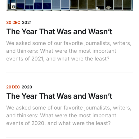
30 DEC
2021
The Year That Was and Wasn’t
We asked some of our favorite journalists, writers,
and thinkers: What were the most important
events of 2021, and what were the least?
29 DEC
2020
The Year That Was and Wasn’t
We asked some of our favorite journalists, writers,
and thinkers: What were the most important
events of 2020, and what were the least?