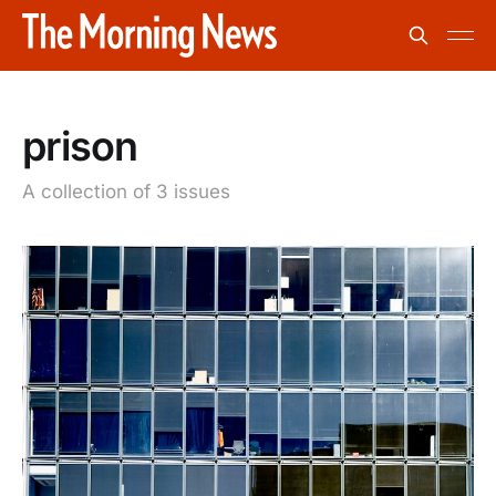
prison
A collection of 3 issues