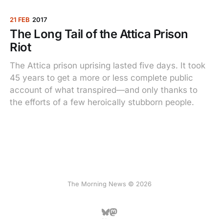
21 FEB
2017
The Long Tail of the Attica Prison
Riot
The Attica prison uprising lasted five days. It took
45 years to get a more or less complete public
account of what transpired—and only thanks to
the efforts of a few heroically stubborn people.
The Morning News © 2026