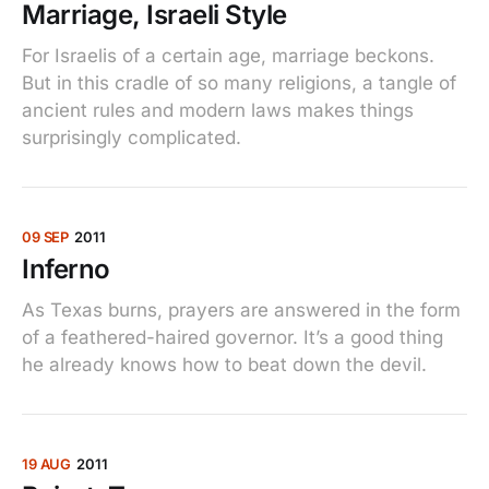
Marriage, Israeli Style
For Israelis of a certain age, marriage beckons.
But in this cradle of so many religions, a tangle of
ancient rules and modern laws makes things
surprisingly complicated.
09 SEP
2011
Inferno
As Texas burns, prayers are answered in the form
of a feathered-haired governor. It’s a good thing
he already knows how to beat down the devil.
19 AUG
2011