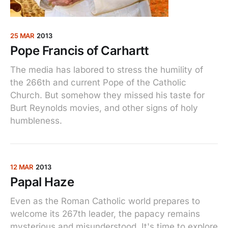
25 MAR
2013
Pope Francis of Carhartt
The media has labored to stress the humility of
the 266th and current Pope of the Catholic
Church. But somehow they missed his taste for
Burt Reynolds movies, and other signs of holy
humbleness.
12 MAR
2013
Papal Haze
Even as the Roman Catholic world prepares to
welcome its 267th leader, the papacy remains
mysterious and misunderstood. It's time to explore