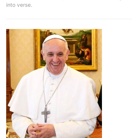
into verse.