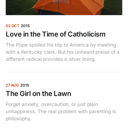
02 OCT
2015
Love in the Time of Catholicism
The Pope spoiled his trip to America by meeting
with a Kentucky clerk. But his unheard praise of a
different radical provides a silver lining.
27 AUG
2015
The Girl on the Lawn
Forget anxiety, overcaution, or just plain
unhappiness. The real problem with parenting is
philosophy.