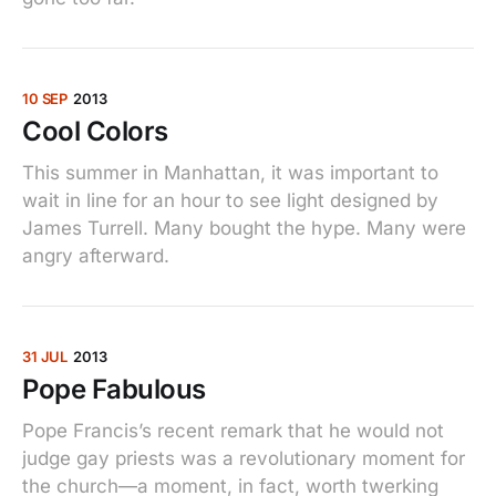
10 SEP
2013
Cool Colors
This summer in Manhattan, it was important to
wait in line for an hour to see light designed by
James Turrell. Many bought the hype. Many were
angry afterward.
31 JUL
2013
Pope Fabulous
Pope Francis’s recent remark that he would not
judge gay priests was a revolutionary moment for
the church—a moment, in fact, worth twerking