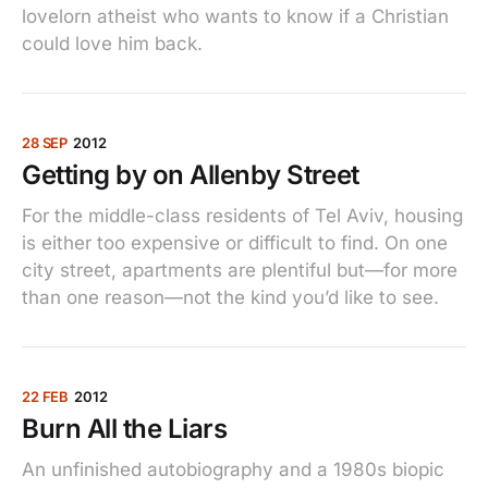
lovelorn atheist who wants to know if a Christian
could love him back.
28 SEP
2012
Getting by on Allenby Street
For the middle-class residents of Tel Aviv, housing
is either too expensive or difficult to find. On one
city street, apartments are plentiful but—for more
than one reason—not the kind you’d like to see.
22 FEB
2012
Burn All the Liars
An unfinished autobiography and a 1980s biopic