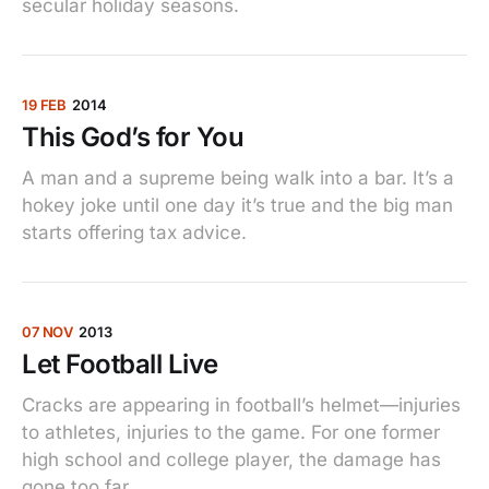
secular holiday seasons.
19 FEB
2014
This God’s for You
A man and a supreme being walk into a bar. It’s a
hokey joke until one day it’s true and the big man
starts offering tax advice.
07 NOV
2013
Let Football Live
Cracks are appearing in football’s helmet—injuries
to athletes, injuries to the game. For one former
high school and college player, the damage has
gone too far.