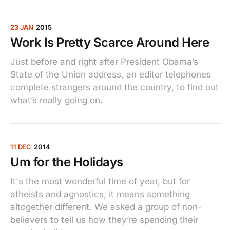
23 JAN
2015
Work Is Pretty Scarce Around Here
Just before and right after President Obama’s
State of the Union address, an editor telephones
complete strangers around the country, to find out
what’s really going on.
11 DEC
2014
Um for the Holidays
It's the most wonderful time of year, but for
atheists and agnostics, it means something
altogether different. We asked a group of non-
believers to tell us how they’re spending their