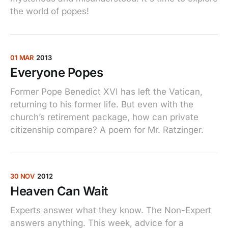
the world of popes!
01 MAR
2013
Everyone Popes
Former Pope Benedict XVI has left the Vatican,
returning to his former life. But even with the
church’s retirement package, how can private
citizenship compare? A poem for Mr. Ratzinger.
30 NOV
2012
Heaven Can Wait
Experts answer what they know. The Non-Expert
answers anything. This week, advice for a