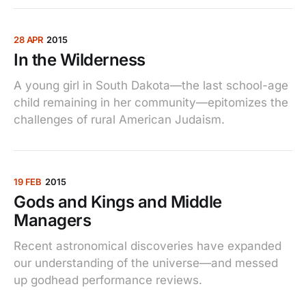
28 APR
2015
In the Wilderness
A young girl in South Dakota—the last school-age
child remaining in her community—epitomizes the
challenges of rural American Judaism.
19 FEB
2015
Gods and Kings and Middle
Managers
Recent astronomical discoveries have expanded
our understanding of the universe—and messed
up godhead performance reviews.