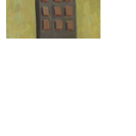
17 MAY
2011
Everyone Must Go
You’ve seen the billboards and the banner ads:
Judgment Day is coming on May 21. But just
because you’re saved doesn’t mean you’re home-
free. Brimstone Barney’s Apocalypse Surplus has
just the deal for you.