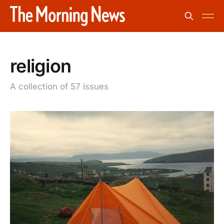
religion
A collection of 57 issues