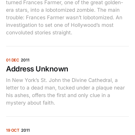
turned Frances Farmer, one of the great golden-
era stars, into a lobotomized zombie. The main
trouble: Frances Farmer wasn’t lobotomized. An
investigation to set one of Hollywood’s most
convoluted stories straight.
01 DEC
2011
Address Unknown
In New York’s St. John the Divine Cathedral, a
letter to a dead man, tucked under a plaque near
his ashes, offers the first and only clue in a
mystery about faith.
19 OCT
2011