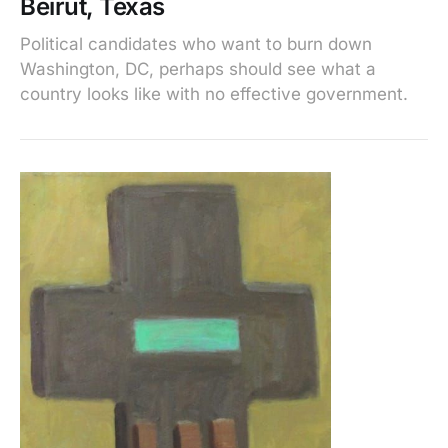
Beirut, Texas
Political candidates who want to burn down
Washington, DC, perhaps should see what a
country looks like with no effective government.