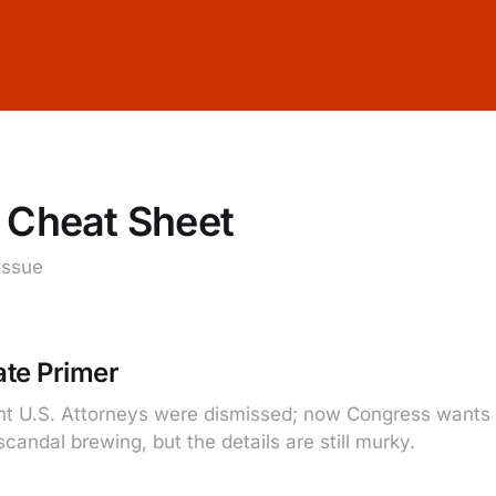
 Cheat Sheet
 issue
te Primer
t U.S. Attorneys were dismissed; now Congress wants t
andal brewing, but the details are still murky.