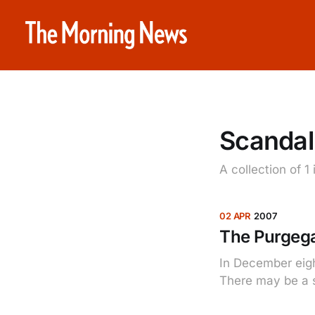
Scandal
A collection of 1
02 APR
2007
The Purgega
In December eigh
There may be a sc