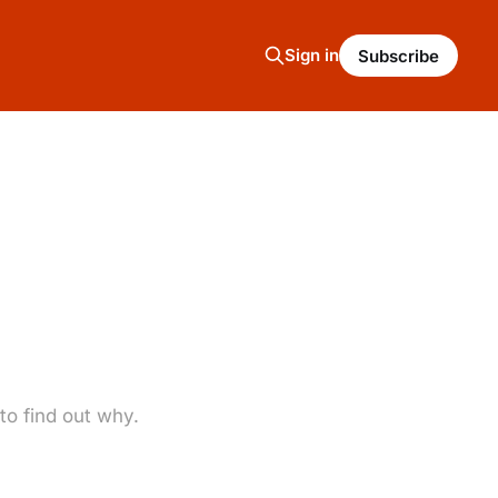
Sign in
Subscribe
o find out why.