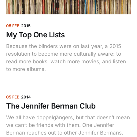
05 FEB
2015
My Top One Lists
Because the blinders were on last year, a 2015
resolution to become more culturally aware: to
read more books, watch more movies, and listen
to more albums.
05 FEB
2014
The Jennifer Berman Club
We all have doppelgängers, but that doesn’t mean
we can’t be friends with them. One Jennifer
Berman reaches out to other Jennifer Bermans.