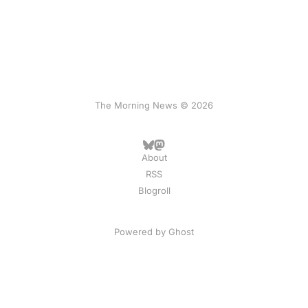
The Morning News © 2026
About
RSS
Blogroll
Powered by
Ghost