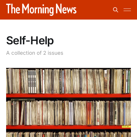
Self-Help
A collection of 2 issues