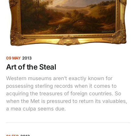
09 MAY
2013
Art of the Steal
Western museums aren’t exactly known for
possessing sterling records when it comes to
acquiring the treasures of foreign countries. So
when the Met is pressured to return its valuables,
a mea culpa seems due.