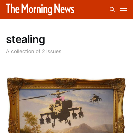
stealing
A collection of 2 issues