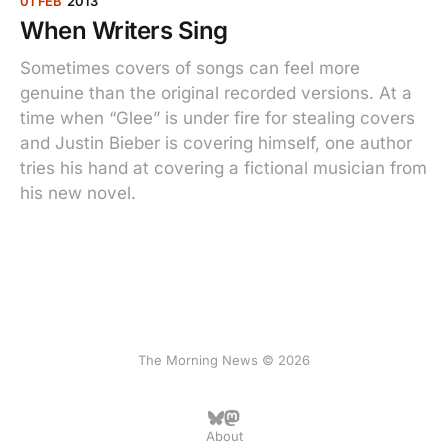
01 FEB
2013
When Writers Sing
Sometimes covers of songs can feel more
genuine than the original recorded versions. At a
time when “Glee” is under fire for stealing covers
and Justin Bieber is covering himself, one author
tries his hand at covering a fictional musician from
his new novel.
The Morning News © 2026
About