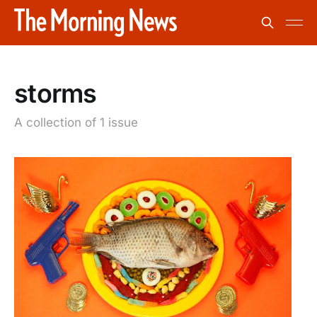
storms
A collection of 1 issue