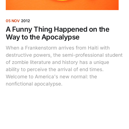
05 NOV
2012
A Funny Thing Happened on the
Way to the Apocalypse
When a Frankenstorm arrives from Haiti with
destructive powers, the semi-professional student
of zombie literature and history has a unique
ability to perceive the arrival of end times.
Welcome to America's new normal: the
nonfictional apocalypse.