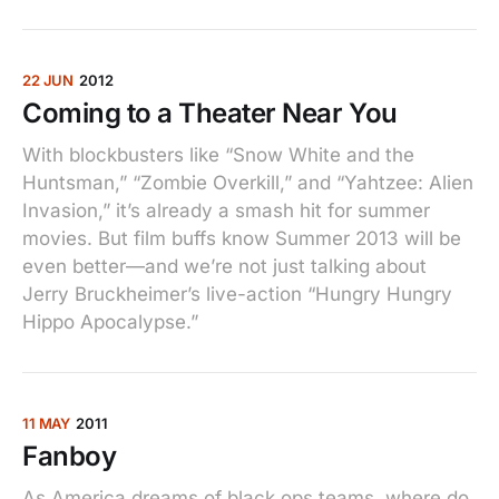
22 JUN
2012
Coming to a Theater Near You
With blockbusters like “Snow White and the
Huntsman,” “Zombie Overkill,” and “Yahtzee: Alien
Invasion,” it’s already a smash hit for summer
movies. But film buffs know Summer 2013 will be
even better—and we’re not just talking about
Jerry Bruckheimer’s live-action “Hungry Hungry
Hippo Apocalypse.”
11 MAY
2011
Fanboy
As America dreams of black ops teams, where do