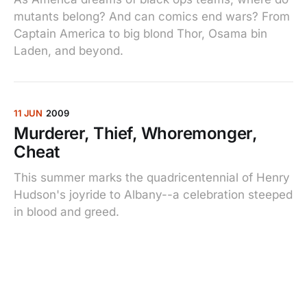
mutants belong? And can comics end wars? From
Captain America to big blond Thor, Osama bin
Laden, and beyond.
11 JUN
2009
Murderer, Thief, Whoremonger,
Cheat
This summer marks the quadricentennial of Henry
Hudson's joyride to Albany--a celebration steeped
in blood and greed.