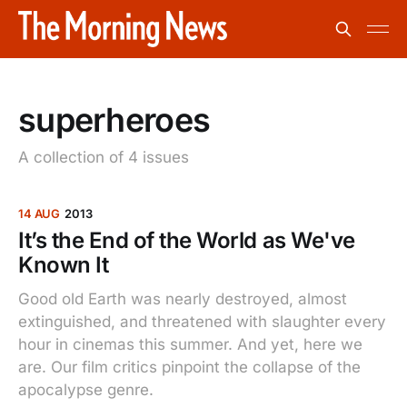
superheroes
A collection of 4 issues
14 AUG
2013
It’s the End of the World as We've
Known It
Good old Earth was nearly destroyed, almost
extinguished, and threatened with slaughter every
hour in cinemas this summer. And yet, here we
are. Our film critics pinpoint the collapse of the
apocalypse genre.