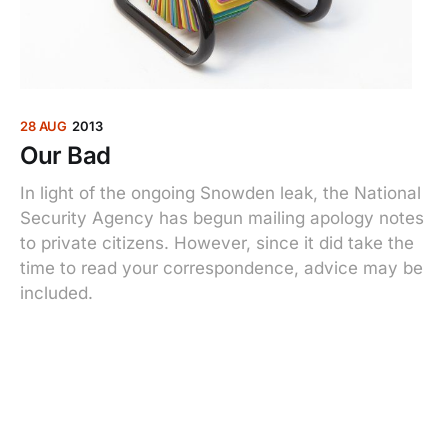
28 AUG
2013
Our Bad
In light of the ongoing Snowden leak, the National
Security Agency has begun mailing apology notes
to private citizens. However, since it did take the
time to read your correspondence, advice may be
included.