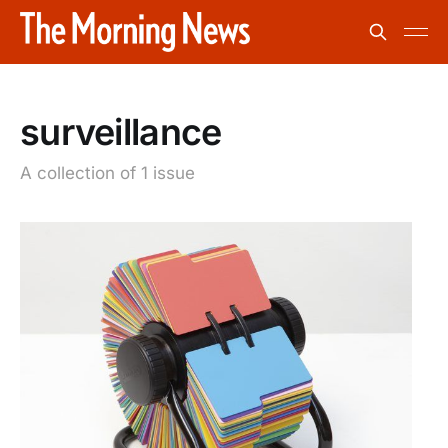
surveillance
A collection of 1 issue