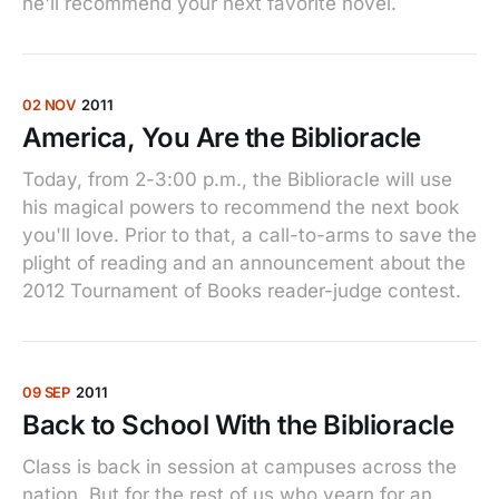
he'll recommend your next favorite novel.
02 NOV
2011
America, You Are the Biblioracle
Today, from 2-3:00 p.m., the Biblioracle will use
his magical powers to recommend the next book
you'll love. Prior to that, a call-to-arms to save the
plight of reading and an announcement about the
2012 Tournament of Books reader-judge contest.
09 SEP
2011
Back to School With the Biblioracle
Class is back in session at campuses across the
nation. But for the rest of us who yearn for an