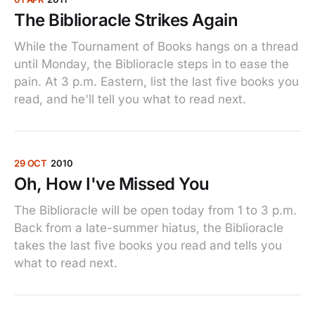
The Biblioracle Strikes Again
While the Tournament of Books hangs on a thread
until Monday, the Biblioracle steps in to ease the
pain. At 3 p.m. Eastern, list the last five books you
read, and he'll tell you what to read next.
29 OCT
2010
Oh, How I've Missed You
The Biblioracle will be open today from 1 to 3 p.m.
Back from a late-summer hiatus, the Biblioracle
takes the last five books you read and tells you
what to read next.