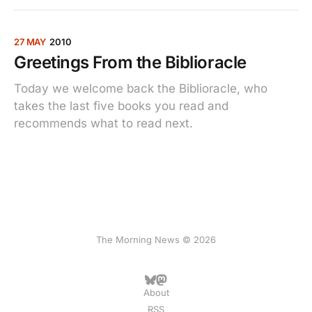
27 MAY
2010
Greetings From the Biblioracle
Today we welcome back the Biblioracle, who
takes the last five books you read and
recommends what to read next.
The Morning News © 2026
About
RSS