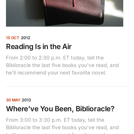
15 OCT
2012
Reading Is in the Air
From 2:00 to 2:30 p.m. ET today, tell the
Biblioracle the last five books you've read, and
he'll recommend your next favorite novel.
30 MAY
2012
Where've You Been, Biblioracle?
From 3:00 to 3:30 p.m. ET today, tell the
Biblioracle the last five books you've read, and