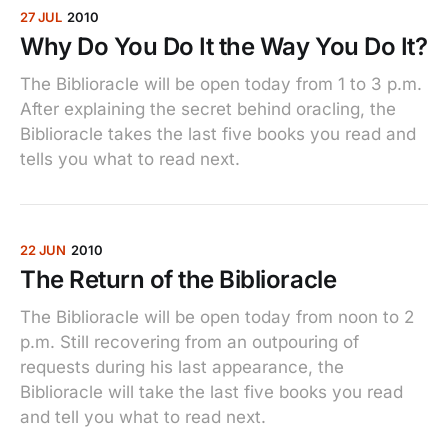
27 JUL
2010
Why Do You Do It the Way You Do It?
The Biblioracle will be open today from 1 to 3 p.m.
After explaining the secret behind oracling, the
Biblioracle takes the last five books you read and
tells you what to read next.
22 JUN
2010
The Return of the Biblioracle
The Biblioracle will be open today from noon to 2
p.m. Still recovering from an outpouring of
requests during his last appearance, the
Biblioracle will take the last five books you read
and tell you what to read next.