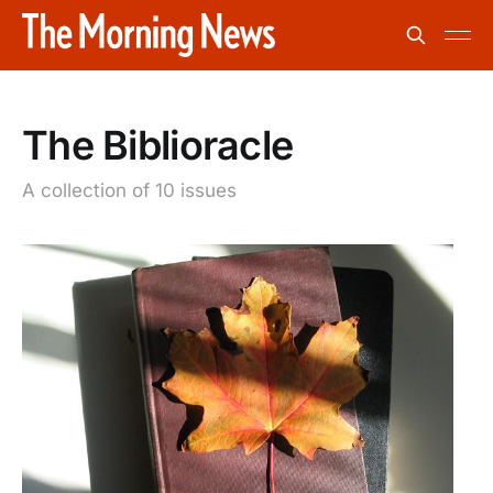
The Biblioracle
A collection of 10 issues