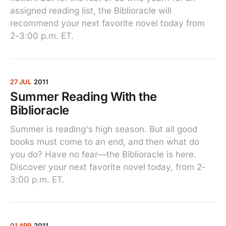
assigned reading list, the Biblioracle will
recommend your next favorite novel today from
2-3:00 p.m. ET.
27 JUL
2011
Summer Reading With the
Biblioracle
Summer is reading's high season. But all good
books must come to an end, and then what do
you do? Have no fear—the Biblioracle is here.
Discover your next favorite novel today, from 2-
3:00 p.m. ET.
01 APR
2011