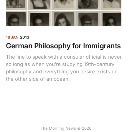
18 JAN
2013
German Philosophy for Immigrants
The line to speak with a consular official is never
so long as when you’re studying 19th-century
philosophy and everything you desire exists on
the other side of an ocean.
The Morning News © 2026