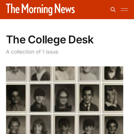
The College Desk
A collection of 1 issue