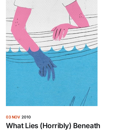
03 NOV
2010
What Lies (Horribly) Beneath