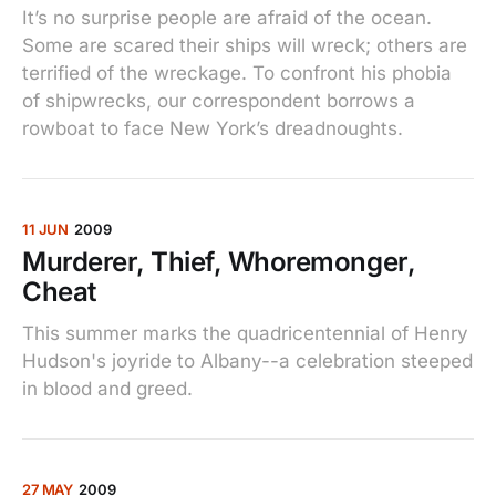
It’s no surprise people are afraid of the ocean.
Some are scared their ships will wreck; others are
terrified of the wreckage. To confront his phobia
of shipwrecks, our correspondent borrows a
rowboat to face New York’s dreadnoughts.
11 JUN
2009
Murderer, Thief, Whoremonger,
Cheat
This summer marks the quadricentennial of Henry
Hudson's joyride to Albany--a celebration steeped
in blood and greed.
27 MAY
2009