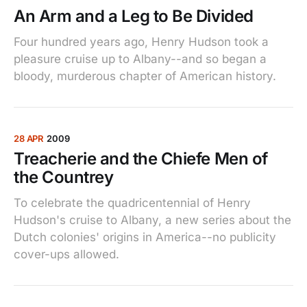
An Arm and a Leg to Be Divided
Four hundred years ago, Henry Hudson took a
pleasure cruise up to Albany--and so began a
bloody, murderous chapter of American history.
28 APR
2009
Treacherie and the Chiefe Men of
the Countrey
To celebrate the quadricentennial of Henry
Hudson's cruise to Albany, a new series about the
Dutch colonies' origins in America--no publicity
cover-ups allowed.