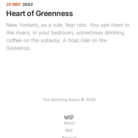
20 MAY
2002
Heart of Greenness
New Yorkers, as a rule, fear rats. You see them in
the rivers, in your bedroom, sometimes drinking
coffee on the subway. A boat ride on the
Gowanus.
The Morning News © 2026
About
RSS
Blogroll