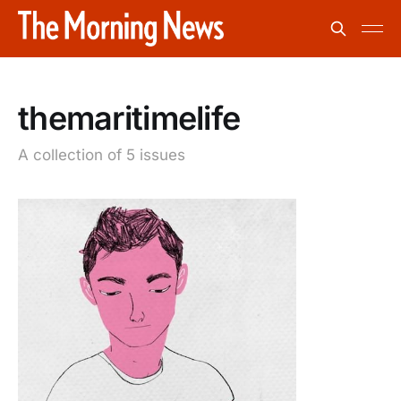
themaritimelife
A collection of 5 issues