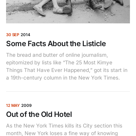
30 SEP
2014
Some Facts About the Listicle
The bread and butter of online journalism,
epitomized by lists like “The 25 Most Kimye
Things That Have Ever Happened,” got its start in
a 19th-century column in the New York Times.
12 MAY
2009
Out of the Old Hotel
As the New York Times kills its City section this
month, New York loses a fine way of knowing