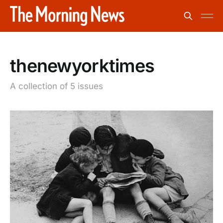
thenewyorktimes
A collection of 5 issues