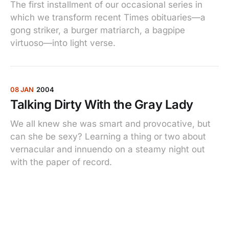
The first installment of our occasional series in
which we transform recent Times obituaries—a
gong striker, a burger matriarch, a bagpipe
virtuoso—into light verse.
08 JAN
2004
Talking Dirty With the Gray Lady
We all knew she was smart and provocative, but
can she be sexy? Learning a thing or two about
vernacular and innuendo on a steamy night out
with the paper of record.