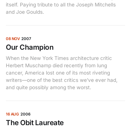
itself. Paying tribute to all the Joseph Mitchells
and Joe Goulds.
08 NOV
2007
Our Champion
When the New York Times architecture critic
Herbert Muschamp died recently from lung
cancer, America lost one of its most riveting
writers—one of the best critics we’ve ever had,
and quite possibly among the worst.
16 AUG
2006
The Obit Laureate