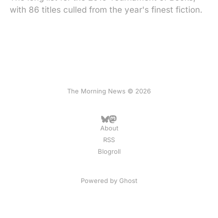
with 86 titles culled from the year's finest fiction.
The Morning News © 2026
About
RSS
Blogroll
Powered by
Ghost