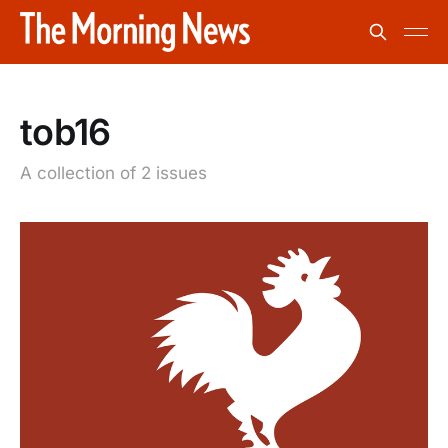
tob16
A collection of 2 issues