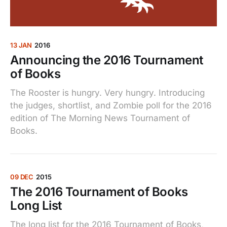
13 JAN
2016
Announcing the 2016 Tournament
of Books
The Rooster is hungry. Very hungry. Introducing
the judges, shortlist, and Zombie poll for the 2016
edition of The Morning News Tournament of
Books.
09 DEC
2015
The 2016 Tournament of Books
Long List
The long list for the 2016 Tournament of Books,