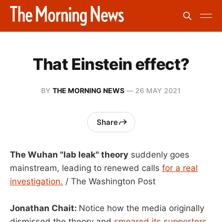
That Einstein effect?
BY
THE MORNING NEWS
—
26 MAY 2021
Share
The Wuhan "lab leak" theory
suddenly goes
mainstream, leading to renewed calls
for a real
investigation.
/ The Washington Post
Jonathan Chait:
Notice how the media originally
dismissed the theory and
smeared its supporters.