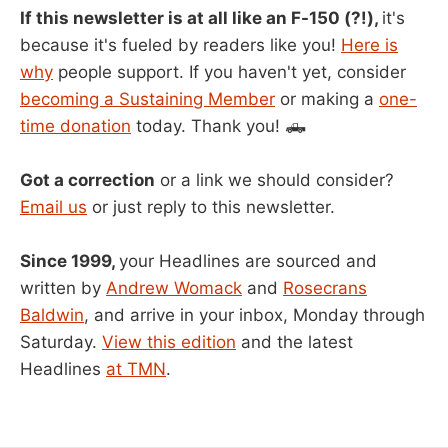
If this newsletter is at all like an F-150 (?!),
it's
because it's fueled by readers like you!
Here is
why
people support. If you haven't yet, consider
becoming a Sustaining Member
or making a
one-
time donation
today. Thank you! 🛻
Got a correction
or a link we should consider?
Email us
or just reply to this newsletter.
Since 1999,
your Headlines are sourced and
written by
Andrew Womack
and
Rosecrans
Baldwin
, and arrive in your inbox, Monday through
Saturday.
View this edition
and the latest
Headlines
at TMN
.