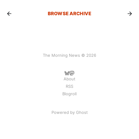
BROWSE ARCHIVE
The Morning News © 2026
About
RSS
Blogroll
Powered by
Ghost