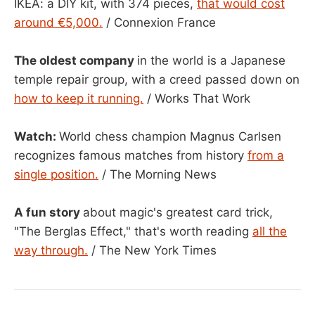
IKEA: a DIY kit, with 374 pieces,
that would cost
around €5,000.
/ Connexion France
The oldest company
in the world is a Japanese
temple repair group, with a creed passed down on
how to keep it running.
/ Works That Work
Watch:
World chess champion Magnus Carlsen
recognizes famous matches from history
from a
single position.
/ The Morning News
A fun story
about magic's greatest card trick,
"The Berglas Effect," that's worth reading
all the
way through.
/ The New York Times