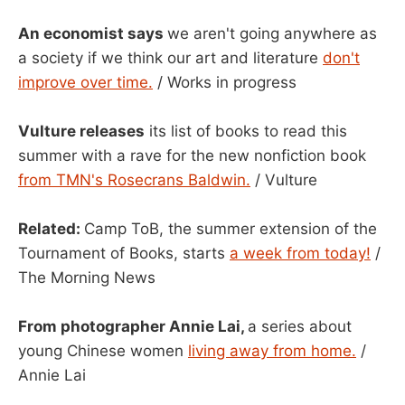
An economist says
we aren't going anywhere as
a society if we think our art and literature
don't
improve over time.
/ Works in progress
Vulture releases
its list of books to read this
summer with a rave for the new nonfiction book
from TMN's Rosecrans Baldwin.
/ Vulture
Related:
Camp ToB, the summer extension of the
Tournament of Books, starts
a week from today!
/
The Morning News
From photographer Annie Lai,
a series about
young Chinese women
living away from home.
/
Annie Lai