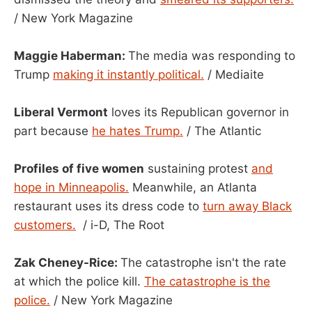
/ New York Magazine
Maggie Haberman:
The media was responding to
Trump
making it instantly political.
/ Mediaite
Liberal Vermont
loves its Republican governor in
part because
he hates Trump.
/ The Atlantic
Profiles of five women
sustaining protest
and
hope in Minneapolis.
Meanwhile, an Atlanta
restaurant uses its dress code to
turn away Black
customers.
/ i-D, The Root
Zak Cheney-Rice:
The catastrophe isn't the rate
at which the police kill.
The catastrophe is the
police.
/ New York Magazine