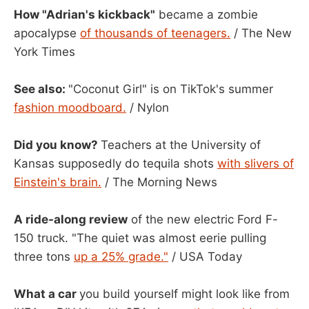
How "Adrian's kickback"
became a zombie
apocalypse
of thousands of teenagers.
/ The New
York Times
See also:
"Coconut Girl" is on TikTok's summer
fashion moodboard.
/ Nylon
Did you know?
Teachers at the University of
Kansas supposedly do tequila shots
with slivers of
Einstein's brain.
/ The Morning News
A ride-along review
of the new electric Ford F-
150 truck. "The quiet was almost eerie pulling
three tons
up a 25% grade."
/ USA Today
What a car
you build yourself might look like from