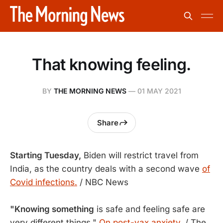
That knowing feeling.
BY
THE MORNING NEWS
—
01 MAY 2021
Share
Starting Tuesday,
Biden will restrict travel from
India, as the country deals with a second wave
of
Covid infections.
/ NBC News
"Knowing something
is safe and feeling safe are
very different things."
On post-vax anxiety.
/ The