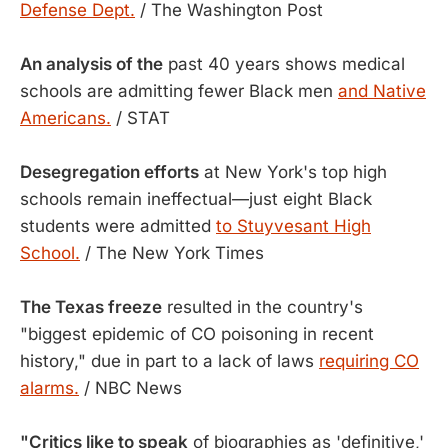
Defense Dept.
/ The Washington Post
An analysis of the
past 40 years shows medical
schools are admitting fewer Black men
and Native
Americans.
/ STAT
Desegregation efforts
at New York's top high
schools remain ineffectual—just eight Black
students were admitted
to Stuyvesant High
School.
/ The New York Times
The Texas freeze
resulted in the country's
"biggest epidemic of CO poisoning in recent
history," due in part to a lack of laws
requiring CO
alarms.
/ NBC News
"Critics like to speak
of biographies as 'definitive,'