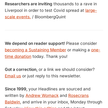
Researchers are inviting
thousands to a rave in
Liverpool in order to test Covid spread at
large-
scale events.
/ BloombergQuint
We depend on reader support!
Please consider
becoming a Sustaining Member
or making a
one-
time donation
today. Thank you!
Got a correction,
or a link we should consider?
Email us
or just reply to this newsletter.
Since 1999,
your Headlines are sourced and
written by
Andrew Womack
and
Rosecrans
Baldwin
, and arrive in your inbox, Monday through