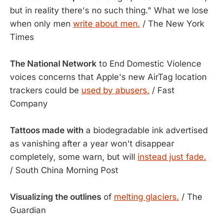
but in reality there's no such thing." What we lose
when only men
write about men.
/ The New York
Times
The National Network
to End Domestic Violence
voices concerns that Apple's new AirTag location
trackers could be
used by abusers.
/ Fast
Company
Tattoos made with
a biodegradable ink advertised
as vanishing after a year won't disappear
completely, some warn, but will
instead just fade.
/ South China Morning Post
Visualizing the outlines
of
melting glaciers.
/ The
Guardian