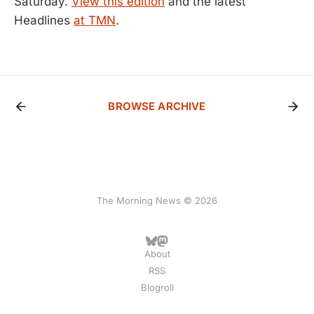
Saturday.
View this edition
and the latest
Headlines
at TMN
.
BROWSE ARCHIVE
The Morning News © 2026
About
RSS
Blogroll