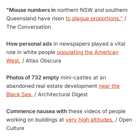
"Mouse numbers in
northern NSW and southern
Queensland have risen
to plague proportions."
/
The Conversation
How personal ads
in newspapers played a vital
role in white people
populating the American
West.
/ Atlas Obscura
Photos of 732 empty
mini-castles at an
abandoned real estate development
near the
Black Sea.
/ Architectural Digest
Commence nausea with
these videos of people
working on buildings at
very high altitudes.
/ Open
Culture