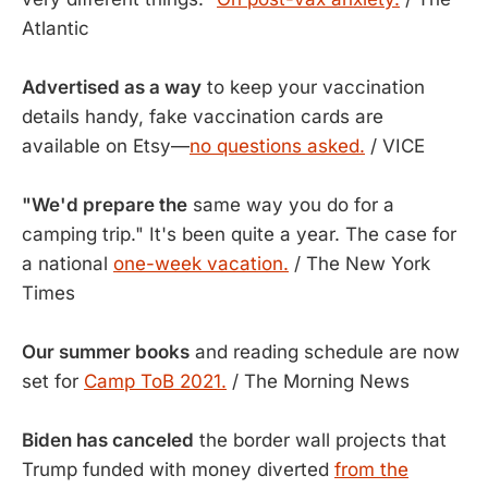
Atlantic
Advertised as a way
to keep your vaccination
details handy, fake vaccination cards are
available on Etsy—
no questions asked.
/ VICE
"We'd prepare the
same way you do for a
camping trip." It's been quite a year. The case for
a national
one-week vacation.
/ The New York
Times
Our summer books
and reading schedule are now
set for
Camp ToB 2021.
/ The Morning News
Biden has canceled
the border wall projects that
Trump funded with money diverted
from the