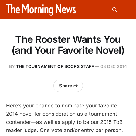
The Rooster Wants You
(and Your Favorite Novel)
BY
THE TOURNAMENT OF BOOKS STAFF
—
08 DEC 2014
Share
Here’s your chance to nominate your favorite
2014 novel for consideration as a tournament
contender—as well as apply to be our 2015 ToB
reader judge. One vote and/or entry per person.