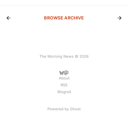
BROWSE ARCHIVE
The Morning News © 2026
About
RSS
Blogroll
Powered by
Ghost