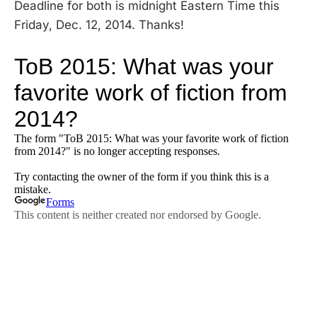
Deadline for both is midnight Eastern Time this
Friday, Dec. 12, 2014. Thanks!