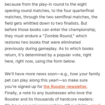
because from the play-in round to the eight
opening round matches, to the four quarterfinal
matches, through the two semifinal matches, the
field gets whittled down to two finalists. But
before those books can enter the championship,
they must endure a "Zombie Round," which
restores two books that were eliminated
previously during gameplay. As to which books
return, it's determined by a popular vote, right
here, right now, using the form below.
We'll have more news soon—e.g., how your family
pet can play along this year!—so make sure
you're signed up for
the Rooster newsletter.
Finally, a note to any businesses who love the
Rooster and its thousands of hardcore readers: