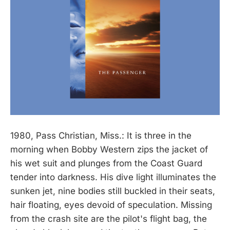
1980, Pass Christian, Miss.: It is three in the
morning when Bobby Western zips the jacket of
his wet suit and plunges from the Coast Guard
tender into darkness. His dive light illuminates the
sunken jet, nine bodies still buckled in their seats,
hair floating, eyes devoid of speculation. Missing
from the crash site are the pilot's flight bag, the