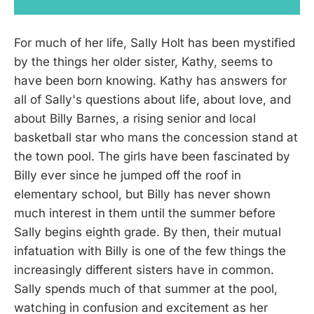
For much of her life, Sally Holt has been mystified
by the things her older sister, Kathy, seems to
have been born knowing. Kathy has answers for
all of Sally's questions about life, about love, and
about Billy Barnes, a rising senior and local
basketball star who mans the concession stand at
the town pool. The girls have been fascinated by
Billy ever since he jumped off the roof in
elementary school, but Billy has never shown
much interest in them until the summer before
Sally begins eighth grade. By then, their mutual
infatuation with Billy is one of the few things the
increasingly different sisters have in common.
Sally spends much of that summer at the pool,
watching in confusion and excitement as her