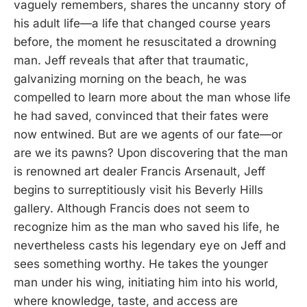
vaguely remembers, shares the uncanny story of
his adult life—a life that changed course years
before, the moment he resuscitated a drowning
man. Jeff reveals that after that traumatic,
galvanizing morning on the beach, he was
compelled to learn more about the man whose life
he had saved, convinced that their fates were
now entwined. But are we agents of our fate—or
are we its pawns? Upon discovering that the man
is renowned art dealer Francis Arsenault, Jeff
begins to surreptitiously visit his Beverly Hills
gallery. Although Francis does not seem to
recognize him as the man who saved his life, he
nevertheless casts his legendary eye on Jeff and
sees something worthy. He takes the younger
man under his wing, initiating him into his world,
where knowledge, taste, and access are