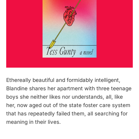
Ethereally beautiful and formidably intelligent,
Blandine shares her apartment with three teenage
boys she neither likes nor understands, all, like
her, now aged out of the state foster care system
that has repeatedly failed them, all searching for
meaning in their lives.