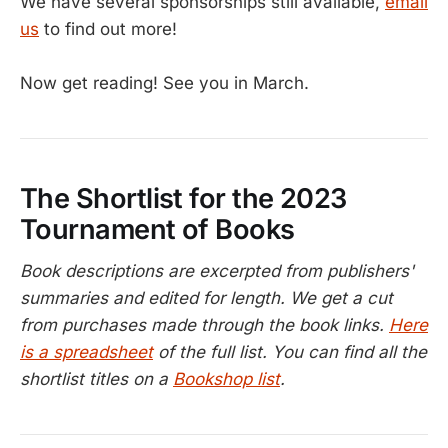
We have several sponsorships still available,
email
us
to find out more!
Now get reading! See you in March.
The Shortlist for the 2023
Tournament of Books
Book descriptions are excerpted from publishers'
summaries and edited for length. We get a cut
from purchases made through the book links.
Here
is a spreadsheet
of the full list. You can find all the
shortlist titles on a
Bookshop list
.