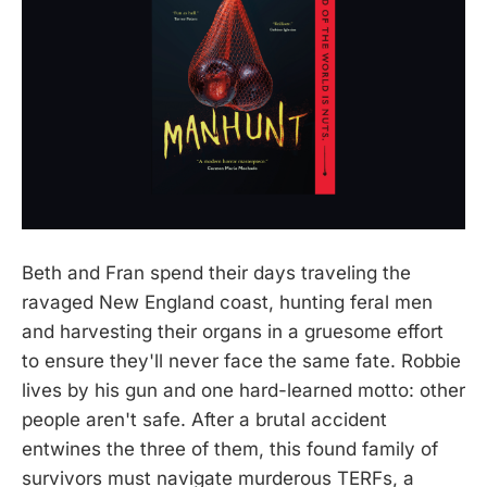
Beth and Fran spend their days traveling the
ravaged New England coast, hunting feral men
and harvesting their organs in a gruesome effort
to ensure they'll never face the same fate. Robbie
lives by his gun and one hard-learned motto: other
people aren't safe. After a brutal accident
entwines the three of them, this found family of
survivors must navigate murderous TERFs, a