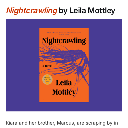
Nightcrawling
by Leila Mottley
Kiara and her brother, Marcus, are scraping by in