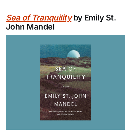
Sea of Tranquility
by Emily St.
John Mandel