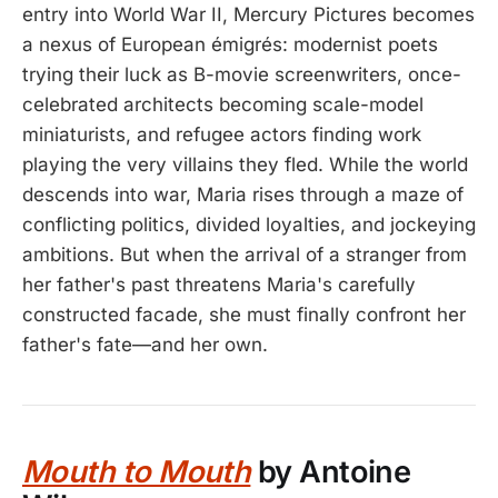
entry into World War II, Mercury Pictures becomes
a nexus of European émigrés: modernist poets
trying their luck as B-movie screenwriters, once-
celebrated architects becoming scale-model
miniaturists, and refugee actors finding work
playing the very villains they fled. While the world
descends into war, Maria rises through a maze of
conflicting politics, divided loyalties, and jockeying
ambitions. But when the arrival of a stranger from
her father's past threatens Maria's carefully
constructed facade, she must finally confront her
father's fate—and her own.
Mouth to Mouth
by Antoine