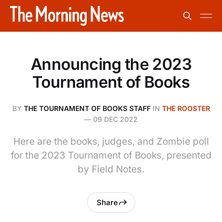
Announcing the 2023
Tournament of Books
BY
THE TOURNAMENT OF BOOKS STAFF
IN
THE ROOSTER
—
09 DEC 2022
Here are the books, judges, and Zombie poll
for the 2023 Tournament of Books, presented
by Field Notes.
Share