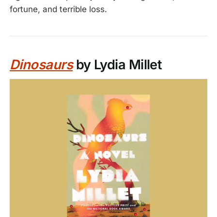
fortune, and terrible loss.
Dinosaurs
by Lydia Millet