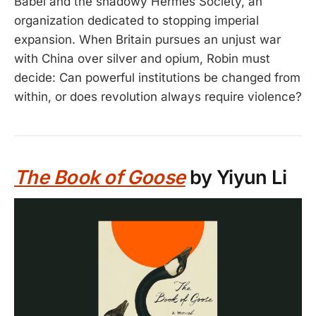
Babel and the shadowy Hermes Society, an
organization dedicated to stopping imperial
expansion. When Britain pursues an unjust war
with China over silver and opium, Robin must
decide: Can powerful institutions be changed from
within, or does revolution always require violence?
The Book of Goose
by Yiyun Li