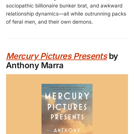
sociopathic billionaire bunker brat, and awkward
relationship dynamics—all while outrunning packs
of feral men, and their own demons.
Mercury Pictures Presents
by
Anthony Marra