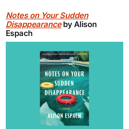
Notes on Your Sudden
Disappearance
by Alison
Espach