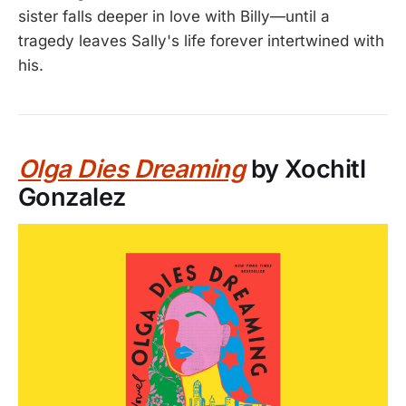
sister falls deeper in love with Billy—until a
tragedy leaves Sally's life forever intertwined with
his.
Olga Dies Dreaming
by Xochitl
Gonzalez