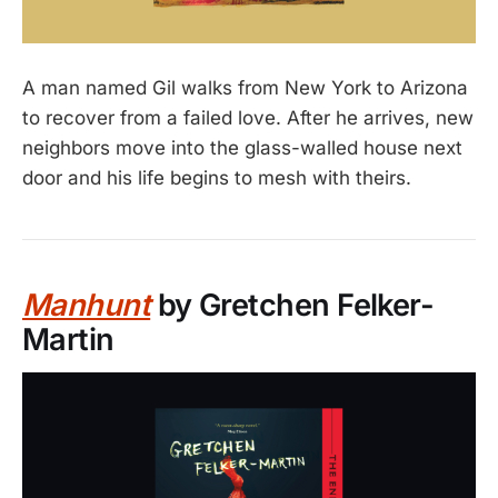
A man named Gil walks from New York to Arizona
to recover from a failed love. After he arrives, new
neighbors move into the glass-walled house next
door and his life begins to mesh with theirs.
Manhunt
by Gretchen Felker-
Martin