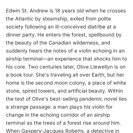
Edwin St. Andrew is 18 years old when he crosses
the Atlantic by steamship, exiled from polite
society following an ill-conceived diatribe at a
dinner party. He enters the forest, spellbound by
the beauty of the Canadian wilderness, and
suddenly hears the notes of a violin echoing in an
airship terminal—an experience that shocks him to
his core. Two centuries later, Olive Llewellyn is on
a book tour. She's traveling all over Earth, but her
home is the second moon colony, a place of white
stone, spired towers, and artificial beauty. Within
the text of Olive's best-selling pandemic novel lies
a strange passage: a man plays his violin for
change in the echoing corridor of an airship
terminal as the trees of a forest rise around him.
When Gaspery-Jacques Roberts, a detective in