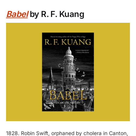
Babel
by R. F. Kuang
1828. Robin Swift, orphaned by cholera in Canton,