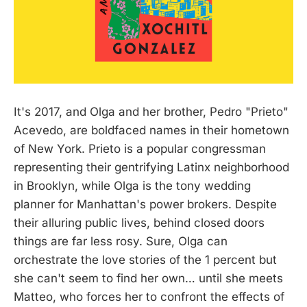
It's 2017, and Olga and her brother, Pedro "Prieto"
Acevedo, are boldfaced names in their hometown
of New York. Prieto is a popular congressman
representing their gentrifying Latinx neighborhood
in Brooklyn, while Olga is the tony wedding
planner for Manhattan's power brokers. Despite
their alluring public lives, behind closed doors
things are far less rosy. Sure, Olga can
orchestrate the love stories of the 1 percent but
she can't seem to find her own… until she meets
Matteo, who forces her to confront the effects of