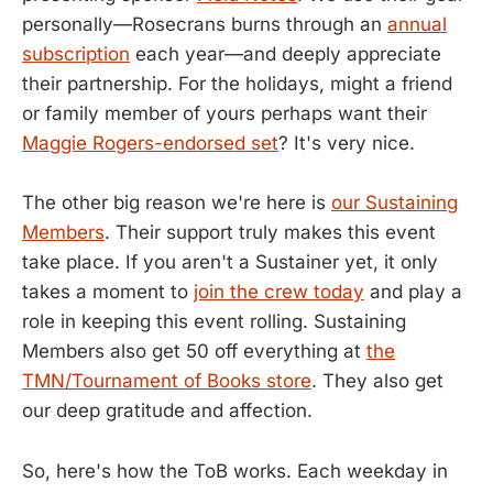
personally—Rosecrans burns through an
annual
subscription
each year—and deeply appreciate
their partnership. For the holidays, might a friend
or family member of yours perhaps want their
Maggie Rogers-endorsed set
? It's very nice.
The other big reason we're here is
our Sustaining
Members
. Their support truly makes this event
take place. If you aren't a Sustainer yet, it only
takes a moment to
join the crew today
and play a
role in keeping this event rolling. Sustaining
Members also get 50 off everything at
the
TMN/Tournament of Books store
. They also get
our deep gratitude and affection.
So, here's how the ToB works. Each weekday in