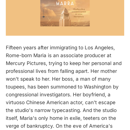
Fifteen years after immigrating to Los Angeles,
Rome-born Maria is an associate producer at
Mercury Pictures, trying to keep her personal and
professional lives from falling apart. Her mother
won't speak to her. Her boss, a man of many
toupees, has been summoned to Washington by
congressional investigators. Her boyfriend, a
virtuoso Chinese American actor, can't escape
the studio's narrow typecasting. And the studio
itself, Maria's only home in exile, teeters on the
verge of bankruptcy. On the eve of America's