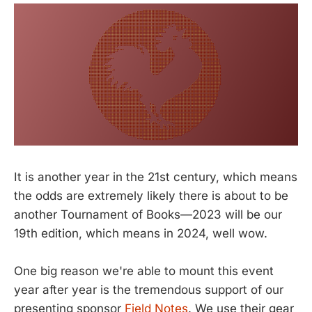
It is another year in the 21st century, which means
the odds are extremely likely there is about to be
another Tournament of Books—2023 will be our
19th edition, which means in 2024, well wow.
One big reason we're able to mount this event
year after year is the tremendous support of our
presenting sponsor
Field Notes
. We use their gear