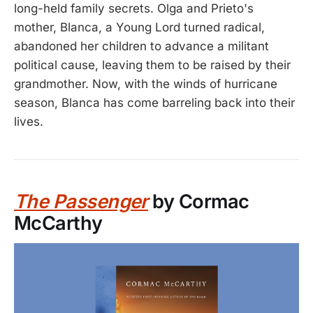
long-held family secrets. Olga and Prieto's
mother, Blanca, a Young Lord turned radical,
abandoned her children to advance a militant
political cause, leaving them to be raised by their
grandmother. Now, with the winds of hurricane
season, Blanca has come barreling back into their
lives.
The Passenger
by Cormac
McCarthy