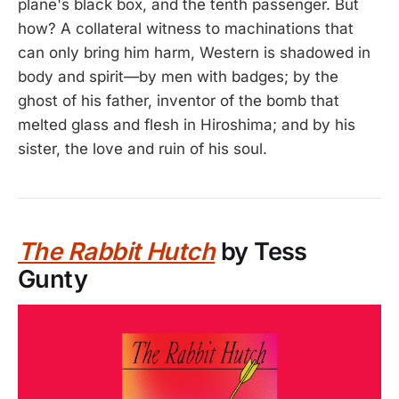
plane's black box, and the tenth passenger. But
how? A collateral witness to machinations that
can only bring him harm, Western is shadowed in
body and spirit—by men with badges; by the
ghost of his father, inventor of the bomb that
melted glass and flesh in Hiroshima; and by his
sister, the love and ruin of his soul.
The Rabbit Hutch
by Tess
Gunty