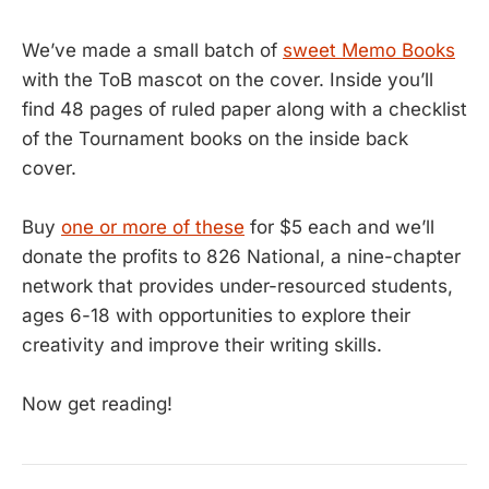
We’ve made a small batch of
sweet Memo Books
with the ToB mascot on the cover. Inside you’ll
find 48 pages of ruled paper along with a checklist
of the Tournament books on the inside back
cover.
Buy
one or more of these
for $5 each and we’ll
donate the profits to 826 National, a nine-chapter
network that provides under-resourced students,
ages 6-18 with opportunities to explore their
creativity and improve their writing skills.
Now get reading!