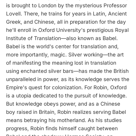
is brought to London by the mysterious Professor
Lovell. There, he trains for years in Latin, Ancient
Greek, and Chinese, all in preparation for the day
he'll enroll in Oxford University's prestigious Royal
Institute of Translation—also known as Babel.
Babel is the world's center for translation and,
more importantly, magic. Silver working—the art
of manifesting the meaning lost in translation
using enchanted silver bars—has made the British
unparalleled in power, as its knowledge serves the
Empire's quest for colonization. For Robin, Oxford
is a utopia dedicated to the pursuit of knowledge.
But knowledge obeys power, and as a Chinese
boy raised in Britain, Robin realizes serving Babel
means betraying his motherland. As his studies
progress, Robin finds himself caught between