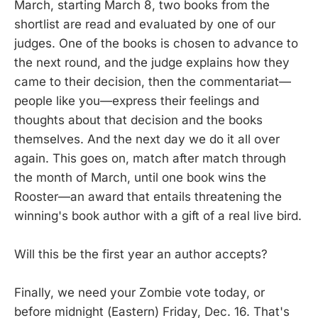
March, starting March 8, two books from the
shortlist are read and evaluated by one of our
judges. One of the books is chosen to advance to
the next round, and the judge explains how they
came to their decision, then the commentariat—
people like you—express their feelings and
thoughts about that decision and the books
themselves. And the next day we do it all over
again. This goes on, match after match through
the month of March, until one book wins the
Rooster—an award that entails threatening the
winning's book author with a gift of a real live bird.
Will this be the first year an author accepts?
Finally, we need your Zombie vote today, or
before midnight (Eastern) Friday, Dec. 16. That's