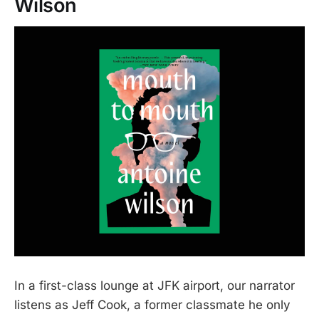
Wilson
In a first-class lounge at JFK airport, our narrator
listens as Jeff Cook, a former classmate he only