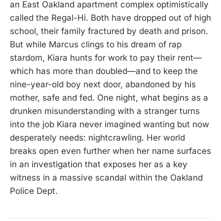
an East Oakland apartment complex optimistically
called the Regal-Hi. Both have dropped out of high
school, their family fractured by death and prison.
But while Marcus clings to his dream of rap
stardom, Kiara hunts for work to pay their rent—
which has more than doubled—and to keep the
nine-year-old boy next door, abandoned by his
mother, safe and fed. One night, what begins as a
drunken misunderstanding with a stranger turns
into the job Kiara never imagined wanting but now
desperately needs: nightcrawling. Her world
breaks open even further when her name surfaces
in an investigation that exposes her as a key
witness in a massive scandal within the Oakland
Police Dept.