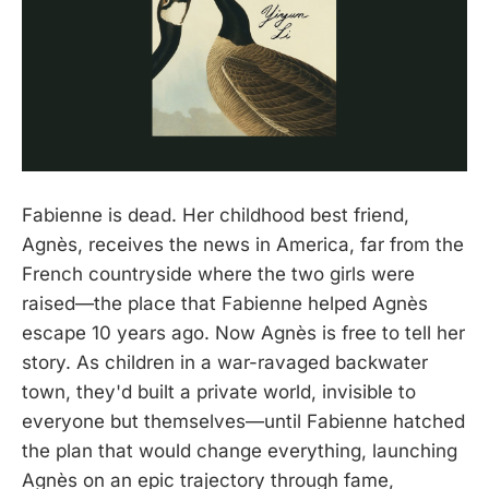
Fabienne is dead. Her childhood best friend,
Agnès, receives the news in America, far from the
French countryside where the two girls were
raised—the place that Fabienne helped Agnès
escape 10 years ago. Now Agnès is free to tell her
story. As children in a war-ravaged backwater
town, they'd built a private world, invisible to
everyone but themselves—until Fabienne hatched
the plan that would change everything, launching
Agnès on an epic trajectory through fame,