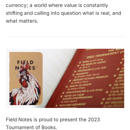
currency; a world where value is constantly
shifting and calling into question what is real, and
what matters.
Field Notes is proud to present the 2023
Tournament of Books.