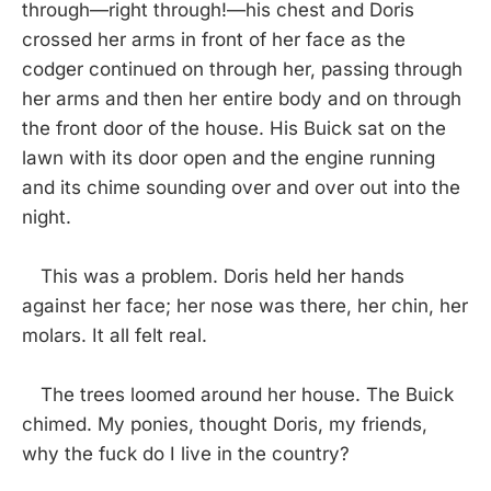
through—right through!—his chest and Doris
crossed her arms in front of her face as the
codger continued on through her, passing through
her arms and then her entire body and on through
the front door of the house. His Buick sat on the
lawn with its door open and the engine running
and its chime sounding over and over out into the
night.
This was a problem. Doris held her hands
against her face; her nose was there, her chin, her
molars. It all felt real.
The trees loomed around her house. The Buick
chimed. My ponies, thought Doris, my friends,
why the fuck do I live in the country?