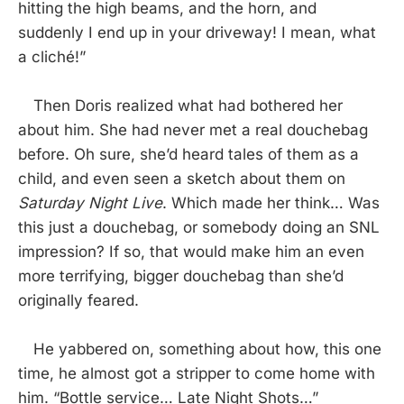
hitting the high beams, and the horn, and
suddenly I end up in your driveway! I mean, what
a cliché!”
Then Doris realized what had bothered her
about him. She had never met a real douchebag
before. Oh sure, she’d heard tales of them as a
child, and even seen a sketch about them on
Saturday Night Live
. Which made her think… Was
this just a douchebag, or somebody doing an SNL
impression? If so, that would make him an even
more terrifying, bigger douchebag than she’d
originally feared.
He yabbered on, something about how, this one
time, he almost got a stripper to come home with
him. “Bottle service… Late Night Shots…”