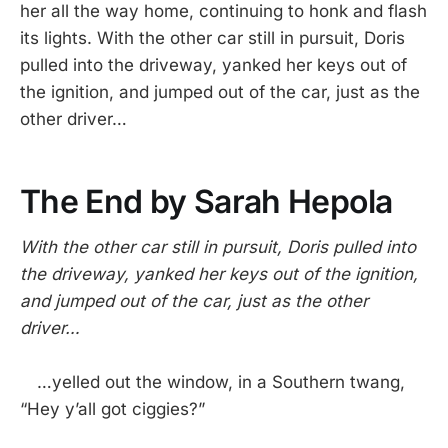
her all the way home, continuing to honk and flash
its lights. With the other car still in pursuit, Doris
pulled into the driveway, yanked her keys out of
the ignition, and jumped out of the car, just as the
other driver…
The End by Sarah Hepola
With the other car still in pursuit, Doris pulled into
the driveway, yanked her keys out of the ignition,
and jumped out of the car, just as the other
driver…
…yelled out the window, in a Southern twang,
“Hey y’all got ciggies?”