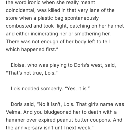
the word ironic when she really meant
coincidental, was killed in that very lane of the
store when a plastic bag spontaneously
combusted and took flight, catching on her hairnet
and either incinerating her or smothering her.
There was not enough of her body left to tell
which happened first.”
Eloise, who was playing to Doris’s west, said,
“That’s not true, Lois.”
Lois nodded somberly. “Yes, it is.”
Doris said, “No it isn’t, Lois. That girl’s name was
Velma. And you bludgeoned her to death with a
hammer over expired peanut butter coupons. And
the anniversary isn’t until next week.”