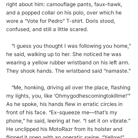
right about him: camouflage pants, faux-hawk,
and a popped collar on his polo, over which he
wore a “Vote for Pedro” T-shirt. Doris stood,
confused, and still a little scared.
“I guess you thought I was following you home,”
he said, walking up to her. She noticed he was
wearing a yellow rubber wristband on his left arm.
They shook hands. The wristband said “namaste.”
“Me, honking, driving all over the place, flashing
my lights, you, like ‘Ohmygodhescomingtokillme!’”
As he spoke, his hands flew in erratic circles in
front of his face. “Ex-squeeze me—that’s my
phone,” he said, leering at her. “I set it on vibrate.”
He unclipped his MotoRazr from its holster and
flipped it open with an operatic swipe. “Yellow!”