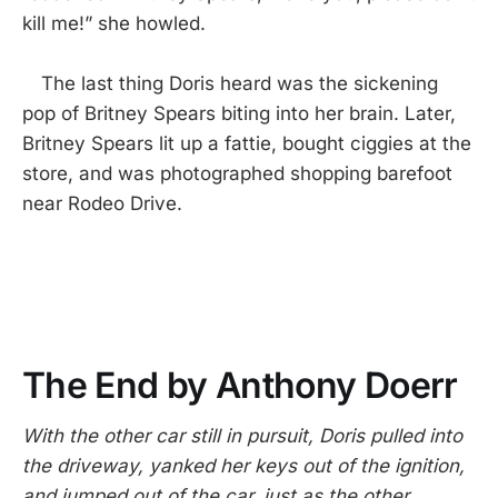
kill me!” she howled.
The last thing Doris heard was the sickening
pop of Britney Spears biting into her brain. Later,
Britney Spears lit up a fattie, bought ciggies at the
store, and was photographed shopping barefoot
near Rodeo Drive.
The End by Anthony Doerr
With the other car still in pursuit, Doris pulled into
the driveway, yanked her keys out of the ignition,
and jumped out of the car, just as the other