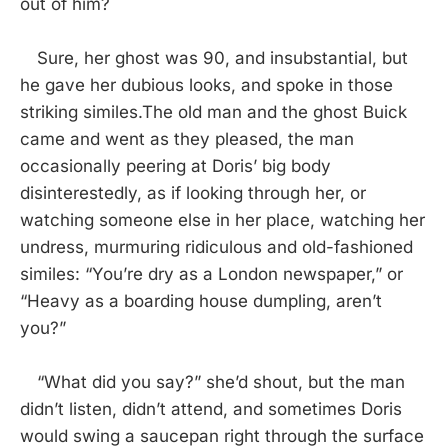
out of him?
Sure, her ghost was 90, and insubstantial, but
he gave her dubious looks, and spoke in those
striking similes.The old man and the ghost Buick
came and went as they pleased, the man
occasionally peering at Doris’ big body
disinterestedly, as if looking through her, or
watching someone else in her place, watching her
undress, murmuring ridiculous and old-fashioned
similes: “You’re dry as a London newspaper,” or
“Heavy as a boarding house dumpling, aren’t
you?”
“What did you say?” she’d shout, but the man
didn’t listen, didn’t attend, and sometimes Doris
would swing a saucepan right through the surface