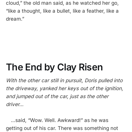
cloud,” the old man said, as he watched her go,
“like a thought, like a bullet, like a feather, like a
dream.”
The End by Clay Risen
With the other car still in pursuit, Doris pulled into
the driveway, yanked her keys out of the ignition,
and jumped out of the car, just as the other
driver…
…said, “Wow. Well. Awkward!” as he was
getting out of his car. There was something not