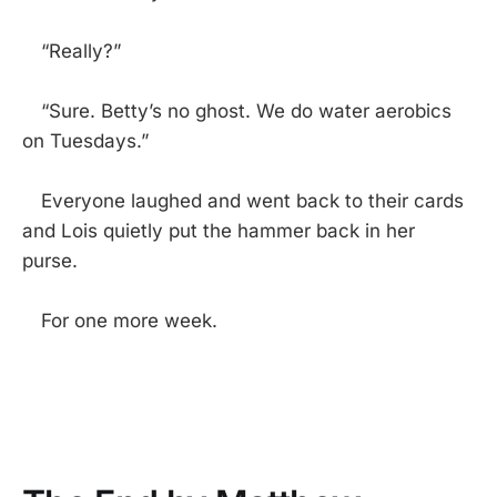
“Really?”
“Sure. Betty’s no ghost. We do water aerobics
on Tuesdays.”
Everyone laughed and went back to their cards
and Lois quietly put the hammer back in her
purse.
For one more week.