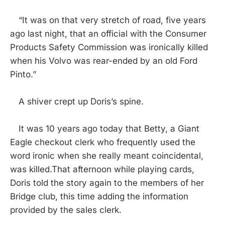
“It was on that very stretch of road, five years
ago last night, that an official with the Consumer
Products Safety Commission was ironically killed
when his Volvo was rear-ended by an old Ford
Pinto.”
A shiver crept up Doris’s spine.
It was 10 years ago today that Betty, a Giant
Eagle checkout clerk who frequently used the
word ironic when she really meant coincidental,
was killed.That afternoon while playing cards,
Doris told the story again to the members of her
Bridge club, this time adding the information
provided by the sales clerk.