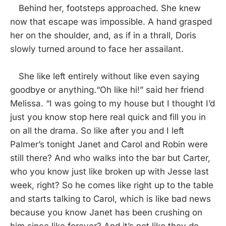
Behind her, footsteps approached. She knew
now that escape was impossible. A hand grasped
her on the shoulder, and, as if in a thrall, Doris
slowly turned around to face her assailant.
She like left entirely without like even saying
goodbye or anything.“Oh like hi!” said her friend
Melissa. “I was going to my house but I thought I’d
just you know stop here real quick and fill you in
on all the drama. So like after you and I left
Palmer’s tonight Janet and Carol and Robin were
still there? And who walks into the bar but Carter,
who you know just like broken up with Jesse last
week, right? So he comes like right up to the table
and starts talking to Carol, which is like bad news
because you know Janet has been crushing on