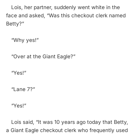
Lois, her partner, suddenly went white in the
face and asked, “Was this checkout clerk named
Betty?”
“Why yes!”
“Over at the Giant Eagle?”
“Yes!”
“Lane 7?”
“Yes!”
Lois said, “It was 10 years ago today that Betty,
a Giant Eagle checkout clerk who frequently used