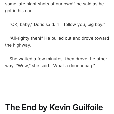
some late night shots of our own!” he said as he
got in his car.
“OK, baby,” Doris said. “I’ll follow you, big boy.”
“All-righty then!” He pulled out and drove toward
the highway.
She waited a few minutes, then drove the other
way. “Wow,” she said. “What a douchebag.”
The End by Kevin Guilfoile