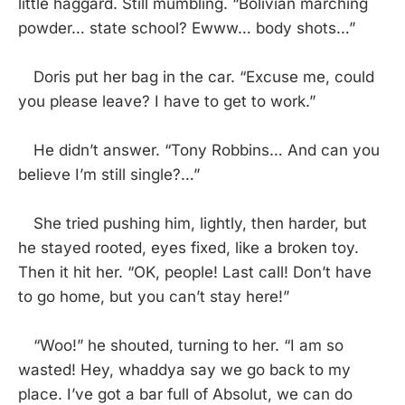
little haggard. Still mumbling. “Bolivian marching
powder… state school? Ewww… body shots…”
Doris put her bag in the car. “Excuse me, could
you please leave? I have to get to work.”
He didn’t answer. “Tony Robbins… And can you
believe I’m still single?…”
She tried pushing him, lightly, then harder, but
he stayed rooted, eyes fixed, like a broken toy.
Then it hit her. “OK, people! Last call! Don’t have
to go home, but you can’t stay here!”
“Woo!” he shouted, turning to her. “I am so
wasted! Hey, whaddya say we go back to my
place. I’ve got a bar full of Absolut, we can do