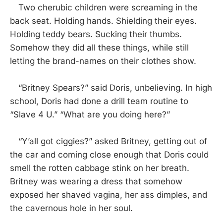
Two cherubic children were screaming in the
back seat. Holding hands. Shielding their eyes.
Holding teddy bears. Sucking their thumbs.
Somehow they did all these things, while still
letting the brand-names on their clothes show.
“Britney Spears?” said Doris, unbelieving. In high
school, Doris had done a drill team routine to
“Slave 4 U.” “What are you doing here?”
“Y’all got ciggies?” asked Britney, getting out of
the car and coming close enough that Doris could
smell the rotten cabbage stink on her breath.
Britney was wearing a dress that somehow
exposed her shaved vagina, her ass dimples, and
the cavernous hole in her soul.