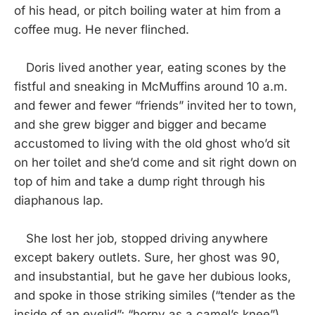
of his head, or pitch boiling water at him from a
coffee mug. He never flinched.
Doris lived another year, eating scones by the
fistful and sneaking in McMuffins around 10 a.m.
and fewer and fewer “friends” invited her to town,
and she grew bigger and bigger and became
accustomed to living with the old ghost who’d sit
on her toilet and she’d come and sit right down on
top of him and take a dump right through his
diaphanous lap.
She lost her job, stopped driving anywhere
except bakery outlets. Sure, her ghost was 90,
and insubstantial, but he gave her dubious looks,
and spoke in those striking similes (“tender as the
inside of an eyelid”; “horny as a camel’s knee”)