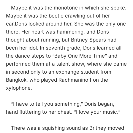
Maybe it was the monotone in which she spoke.
Maybe it was the beetle crawling out of her
ear.Doris looked around her. She was the only one
there. Her heart was hammering, and Doris
thought about running, but Britney Spears had
been her idol. In seventh grade, Doris learned all
the dance steps to “Baby One More Time” and
performed them at a talent show, where she came
in second only to an exchange student from
Bangkok, who played Rachmaninoff on the
xylophone.
“I have to tell you something,” Doris began,
hand fluttering to her chest. “I love your music.”
There was a squishing sound as Britney moved