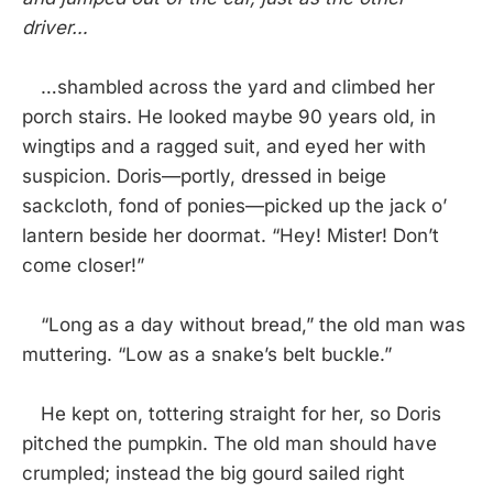
driver…
…shambled across the yard and climbed her
porch stairs. He looked maybe 90 years old, in
wingtips and a ragged suit, and eyed her with
suspicion. Doris—portly, dressed in beige
sackcloth, fond of ponies—picked up the jack o’
lantern beside her doormat. “Hey! Mister! Don’t
come closer!”
“Long as a day without bread,” the old man was
muttering. “Low as a snake’s belt buckle.”
He kept on, tottering straight for her, so Doris
pitched the pumpkin. The old man should have
crumpled; instead the big gourd sailed right