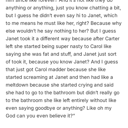
him since like forever? And it’s not like they do
anything or anything, just you know chatting a bit,
but I guess he didn’t even say hi to Janet, which
to me means he must like her, right? Because why
else wouldn’t he say nothing to her? But I guess
Janet took it a different way because after Carter
left she started being super nasty to Carol like
saying she was fat and stuff, and Janet just sort
of took it, because you know Janet? And I guess
that just got Carol madder because she like
started screaming at Janet and then had like a
meltdown because she started crying and said
she had to go to the bathroom but didn’t really go
to the bathroom she like left entirely without like
even saying goodbye or anything? Like oh my
God can you even believe it?”