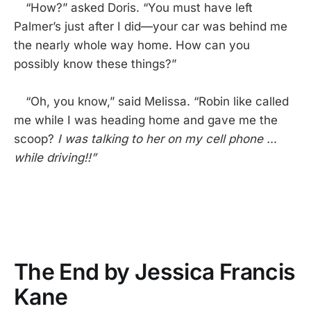
“How?” asked Doris. “You must have left
Palmer’s just after I did—your car was behind me
the nearly whole way home. How can you
possibly know these things?”
“Oh, you know,” said Melissa. “Robin like called
me while I was heading home and gave me the
scoop?
I was talking to her on my cell phone …
while driving!!”
The End by Jessica Francis
Kane