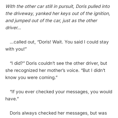
With the other car still in pursuit, Doris pulled into
the driveway, yanked her keys out of the ignition,
and jumped out of the car, just as the other
driver…
…called out, “Doris! Wait. You said I could stay
with you!”
“I did?” Doris couldn’t see the other driver, but
she recognized her mother’s voice. “But I didn’t
know you were coming.”
“If you ever checked your messages, you would
have.”
Doris always checked her messages, but was