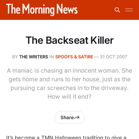
The Backseat Killer
BY
THE WRITERS
IN
SPOOFS & SATIRE
—
31 OCT 2007
A maniac is chasing an innocent woman. She
gets home and runs to her house, just as the
pursuing car screeches in to the driveway.
How will it end?
Share
It’s become a TMN Halloween tradition to give a