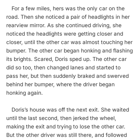
For a few miles, hers was the only car on the
road. Then she noticed a pair of headlights in her
rearview mirror. As she continued driving, she
noticed the headlights were getting closer and
closer, until the other car was almost touching her
bumper. The other car began honking and flashing
its brights. Scared, Doris sped up. The other car
did so too, then changed lanes and started to
pass her, but then suddenly braked and swerved
behind her bumper, where the driver began
honking again.
Doris’s house was off the next exit. She waited
until the last second, then jerked the wheel,
making the exit and trying to lose the other car.
But the other driver was still there, and followed