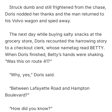
Struck dumb and still frightened from the chase,
Doris nodded her thanks and the man returned to
his Volvo wagon and sped away.
The next day while buying salty snacks at the
grocery store, Doris recounted the harrowing story
to a checkout clerk, whose nametag read BETTY.
When Doris finished, Betty’s hands were shaking.
“Was this on route 41?”
“Why, yes,” Doris said.
“Between Lafayette Road and Hampton
Boulevard?”
“How did you know?”