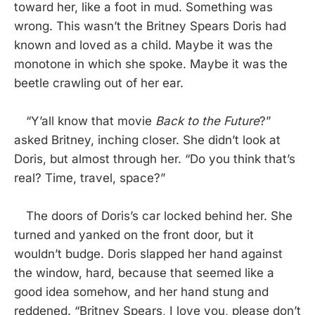
toward her, like a foot in mud. Something was
wrong. This wasn’t the Britney Spears Doris had
known and loved as a child. Maybe it was the
monotone in which she spoke. Maybe it was the
beetle crawling out of her ear.
“Y’all know that movie
Back to the Future
?”
asked Britney, inching closer. She didn’t look at
Doris, but almost through her. “Do you think that’s
real? Time, travel, space?”
The doors of Doris’s car locked behind her. She
turned and yanked on the front door, but it
wouldn’t budge. Doris slapped her hand against
the window, hard, because that seemed like a
good idea somehow, and her hand stung and
reddened. “Britney Spears, I love you, please don’t