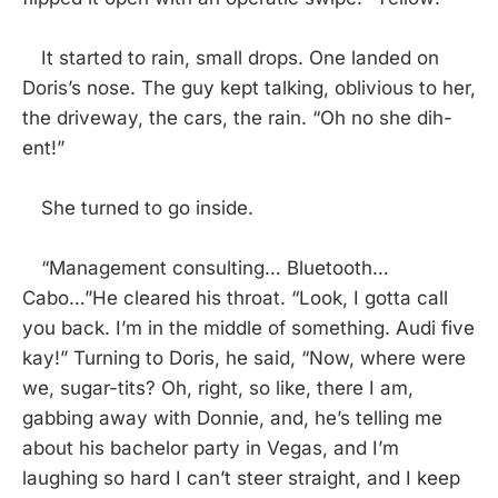
It started to rain, small drops. One landed on
Doris’s nose. The guy kept talking, oblivious to her,
the driveway, the cars, the rain. “Oh no she dih-
ent!”
She turned to go inside.
“Management consulting… Bluetooth…
Cabo…”He cleared his throat. “Look, I gotta call
you back. I’m in the middle of something. Audi five
kay!” Turning to Doris, he said, “Now, where were
we, sugar-tits? Oh, right, so like, there I am,
gabbing away with Donnie, and, he’s telling me
about his bachelor party in Vegas, and I’m
laughing so hard I can’t steer straight, and I keep