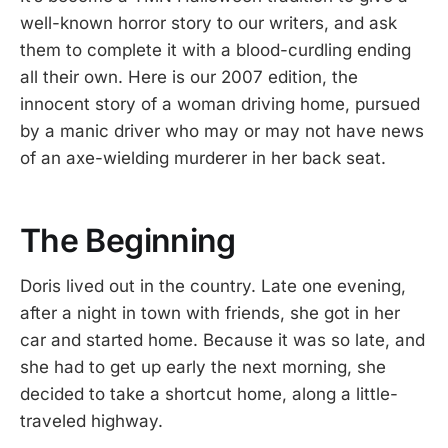
well-known horror story to our writers, and ask
them to complete it with a blood-curdling ending
all their own. Here is our 2007 edition, the
innocent story of a woman driving home, pursued
by a manic driver who may or may not have news
of an axe-wielding murderer in her back seat.
The Beginning
Doris lived out in the country. Late one evening,
after a night in town with friends, she got in her
car and started home. Because it was so late, and
she had to get up early the next morning, she
decided to take a shortcut home, along a little-
traveled highway.