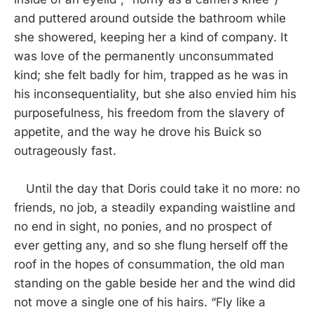
and puttered around outside the bathroom while
she showered, keeping her a kind of company. It
was love of the permanently unconsummated
kind; she felt badly for him, trapped as he was in
his inconsequentiality, but she also envied him his
purposefulness, his freedom from the slavery of
appetite, and the way he drove his Buick so
outrageously fast.
Until the day that Doris could take it no more: no
friends, no job, a steadily expanding waistline and
no end in sight, no ponies, and no prospect of
ever getting any, and so she flung herself off the
roof in the hopes of consummation, the old man
standing on the gable beside her and the wind did
not move a single one of his hairs. “Fly like a