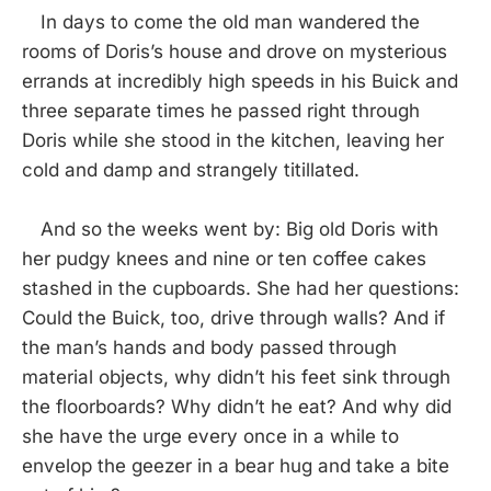
In days to come the old man wandered the
rooms of Doris’s house and drove on mysterious
errands at incredibly high speeds in his Buick and
three separate times he passed right through
Doris while she stood in the kitchen, leaving her
cold and damp and strangely titillated.
And so the weeks went by: Big old Doris with
her pudgy knees and nine or ten coffee cakes
stashed in the cupboards. She had her questions:
Could the Buick, too, drive through walls? And if
the man’s hands and body passed through
material objects, why didn’t his feet sink through
the floorboards? Why didn’t he eat? And why did
she have the urge every once in a while to
envelop the geezer in a bear hug and take a bite