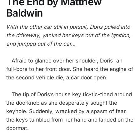
The End by Matthew
Baldwin
With the other car still in pursuit, Doris pulled into
the driveway, yanked her keys out of the ignition,
and jumped out of the car…
Afraid to glance over her shoulder, Doris ran
full-bore to her front door. She heard the engine of
the second vehicle die, a car door open.
The tip of Doris’s house key tic-tic-ticed around
the doorknob as she desperately sought the
keyhole. Suddenly, wracked by a spasm of fear,
the keys tumbled from her hand and landed on the
doormat.