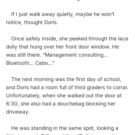
If I just walk away quietly, maybe he won’t
notice, thought Doris.
Once safely inside, she peeked through the lace
doily that hung over her front door window. He
was still there. “Management consulting…
Bluetooth… Cabo…”
The next morning was the first day of school,
and Doris had a room full of third graders to corral.
Unfortunately, when she walked out the door at
6:30, she also had a douchebag blocking her
driveway.
He was standing in the same spot, looking a