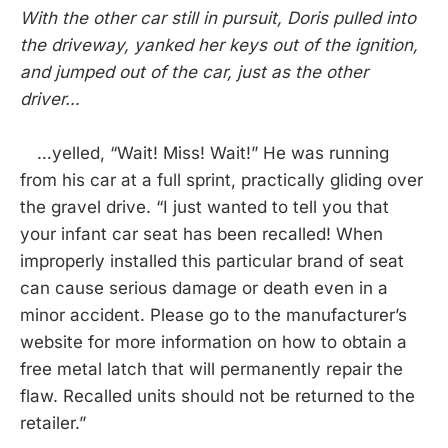
With the other car still in pursuit, Doris pulled into
the driveway, yanked her keys out of the ignition,
and jumped out of the car, just as the other
driver…
…yelled, “Wait! Miss! Wait!” He was running
from his car at a full sprint, practically gliding over
the gravel drive. “I just wanted to tell you that
your infant car seat has been recalled! When
improperly installed this particular brand of seat
can cause serious damage or death even in a
minor accident. Please go to the manufacturer’s
website for more information on how to obtain a
free metal latch that will permanently repair the
flaw. Recalled units should not be returned to the
retailer.”