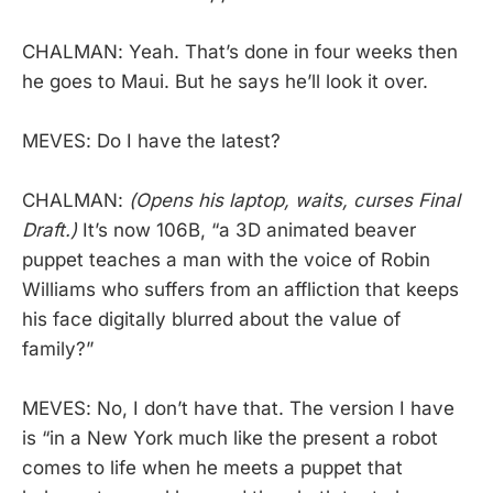
CHALMAN: Yeah. That’s done in four weeks then
he goes to Maui. But he says he’ll look it over.
MEVES: Do I have the latest?
CHALMAN:
(Opens his laptop, waits, curses Final
Draft.)
It’s now 106B, “a 3D animated beaver
puppet teaches a man with the voice of Robin
Williams who suffers from an affliction that keeps
his face digitally blurred about the value of
family?”
MEVES: No, I don’t have that. The version I have
is “in a New York much like the present a robot
comes to life when he meets a puppet that