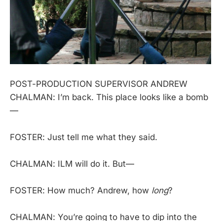
POST-PRODUCTION SUPERVISOR ANDREW
CHALMAN: I’m back. This place looks like a bomb
—
FOSTER: Just tell me what they said.
CHALMAN: ILM will do it. But—
FOSTER: How much? Andrew, how
long
?
CHALMAN: You’re going to have to dip into the