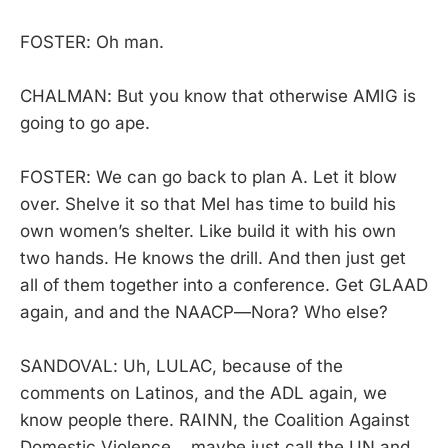
FOSTER: Oh man.
CHALMAN: But you know that otherwise AMIG is
going to go ape.
FOSTER: We can go back to plan A. Let it blow
over. Shelve it so that Mel has time to build his
own women’s shelter. Like build it with his own
two hands. He knows the drill. And then just get
all of them together into a conference. Get GLAAD
again, and and the NAACP—Nora? Who else?
SANDOVAL: Uh, LULAC, because of the
comments on Latinos, and the ADL again, we
know people there. RAINN, the Coalition Against
Domestic Violence… maybe just call the UN and