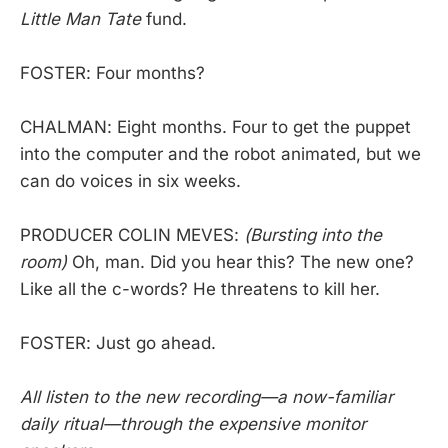
Little Man Tate
fund.
FOSTER: Four months?
CHALMAN: Eight months. Four to get the puppet
into the computer and the robot animated, but we
can do voices in six weeks.
PRODUCER COLIN MEVES:
(Bursting into the
room)
Oh, man. Did you hear this? The new one?
Like all the c-words? He threatens to kill her.
FOSTER: Just go ahead.
All listen to the new recording—a now-familiar
daily ritual—through the expensive monitor