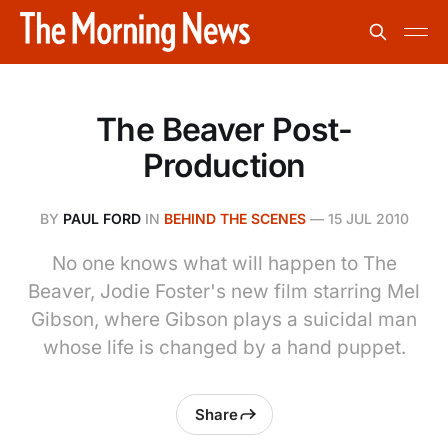
The Beaver Post-
Production
BY
PAUL FORD
IN
BEHIND THE SCENES
—
15 JUL 2010
No one knows what will happen to The
Beaver, Jodie Foster's new film starring Mel
Gibson, where Gibson plays a suicidal man
whose life is changed by a hand puppet.
Share