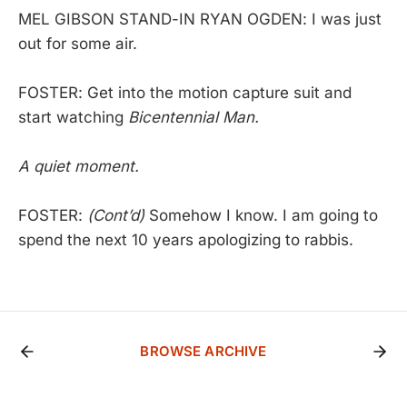
MEL GIBSON STAND-IN RYAN OGDEN: I was just
out for some air.
FOSTER: Get into the motion capture suit and
start watching
Bicentennial Man.
A quiet moment.
FOSTER:
(Cont’d)
Somehow I know. I am going to
spend the next 10 years apologizing to rabbis.
BROWSE ARCHIVE