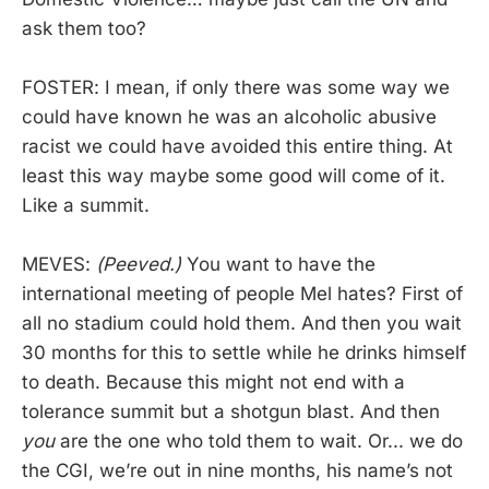
ask them too?
FOSTER: I mean, if only there was some way we
could have known he was an alcoholic abusive
racist we could have avoided this entire thing. At
least this way maybe some good will come of it.
Like a summit.
MEVES:
(Peeved.)
You want to have the
international meeting of people Mel hates? First of
all no stadium could hold them. And then you wait
30 months for this to settle while he drinks himself
to death. Because this might not end with a
tolerance summit but a shotgun blast. And then
you
are the one who told them to wait. Or... we do
the CGI, we’re out in nine months, his name’s not