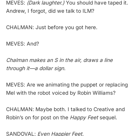
MEVES:
(Dark laughter.)
You should have taped it.
Andrew, I forgot, did we talk to ILM?
CHALMAN: Just before you got here.
MEVES: And?
Chalman makes an S in the air, draws a line
through it—a dollar sign
.
MEVES: Are we animating the puppet or replacing
Mel with the robot voiced by Robin Williams?
CHALMAN: Maybe both. I talked to Creative and
Robin’s on for post on the
Happy Feet
sequel.
SANDOVAL:
Even Happier Feet
.