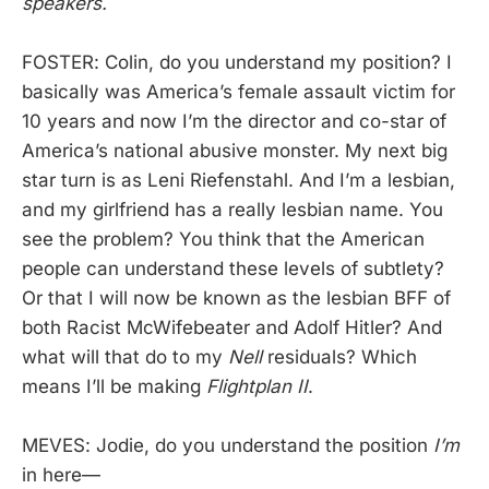
speakers.
FOSTER: Colin, do you understand my position? I
basically was America’s female assault victim for
10 years and now I’m the director and co-star of
America’s national abusive monster. My next big
star turn is as Leni Riefenstahl. And I’m a lesbian,
and my girlfriend has a really lesbian name. You
see the problem? You think that the American
people can understand these levels of subtlety?
Or that I will now be known as the lesbian BFF of
both Racist McWifebeater and Adolf Hitler? And
what will that do to my
Nell
residuals? Which
means I’ll be making
Flightplan II
.
MEVES: Jodie, do you understand the position
I’m
in here—