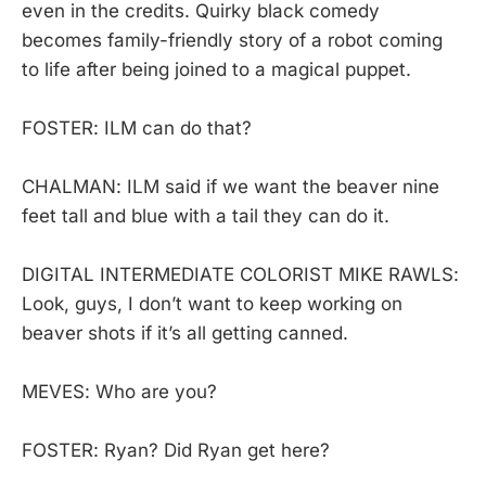
even in the credits. Quirky black comedy
becomes family-friendly story of a robot coming
to life after being joined to a magical puppet.
FOSTER: ILM can do that?
CHALMAN: ILM said if we want the beaver nine
feet tall and blue with a tail they can do it.
DIGITAL INTERMEDIATE COLORIST MIKE RAWLS:
Look, guys, I don’t want to keep working on
beaver shots if it’s all getting canned.
MEVES: Who are you?
FOSTER: Ryan? Did Ryan get here?