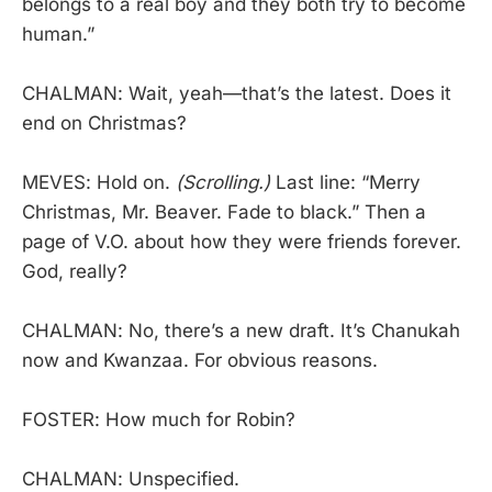
belongs to a real boy and they both try to become
human.”
CHALMAN: Wait, yeah—that’s the latest. Does it
end on Christmas?
MEVES: Hold on.
(Scrolling.)
Last line: “Merry
Christmas, Mr. Beaver. Fade to black.” Then a
page of V.O. about how they were friends forever.
God, really?
CHALMAN: No, there’s a new draft. It’s Chanukah
now and Kwanzaa. For obvious reasons.
FOSTER: How much for Robin?
CHALMAN: Unspecified.