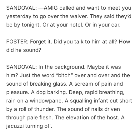
SANDOVAL: —AMIG called and want to meet you
yesterday to go over the waiver. They said they’d
be by tonight. Or at your hotel. Or in your car.
FOSTER: Forget it. Did you talk to him at all? How
did he sound?
SANDOVAL: In the background. Maybe it was
him? Just the word “bitch” over and over and the
sound of breaking glass. A scream of pain and
pleasure. A dog barking. Deep, rapid breathing,
rain on a windowpane. A squalling infant cut short
by a roll of thunder. The sound of nails driven
through pale flesh. The elevation of the host. A
jacuzzi turning off.