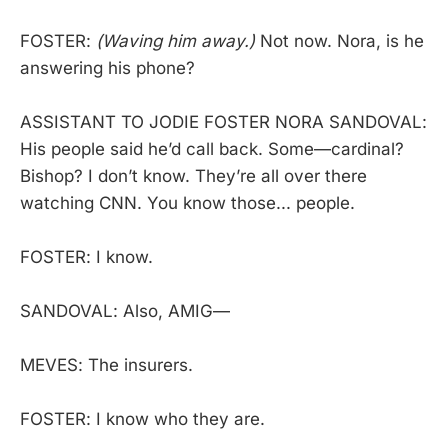
FOSTER:
(Waving him away.)
Not now. Nora, is he
answering his phone?
ASSISTANT TO JODIE FOSTER NORA SANDOVAL:
His people said he’d call back. Some—cardinal?
Bishop? I don’t know. They’re all over there
watching CNN. You know those... people.
FOSTER: I know.
SANDOVAL: Also, AMIG—
MEVES: The insurers.
FOSTER: I know who they are.