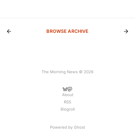
BROWSE ARCHIVE
The Morning News © 2026
About
RSS
Blogroll
Powered by
Ghost