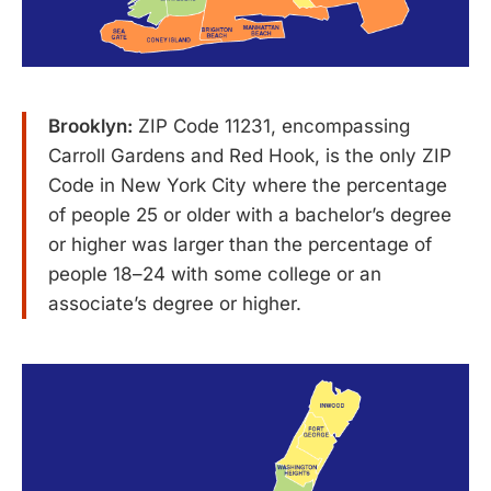
Brooklyn:
ZIP Code 11231, encompassing
Carroll Gardens and Red Hook, is the only ZIP
Code in New York City where the percentage
of people 25 or older with a bachelor’s degree
or higher was larger than the percentage of
people 18–24 with some college or an
associate’s degree or higher.