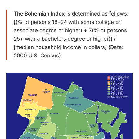
The Bohemian Index
is determined as follows:
[(% of persons 18–24 with some college or
associate degree or higher) + 7(% of persons
25+ with a bachelors degree or higher)] /
[median household income in dollars] (Data:
2000 U.S. Census)