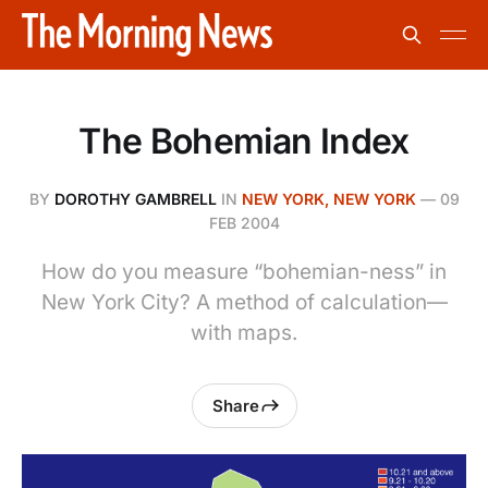
The Bohemian Index
BY
DOROTHY GAMBRELL
IN
NEW YORK, NEW YORK
—
09
FEB 2004
How do you measure “bohemian-ness” in
New York City? A method of calculation—
with maps.
Share