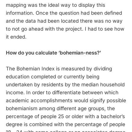
mapping was the ideal way to display this
information. Once the question had been defined
and the data had been located there was no way
to not go ahead with the project. I had to see how
it ended.
How do you calculate ‘bohemian-ness?’
The Bohemian Index is measured by dividing
education completed or currently being
undertaken by residents by the median household
income. In order to differentiate between which
academic accomplishments would signify possible
bohemianism among different age groups, the
percentage of people 25 or older with a bachelor’s
degree is combined with the percentage of people