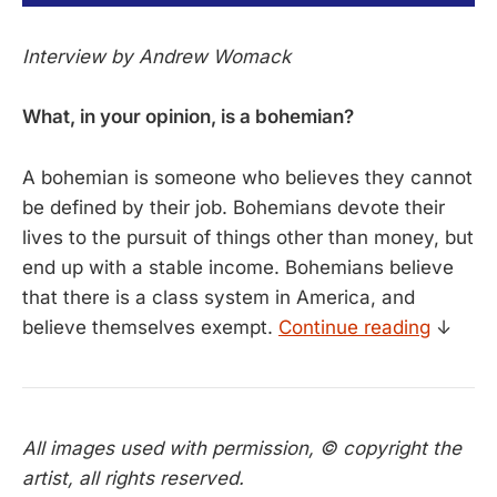
Interview by Andrew Womack
What, in your opinion, is a bohemian?
A bohemian is someone who believes they cannot
be defined by their job. Bohemians devote their
lives to the pursuit of things other than money, but
end up with a stable income. Bohemians believe
that there is a class system in America, and
believe themselves exempt.
Continue reading
↓
All images used with permission, © copyright the
artist, all rights reserved.