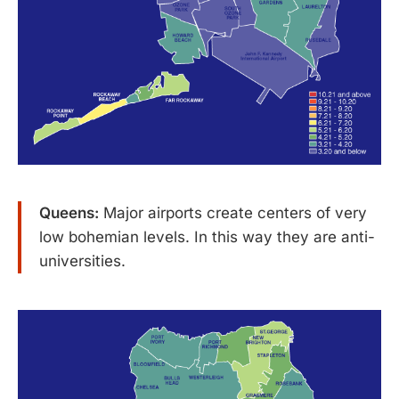
Queens:
Major airports create centers of very
low bohemian levels. In this way they are anti-
universities.