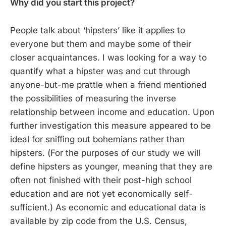
Why did you start this project?
People talk about ‘hipsters’ like it applies to
everyone but them and maybe some of their
closer acquaintances. I was looking for a way to
quantify what a hipster was and cut through
anyone-but-me prattle when a friend mentioned
the possibilities of measuring the inverse
relationship between income and education. Upon
further investigation this measure appeared to be
ideal for sniffing out bohemians rather than
hipsters. (For the purposes of our study we will
define hipsters as younger, meaning that they are
often not finished with their post-high school
education and are not yet economically self-
sufficient.) As economic and educational data is
available by zip code from the U.S. Census,