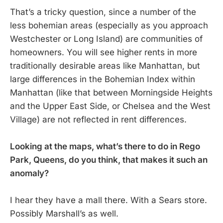
That’s a tricky question, since a number of the
less bohemian areas (especially as you approach
Westchester or Long Island) are communities of
homeowners. You will see higher rents in more
traditionally desirable areas like Manhattan, but
large differences in the Bohemian Index within
Manhattan (like that between Morningside Heights
and the Upper East Side, or Chelsea and the West
Village) are not reflected in rent differences.
Looking at the maps, what’s there to do in Rego
Park, Queens, do you think, that makes it such an
anomaly?
I hear they have a mall there. With a Sears store.
Possibly Marshall’s as well.