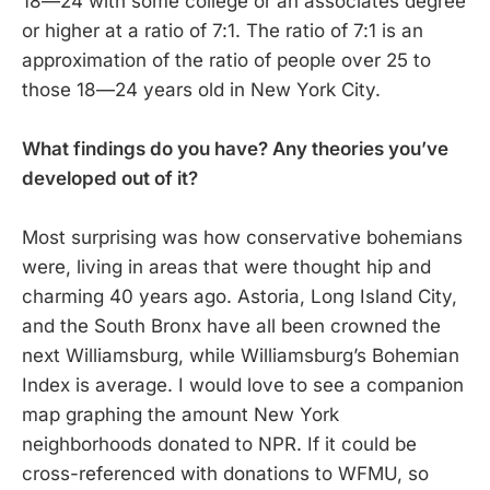
18—24 with some college or an associates degree
or higher at a ratio of 7:1. The ratio of 7:1 is an
approximation of the ratio of people over 25 to
those 18—24 years old in New York City.
What findings do you have? Any theories you’ve
developed out of it?
Most surprising was how conservative bohemians
were, living in areas that were thought hip and
charming 40 years ago. Astoria, Long Island City,
and the South Bronx have all been crowned the
next Williamsburg, while Williamsburg’s Bohemian
Index is average. I would love to see a companion
map graphing the amount New York
neighborhoods donated to NPR. If it could be
cross-referenced with donations to WFMU, so