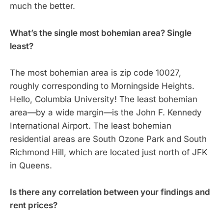
much the better.
What’s the single most bohemian area? Single
least?
The most bohemian area is zip code 10027,
roughly corresponding to Morningside Heights.
Hello, Columbia University! The least bohemian
area—by a wide margin—is the John F. Kennedy
International Airport. The least bohemian
residential areas are South Ozone Park and South
Richmond Hill, which are located just north of JFK
in Queens.
Is there any correlation between your findings and
rent prices?