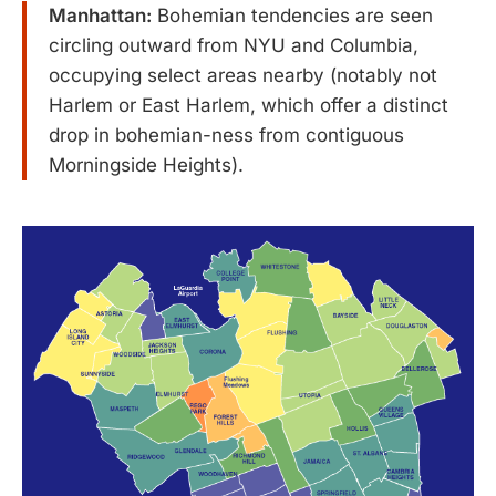
Manhattan:
Bohemian tendencies are seen
circling outward from NYU and Columbia,
occupying select areas nearby (notably not
Harlem or East Harlem, which offer a distinct
drop in bohemian-ness from contiguous
Morningside Heights).