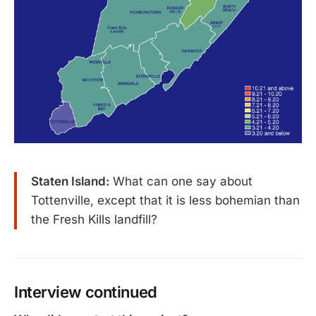
Staten Island:
What can one say about
Tottenville, except that it is less bohemian than
the Fresh Kills landfill?
Interview continued