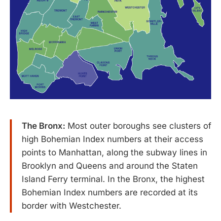
The Bronx:
Most outer boroughs see clusters of
high Bohemian Index numbers at their access
points to Manhattan, along the subway lines in
Brooklyn and Queens and around the Staten
Island Ferry terminal. In the Bronx, the highest
Bohemian Index numbers are recorded at its
border with Westchester.