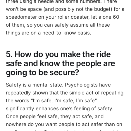
three using a needle and some numbers. There
won’t be space (and possibly not the budget) for a
speedometer on your roller coaster, let alone 60
of them, so you can safely assume all these
things are on a need-to-know basis.
5. How do you make the ride
safe and know the people are
going to be secure?
Safety is a mental state. Psychologists have
repeatedly shown that the simple act of repeating
the words “I’m safe, I’m safe, I’m safe”
significantly enhances one’s feeling of safety.
Once people feel safe, they act safe, and
nowhere do you want people to act safer than on