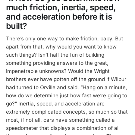
much friction, inertia, speed,
and acceleration before it is
built?
There’s only one way to make friction, baby. But
apart from that, why would you want to know
such things? Isn’t half the fun of building
something providing answers to the great,
impenetrable unknowns? Would the Wright
brothers ever have gotten off the ground if Wilbur
had turned to Orville and said, “Hang on a minute,
how do we determine just how fast we’re going to
go?” Inertia, speed, and acceleration are
extremely complicated concepts, so much so that
most, if not all, cars have something called a
speedometer that displays a combination of all