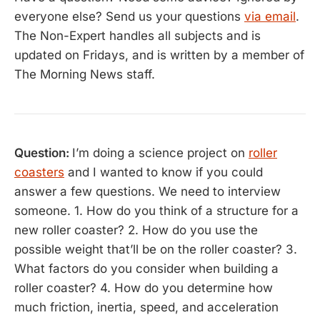
everyone else? Send us your questions
via email
.
The Non-Expert handles all subjects and is
updated on Fridays, and is written by a member of
The Morning News staff.
Question:
I’m doing a science project on
roller
coasters
and I wanted to know if you could
answer a few questions. We need to interview
someone. 1. How do you think of a structure for a
new roller coaster? 2. How do you use the
possible weight that’ll be on the roller coaster? 3.
What factors do you consider when building a
roller coaster? 4. How do you determine how
much friction, inertia, speed, and acceleration