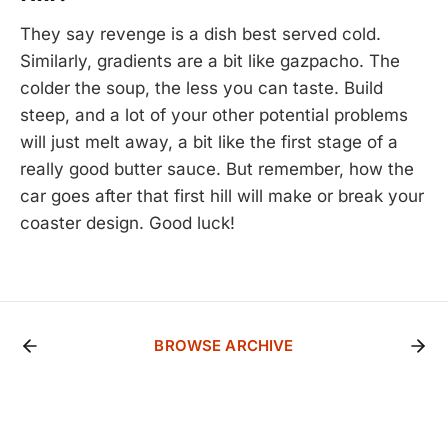
They say revenge is a dish best served cold.
Similarly, gradients are a bit like gazpacho. The
colder the soup, the less you can taste. Build
steep, and a lot of your other potential problems
will just melt away, a bit like the first stage of a
really good butter sauce. But remember, how the
car goes after that first hill will make or break your
coaster design. Good luck!
BROWSE ARCHIVE