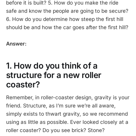
before it is built? 5. How do you make the ride
safe and know the people are going to be secure?
6. How do you determine how steep the first hill
should be and how the car goes after the first hill?
Answer:
1. How do you think of a
structure for a new roller
coaster?
Remember, in roller-coaster design, gravity is your
friend. Structure, as I’m sure we’re all aware,
simply exists to thwart gravity, so we recommend
using as little as possible. Ever looked closely at a
roller coaster? Do you see brick? Stone?