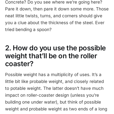
Concrete? Do you see where we’re going here?
Pare it down, then pare it down some more. Those
neat little twists, turns, and corners should give
you a clue about the thickness of the steel. Ever
tried bending a spoon?
2. How do you use the possible
weight that’ll be on the roller
coaster?
Possible weight has a multiplicity of uses. It’s a
little bit like probable weight, and closely related
to potable weight. The latter doesn’t have much
impact on roller-coaster design (unless you’re
building one under water), but think of possible
weight and probable weight as two ends of a long