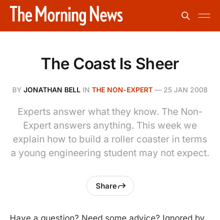
The Coast Is Sheer
BY
JONATHAN BELL
IN
THE NON-EXPERT
—
25 JAN 2008
Experts answer what they know. The Non-
Expert answers anything. This week we
explain how to build a roller coaster in terms
a young engineering student may not expect.
Share
Have a question? Need some advice? Ignored by