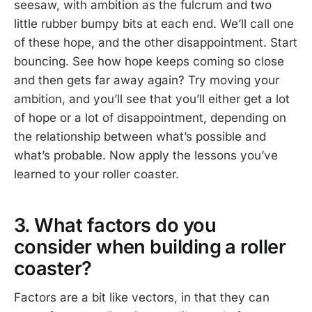
seesaw, with ambition as the fulcrum and two
little rubber bumpy bits at each end. We’ll call one
of these hope, and the other disappointment. Start
bouncing. See how hope keeps coming so close
and then gets far away again? Try moving your
ambition, and you’ll see that you’ll either get a lot
of hope or a lot of disappointment, depending on
the relationship between what’s possible and
what’s probable. Now apply the lessons you’ve
learned to your roller coaster.
3. What factors do you
consider when building a roller
coaster?
Factors are a bit like vectors, in that they can