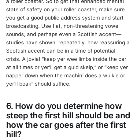
a roller coaster. So to get that enhanced mental
state of safety on your roller coaster, make sure
you get a good public address system and start
broadcasting. Use flat, non-threatening vowel
sounds, and perhaps even a Scottish accent—
studies have shown, repeatedly, how reassuring a
Scottish accent can be in a time of potential
crisis. A jovial “keep yer wee limbs inside the car
at all times or yer’ll get a guid skelp,” or “keep yer
napper down when the machin’ does a wulkie or
yer’ll boak” should suffice.
6. How do you determine how
steep the first hill should be and
how the car goes after the first
hill?