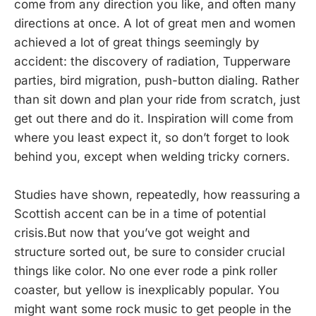
come from any direction you like, and often many
directions at once. A lot of great men and women
achieved a lot of great things seemingly by
accident: the discovery of radiation, Tupperware
parties, bird migration, push-button dialing. Rather
than sit down and plan your ride from scratch, just
get out there and do it. Inspiration will come from
where you least expect it, so don’t forget to look
behind you, except when welding tricky corners.
Studies have shown, repeatedly, how reassuring a
Scottish accent can be in a time of potential
crisis.But now that you’ve got weight and
structure sorted out, be sure to consider crucial
things like color. No one ever rode a pink roller
coaster, but yellow is inexplicably popular. You
might want some rock music to get people in the