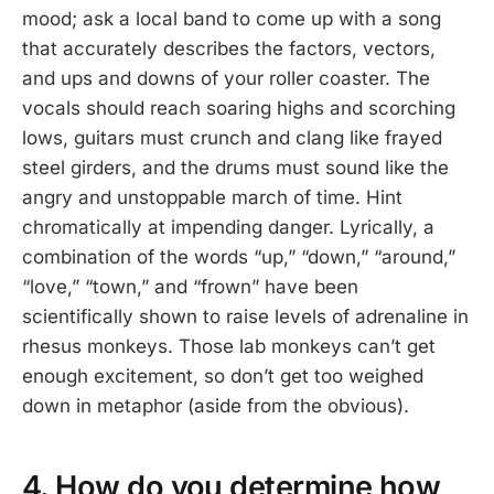
mood; ask a local band to come up with a song
that accurately describes the factors, vectors,
and ups and downs of your roller coaster. The
vocals should reach soaring highs and scorching
lows, guitars must crunch and clang like frayed
steel girders, and the drums must sound like the
angry and unstoppable march of time. Hint
chromatically at impending danger. Lyrically, a
combination of the words “up,” “down,” “around,”
“love,” “town,” and “frown” have been
scientifically shown to raise levels of adrenaline in
rhesus monkeys. Those lab monkeys can’t get
enough excitement, so don’t get too weighed
down in metaphor (aside from the obvious).
4. How do you determine how