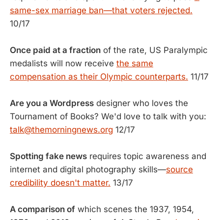
same-sex marriage ban—that voters rejected.
10/17
Once paid at a fraction
of the rate, US Paralympic
medalists will now receive
the same
compensation as their Olympic counterparts.
11/17
Are you a Wordpress
designer who loves the
Tournament of Books? We'd love to talk with you:
talk@themorningnews.org
12/17
Spotting fake news
requires topic awareness and
internet and digital photography skills—
source
credibility doesn't matter.
13/17
A comparison of
which scenes the 1937, 1954,