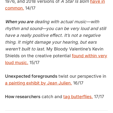
1976, and 2018 versions of
A Star Is Born
have in
common.
14/17
When you are
dealing with actual music—with
rhythm and sound—you can be very loud and still
have a really positive effect. It’s not a negative
thing. It might damage your hearing, but ears
weren’t built to last.
My Bloody Valentine’s Kevin
Shields on the creative potential
found within very
loud music.
15/17
Unexpected foregrounds
twist our perspective in
a painting exhibit by Jean Julien.
16/17
How researchers
catch and
tag butterflies.
17/17