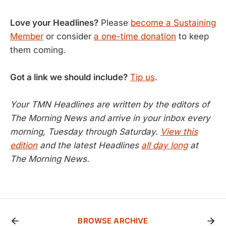
Love your Headlines?
Please
become a Sustaining
Member
or consider
a one-time donation
to keep
them coming.
Got a link we should include?
Tip us
.
Your TMN Headlines are written by the editors of
The Morning News and arrive in your inbox every
morning, Tuesday through Saturday.
View this
edition
and the latest Headlines
all day long
at
The Morning News.
BROWSE ARCHIVE