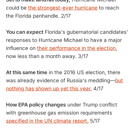
could be
the strongest-ever hurricane
to reach
the Florida panhandle. 2/17
You can expect
Florida's gubernatorial candidates'
responses to Hurricane Michael to have a major
influence on
their performance in the election
,
now less than a month away. 3/17
At this same time
in the 2016 US election, there
was already evidence of Russia's meddling—
but
nothing has shown up yet this year.
4/17
How EPA policy changes
under Trump conflict
with greenhouse gas emission requirements
specified in the UN climate report.
5/17