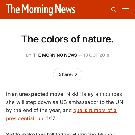
The colors of nature.
BY
THE MORNING NEWS
—
10 OCT 2018
Share
In an unexpected move,
Nikki Haley announces
she will step down as US ambassador to the UN
by the end of the year, and
quells rumors of a
presidential run.
1/17
Set to make landfall today,
Hurricane Michael