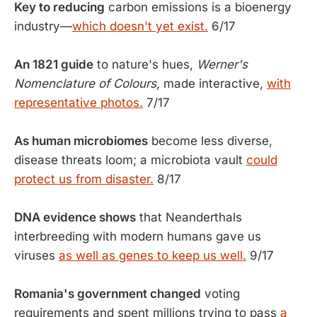
Key to reducing
carbon emissions is a bioenergy
industry—
which doesn't yet exist.
6/17
An 1821 guide
to nature's hues,
Werner's
Nomenclature of Colours
, made interactive,
with
representative photos.
7/17
As human microbiomes
become less diverse,
disease threats loom; a microbiota vault
could
protect us from disaster.
8/17
DNA evidence shows
that Neanderthals
interbreeding with modern humans gave us
viruses
as well as genes to keep us well.
9/17
Romania's government changed
voting
requirements and spent millions trying to pass
a