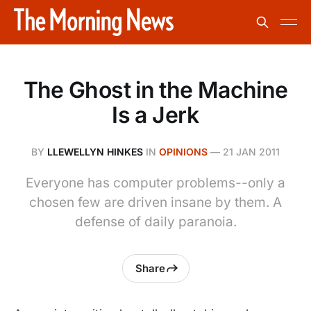
The Ghost in the Machine
Is a Jerk
BY
LLEWELLYN HINKES
IN
OPINIONS
—
21 JAN 2011
Everyone has computer problems--only a
chosen few are driven insane by them. A
defense of daily paranoia.
Share