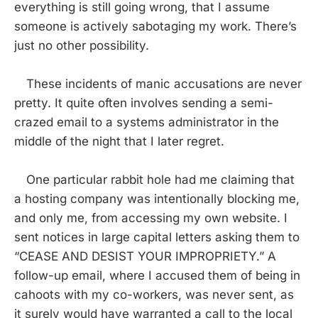
everything is still going wrong, that I assume
someone is actively sabotaging my work. There’s
just no other possibility.
These incidents of manic accusations are never
pretty. It quite often involves sending a semi-
crazed email to a systems administrator in the
middle of the night that I later regret.
One particular rabbit hole had me claiming that
a hosting company was intentionally blocking me,
and only me, from accessing my own website. I
sent notices in large capital letters asking them to
“CEASE AND DESIST YOUR IMPROPRIETY.” A
follow-up email, where I accused them of being in
cahoots with my co-workers, was never sent, as
it surely would have warranted a call to the local