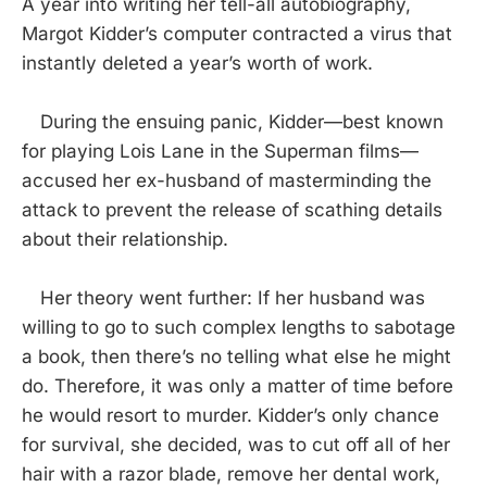
A year into writing her tell-all autobiography,
Margot Kidder’s computer contracted a virus that
instantly deleted a year’s worth of work.
During the ensuing panic, Kidder—best known
for playing Lois Lane in the Superman films—
accused her ex-husband of masterminding the
attack to prevent the release of scathing details
about their relationship.
Her theory went further: If her husband was
willing to go to such complex lengths to sabotage
a book, then there’s no telling what else he might
do. Therefore, it was only a matter of time before
he would resort to murder. Kidder’s only chance
for survival, she decided, was to cut off all of her
hair with a razor blade, remove her dental work,