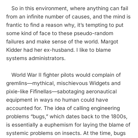
So in this environment, where anything can fail
from an infinite number of causes, and the mind is
frantic to find a reason why, it’s tempting to put
some kind of face to these pseudo-random
failures and make sense of the world. Margot
Kidder had her ex-husband. I like to blame
systems administrators.
World War II fighter pilots would complain of
gremlins—mythical, mischievous Widgets and
pixie-like Fifinellas—sabotaging aeronautical
equipment in ways no human could have
accounted for. The idea of calling engineering
problems “bugs,” which dates back to the 1800s,
is essentially a euphemism for laying the blame of
systemic problems on insects. At the time, bugs