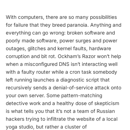
With computers, there are so many possibilities
for failure that they breed paranoia. Anything and
everything can go wrong: broken software and
poorly made software, power surges and power
outages, glitches and kernel faults, hardware
corruption and bit rot. Ockham’s Razor won’t help
when a misconfigured DNS isn’t interacting well
with a faulty router while a cron task somebody
left running launches a diagnostic script that
recursively sends a denial-of-service attack onto
your own server. Some pattern-matching
detective work and a healthy dose of skepticism
is what tells you that it’s not a team of Russian
hackers trying to infiltrate the website of a local
yoga studio, but rather a cluster of