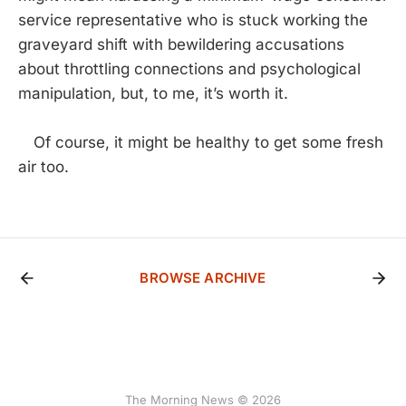
service representative who is stuck working the
graveyard shift with bewildering accusations
about throttling connections and psychological
manipulation, but, to me, it’s worth it.
Of course, it might be healthy to get some fresh
air too.
BROWSE ARCHIVE
The Morning News © 2026