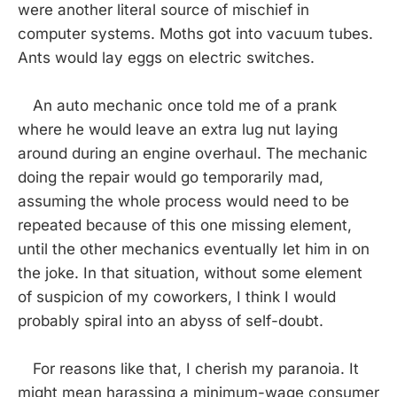
were another literal source of mischief in
computer systems. Moths got into vacuum tubes.
Ants would lay eggs on electric switches.
An auto mechanic once told me of a prank
where he would leave an extra lug nut laying
around during an engine overhaul. The mechanic
doing the repair would go temporarily mad,
assuming the whole process would need to be
repeated because of this one missing element,
until the other mechanics eventually let him in on
the joke. In that situation, without some element
of suspicion of my coworkers, I think I would
probably spiral into an abyss of self-doubt.
For reasons like that, I cherish my paranoia. It
might mean harassing a minimum-wage consumer