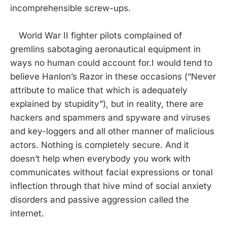
incomprehensible screw-ups.
World War II fighter pilots complained of
gremlins sabotaging aeronautical equipment in
ways no human could account for.I would tend to
believe Hanlon’s Razor in these occasions (“Never
attribute to malice that which is adequately
explained by stupidity”), but in reality, there are
hackers and spammers and spyware and viruses
and key-loggers and all other manner of malicious
actors. Nothing is completely secure. And it
doesn’t help when everybody you work with
communicates without facial expressions or tonal
inflection through that hive mind of social anxiety
disorders and passive aggression called the
internet.