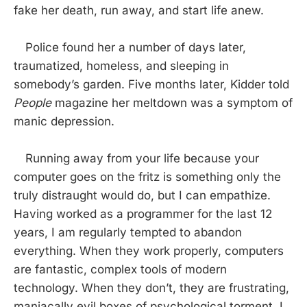
fake her death, run away, and start life anew.
Police found her a number of days later,
traumatized, homeless, and sleeping in
somebody’s garden. Five months later, Kidder told
People
magazine her meltdown was a symptom of
manic depression.
Running away from your life because your
computer goes on the fritz is something only the
truly distraught would do, but I can empathize.
Having worked as a programmer for the last 12
years, I am regularly tempted to abandon
everything. When they work properly, computers
are fantastic, complex tools of modern
technology. When they don’t, they are frustrating,
maniacally evil boxes of psychological torment. I