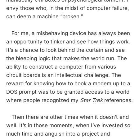
envy those who, in the midst of computer failure,
can deem a machine “broken.”
For me, a misbehaving device has always been
an opportunity to tinker and see how things work.
It’s a chance to look behind the curtain and see
the bleeping logic that makes the world run. The
ability to construct a computer from various
circuit boards is an intellectual challenge. The
reward for knowing how to hook a modem up to a
DOS prompt was to be granted access to a world
where people recognized my
Star Trek
references.
Then there are other times when it doesn’t end
well. It’s in those moments, when I’ve invested so
much time and anguish into a project and