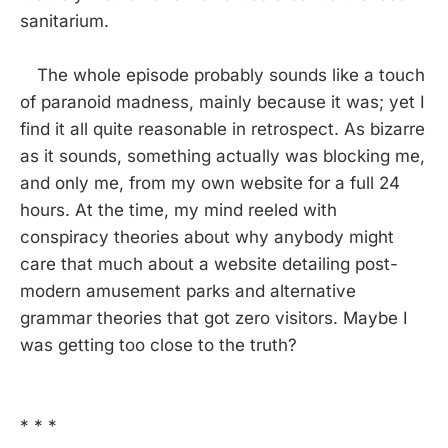
sanitarium.
The whole episode probably sounds like a touch
of paranoid madness, mainly because it was; yet I
find it all quite reasonable in retrospect. As bizarre
as it sounds, something actually was blocking me,
and only me, from my own website for a full 24
hours. At the time, my mind reeled with
conspiracy theories about why anybody might
care that much about a website detailing post-
modern amusement parks and alternative
grammar theories that got zero visitors. Maybe I
was getting too close to the truth?
* * *