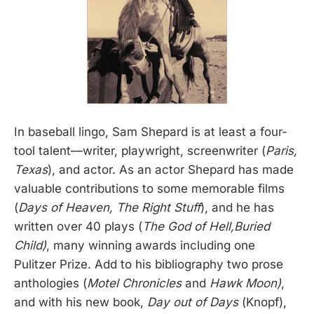
In baseball lingo, Sam Shepard is at least a four-
tool talent—writer, playwright, screenwriter (
Paris,
Texas
), and actor. As an actor Shepard has made
valuable contributions to some memorable films
(
Days of Heaven, The Right Stuff
), and he has
written over 40 plays (
The God of Hell,Buried
Child)
, many winning awards including one
Pulitzer Prize. Add to his bibliography two prose
anthologies (
Motel Chronicles
and
Hawk Moon)
,
and with his new book,
Day out of Days
(Knopf),