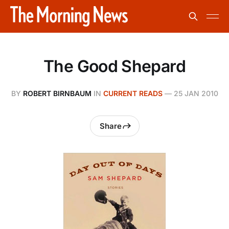
The Good Shepard
BY
ROBERT BIRNBAUM
IN
CURRENT READS
—
25 JAN 2010
Share