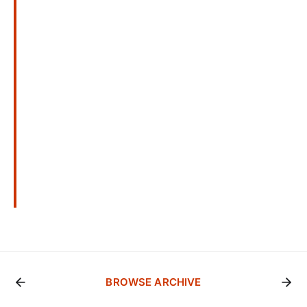
BROWSE ARCHIVE