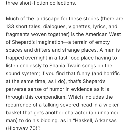
three short-fiction collections.
Much of the landscape for these stories (there are
133 short tales, dialogues, vignettes, lyrics, and
fragments woven together) is the American West
of Shepard’s imagination—a terrain of empty
spaces and drifters and strange places. A man is
trapped overnight in a fast food place having to
listen endlessly to Shania Twain songs on the
sound system; if you find that funny (and horrific
at the same time, as I do), that’s Shepard’s
perverse sense of humor in evidence as it is
through this compendium. Which includes the
recurrence of a talking severed head in a wicker
basket that gets another character (an unnamed
man) to do his bidding, as in “Haskell, Arkansas
(Highway 70)”: