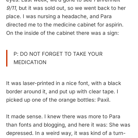
9/11
, but it was sold out, so we went back to her
place. I was nursing a headache, and Para
directed me to the medicine cabinet for aspirin.
On the inside of the cabinet there was a sign:
P: DO NOT FORGET TO TAKE YOUR
MEDICATION
It was laser-printed in a nice font, with a black
border around it, and put up with clear tape. I
picked up one of the orange bottles: Paxil.
It made sense. I knew there was more to Para
than fonts and blogging, and here it was: She was
depressed. In a weird way, it was kind of a turn-