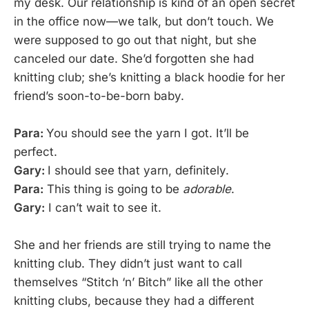
my desk. Our relationship is kind of an open secret
in the office now—we talk, but don’t touch. We
were supposed to go out that night, but she
canceled our date. She’d forgotten she had
knitting club; she’s knitting a black hoodie for her
friend’s soon-to-be-born baby.
Para:
You should see the yarn I got. It’ll be
perfect.
Gary:
I should see that yarn, definitely.
Para:
This thing is going to be
adorable
.
Gary:
I can’t wait to see it.
She and her friends are still trying to name the
knitting club. They didn’t just want to call
themselves “Stitch ‘n’ Bitch” like all the other
knitting clubs, because they had a different