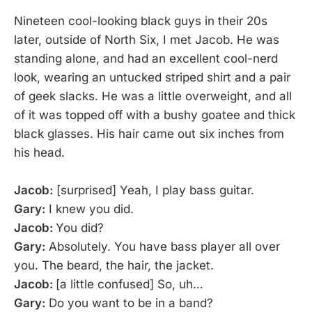
Nineteen cool-looking black guys in their 20s
later, outside of North Six, I met Jacob. He was
standing alone, and had an excellent cool-nerd
look, wearing an untucked striped shirt and a pair
of geek slacks. He was a little overweight, and all
of it was topped off with a bushy goatee and thick
black glasses. His hair came out six inches from
his head.
Jacob:
[surprised] Yeah, I play bass guitar.
Gary:
I knew you did.
Jacob:
You did?
Gary:
Absolutely. You have bass player all over
you. The beard, the hair, the jacket.
Jacob:
[a little confused] So, uh…
Gary:
Do you want to be in a band?