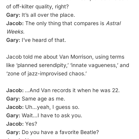
of off-kilter quality, right?
Gary:
It’s all over the place.
Jacob:
The only thing that compares is
Astral
Weeks
.
Gary:
I’ve heard of that.
Jacob told me about Van Morrison, using terms
like ‘planned serendipity,’ ‘innate vagueness,’ and
‘zone of jazz-improvised chaos.’
Jacob:
…And Van records it when he was 22.
Gary:
Same age as me.
Jacob:
Uh…yeah, I guess so.
Gary:
Wait…I have to ask you.
Jacob:
Yes?
Gary:
Do you have a favorite Beatle?