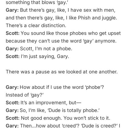
something that blows ‘gay.’
Gary:
But there’s gay, like, I have sex with men,
and then there’s gay, like, I like Phish and juggle.
There’s a clear distinction.
Scott:
You sound like those phobes who get upset
because they can’t use the word ‘gay’ anymore.
Gary:
Scott, I’m not a phobe.
Scott:
I’m just saying, Gary.
There was a pause as we looked at one another.
Gary:
How about if I use the word ‘phobe’?
Instead of ‘gay?’
Scott:
It’s an improvement, but—
Gary:
So, I’m like, ‘Dude is totally phobe.’
Scott:
Not good enough. You won’t stick to it.
Gary:
Then…how about ‘creed’? ‘Dude is creed?’ I