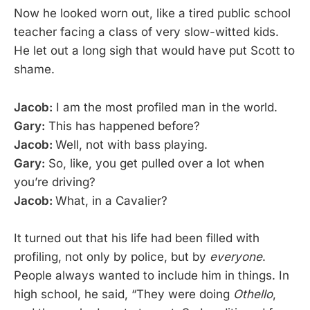
Now he looked worn out, like a tired public school
teacher facing a class of very slow-witted kids.
He let out a long sigh that would have put Scott to
shame.
Jacob:
I am the most profiled man in the world.
Gary:
This has happened before?
Jacob:
Well, not with bass playing.
Gary:
So, like, you get pulled over a lot when
you’re driving?
Jacob:
What, in a Cavalier?
It turned out that his life had been filled with
profiling, not only by police, but by
everyone
.
People always wanted to include him in things. In
high school, he said, “They were doing
Othello
,