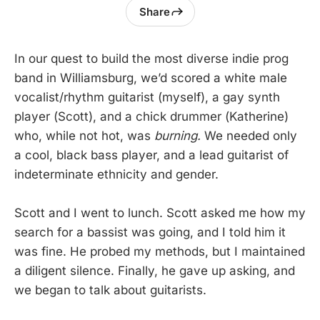
Share
In our quest to build the most diverse indie prog
band in Williamsburg, we’d scored a white male
vocalist/rhythm guitarist (myself), a gay synth
player (Scott), and a chick drummer (Katherine)
who, while not hot, was
burning.
We needed only
a cool, black bass player, and a lead guitarist of
indeterminate ethnicity and gender.
Scott and I went to lunch. Scott asked me how my
search for a bassist was going, and I told him it
was fine. He probed my methods, but I maintained
a diligent silence. Finally, he gave up asking, and
we began to talk about guitarists.