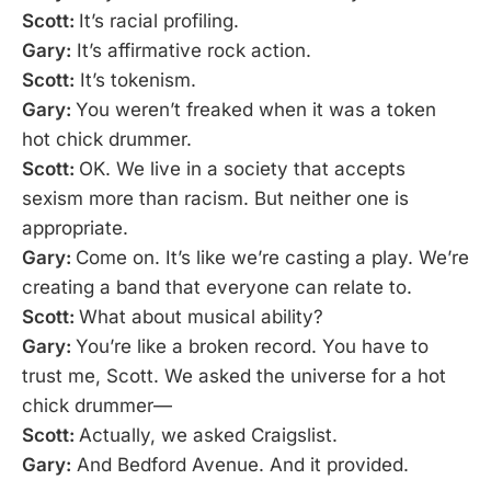
Scott:
It’s racial profiling.
Gary:
It’s affirmative rock action.
Scott:
It’s tokenism.
Gary:
You weren’t freaked when it was a token
hot chick drummer.
Scott:
OK. We live in a society that accepts
sexism more than racism. But neither one is
appropriate.
Gary:
Come on. It’s like we’re casting a play. We’re
creating a band that everyone can relate to.
Scott:
What about musical ability?
Gary:
You’re like a broken record. You have to
trust me, Scott. We asked the universe for a hot
chick drummer—
Scott:
Actually, we asked Craigslist.
Gary:
And Bedford Avenue. And it provided.