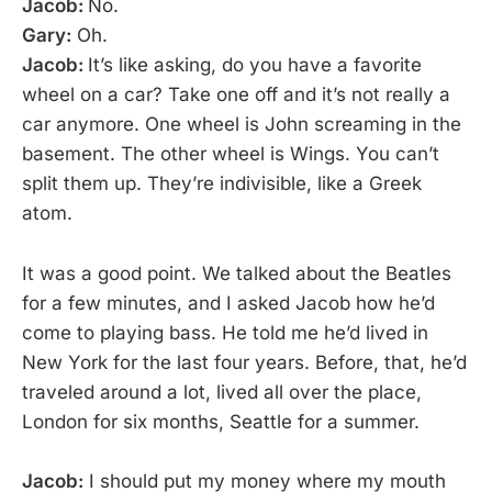
Jacob:
No.
Gary:
Oh.
Jacob:
It’s like asking, do you have a favorite
wheel on a car? Take one off and it’s not really a
car anymore. One wheel is John screaming in the
basement. The other wheel is Wings. You can’t
split them up. They’re indivisible, like a Greek
atom.
It was a good point. We talked about the Beatles
for a few minutes, and I asked Jacob how he’d
come to playing bass. He told me he’d lived in
New York for the last four years. Before, that, he’d
traveled around a lot, lived all over the place,
London for six months, Seattle for a summer.
Jacob:
I should put my money where my mouth