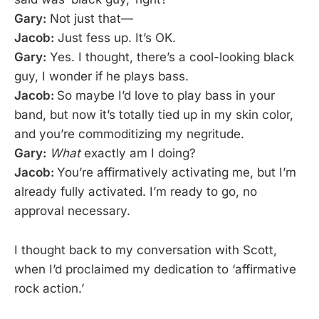
Gary:
Not just that—
Jacob:
Just fess up. It’s OK.
Gary:
Yes. I thought, there’s a cool-looking black
guy, I wonder if he plays bass.
Jacob:
So maybe I’d love to play bass in your
band, but now it’s totally tied up in my skin color,
and you’re commoditizing my negritude.
Gary:
What
exactly am I doing?
Jacob:
You’re affirmatively activating me, but I’m
already fully activated. I’m ready to go, no
approval necessary.
I thought back to my conversation with Scott,
when I’d proclaimed my dedication to ‘affirmative
rock action.’