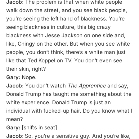
Jacob:
The problem is that when white people
walk down the street, and you see black people,
you’re seeing the left hand of blackness. You’re
seeing blackness in culture, this big crazy
blackness with Jesse Jackson on one side and,
like, Chingy on the other. But when you see white
people, you don’t think, there’s a white man just
like that Ted Koppel on TV. You don’t even see
their skin, right?
Gary:
Nope.
Jacob:
You don’t watch
The Apprentice
and say,
Donald Trump has taught me something about the
white experience. Donald Trump is just an
individual with fucked-up hair. Do you know what I
mean?
Gary:
[shifts in seat]
Jacob:
So, you’re a sensitive guy. And you’re like,