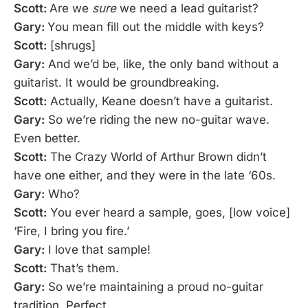
Scott:
Are we
sure
we need a lead guitarist?
Gary:
You mean fill out the middle with keys?
Scott:
[shrugs]
Gary:
And we’d be, like, the only band without a
guitarist. It would be groundbreaking.
Scott:
Actually, Keane doesn’t have a guitarist.
Gary:
So we’re riding the new no-guitar wave.
Even better.
Scott:
The Crazy World of Arthur Brown didn’t
have one either, and they were in the late ‘60s.
Gary:
Who?
Scott:
You ever heard a sample, goes, [low voice]
‘Fire, I bring you fire.’
Gary:
I love that sample!
Scott:
That’s them.
Gary:
So we’re maintaining a proud no-guitar
tradition. Perfect.