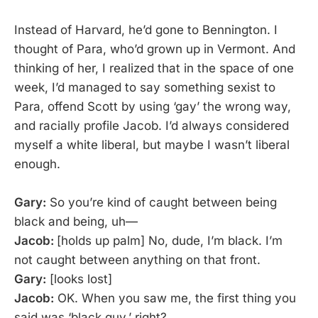
Instead of Harvard, he’d gone to Bennington. I
thought of Para, who’d grown up in Vermont. And
thinking of her, I realized that in the space of one
week, I’d managed to say something sexist to
Para, offend Scott by using ‘gay’ the wrong way,
and racially profile Jacob. I’d always considered
myself a white liberal, but maybe I wasn’t liberal
enough.
Gary:
So you’re kind of caught between being
black and being, uh—
Jacob:
[holds up palm] No, dude, I’m black. I’m
not caught between anything on that front.
Gary:
[looks lost]
Jacob:
OK. When you saw me, the first thing you
said was ‘black guy,’ right?