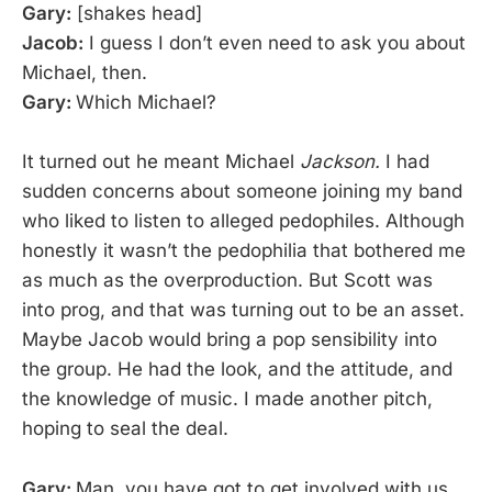
Gary:
[shakes head]
Jacob:
I guess I don’t even need to ask you about
Michael, then.
Gary:
Which Michael?
It turned out he meant Michael
Jackson.
I had
sudden concerns about someone joining my band
who liked to listen to alleged pedophiles. Although
honestly it wasn’t the pedophilia that bothered me
as much as the overproduction. But Scott was
into prog, and that was turning out to be an asset.
Maybe Jacob would bring a pop sensibility into
the group. He had the look, and the attitude, and
the knowledge of music. I made another pitch,
hoping to seal the deal.
Gary:
Man, you have got to get involved with us.