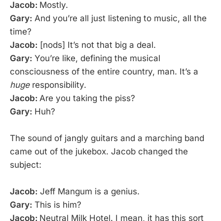
Jacob:
Mostly.
Gary:
And you’re all just listening to music, all the
time?
Jacob:
[nods] It’s not that big a deal.
Gary:
You’re like, defining the musical
consciousness of the entire country, man. It’s a
huge
responsibility.
Jacob:
Are you taking the piss?
Gary:
Huh?
The sound of jangly guitars and a marching band
came out of the jukebox. Jacob changed the
subject:
Jacob:
Jeff Mangum is a genius.
Gary:
This is him?
Jacob:
Neutral Milk Hotel. I mean, it has this sort