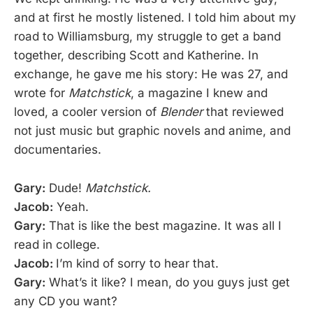
and at first he mostly listened. I told him about my
road to Williamsburg, my struggle to get a band
together, describing Scott and Katherine. In
exchange, he gave me his story: He was 27, and
wrote for
Matchstick
, a magazine I knew and
loved, a cooler version of
Blender
that reviewed
not just music but graphic novels and anime, and
documentaries.
Gary:
Dude!
Matchstick.
Jacob:
Yeah.
Gary:
That is like the best magazine. It was all I
read in college.
Jacob:
I’m kind of sorry to hear that.
Gary:
What’s it like? I mean, do you guys just get
any CD you want?