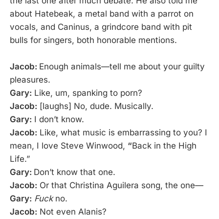
the last one after much debate. He also told me
about Hatebeak, a metal band with a parrot on
vocals, and Caninus, a grindcore band with pit
bulls for singers, both honorable mentions.
Jacob:
Enough animals—tell me about your guilty
pleasures.
Gary:
Like, um, spanking to porn?
Jacob:
[laughs] No, dude. Musically.
Gary:
I don’t know.
Jacob:
Like, what music is embarrassing to you? I
mean, I love Steve Winwood,
“
Back in the High
Life.”
Gary:
Don’t know that one.
Jacob:
Or that Christina Aguilera song, the one—
Gary:
Fuck
no.
Jacob:
Not even Alanis?