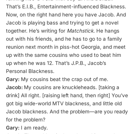
That’s E.I.B., Entertainment-influenced Blackness.
Now, on the right hand here you have Jacob. And
Jacob is playing bass and trying to get a novel
together. He’s writing for
Matchstick.
He hangs
out with his friends, and he has to go to a family
reunion next month in piss-hot Georgia, and meet
up with the same cousins who used to beat him
up when he was 12. That’s J.P.B., Jacob’s
Personal Blackness.
Gary:
My cousins beat the crap out of me.
Jacob:
My cousins are knuckleheads. [taking a
drink] All right. [raising left hand, then right] You’ve
got big wide-world MTV blackness, and little old
Jacob blackness. And the problem—are you ready
for the problem?
Gary:
I am ready.