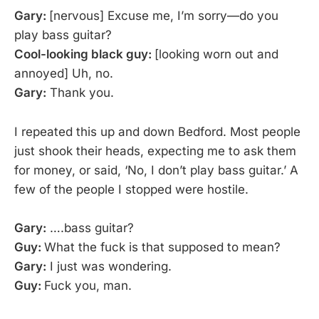
Gary:
[nervous] Excuse me, I’m sorry—do you
play bass guitar?
Cool-looking black guy:
[looking worn out and
annoyed] Uh, no.
Gary:
Thank you.
I repeated this up and down Bedford. Most people
just shook their heads, expecting me to ask them
for money, or said, ‘No, I don’t play bass guitar.’ A
few of the people I stopped were hostile.
Gary:
….bass guitar?
Guy:
What the fuck is that supposed to mean?
Gary:
I just was wondering.
Guy:
Fuck you, man.