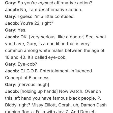
Gary:
So you’re
against
affirmative action?
Jacob:
No, I am
for
affirmative action.
Gary:
I guess I’m a little confused.
Jacob:
You’re 22, right?
Gary:
Yes.
Jacob:
OK. [very serious, like a doctor] See, what
you have, Gary, is a condition that is very
common among white males between the age of
16 and 40. It’s called eye-cob.
Gary:
Eye-cob?
Jacob:
E.I.C.O.B. Entertainment-influenced
Concept of Blackness.
Gary:
[nervous laugh]
Jacob:
[holding up hands] Now watch. Over on
this left hand you have famous black people. P.
Diddy, right? Missy Elliott, Oprah, uh, Damon Dash
running Roc-a-Fella with Jay-Z. And Denzel.