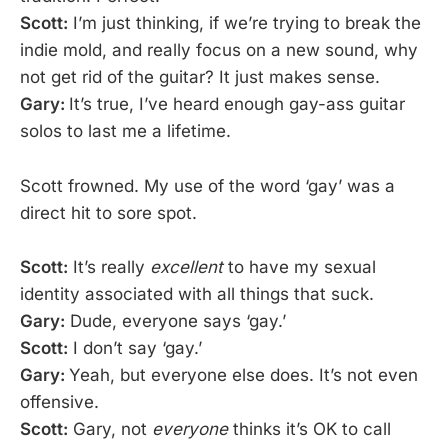
Scott:
I’m just thinking, if we’re trying to break the
indie mold, and really focus on a new sound, why
not get rid of the guitar? It just makes sense.
Gary:
It’s true, I’ve heard enough gay-ass guitar
solos to last me a lifetime.
Scott frowned. My use of the word ‘gay’ was a
direct hit to sore spot.
Scott:
It’s really
excellent
to have my sexual
identity associated with all things that suck.
Gary:
Dude, everyone says ‘gay.’
Scott:
I don’t say ‘gay.’
Gary:
Yeah, but everyone else does. It’s not even
offensive.
Scott:
Gary, not
everyone
thinks it’s OK to call