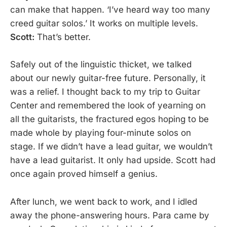
can make that happen. ‘I’ve heard way too many
creed guitar solos.’ It works on multiple levels.
Scott:
That’s better.
Safely out of the linguistic thicket, we talked
about our newly guitar-free future. Personally, it
was a relief. I thought back to my trip to Guitar
Center and remembered the look of yearning on
all the guitarists, the fractured egos hoping to be
made whole by playing four-minute solos on
stage. If we didn’t have a lead guitar, we wouldn’t
have a lead guitarist. It only had upside. Scott had
once again proved himself a genius.
After lunch, we went back to work, and I idled
away the phone-answering hours. Para came by