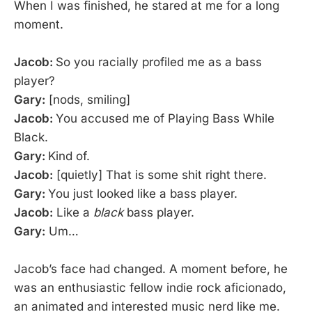
When I was finished, he stared at me for a long
moment.
Jacob:
So you racially profiled me as a bass
player?
Gary:
[nods, smiling]
Jacob:
You accused me of Playing Bass While
Black.
Gary:
Kind of.
Jacob:
[quietly] That is some shit right there.
Gary:
You just looked like a bass player.
Jacob:
Like a
black
bass player.
Gary:
Um…
Jacob’s face had changed. A moment before, he
was an enthusiastic fellow indie rock aficionado,
an animated and interested music nerd like me.