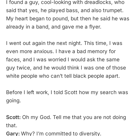
I found a guy, cool-looking with dreadlocks, who
said that yes, he played bass, and also trumpet.
My heart began to pound, but then he said he was
already in a band, and gave me a flyer.
I went out again the next night. This time, I was
even more anxious. I have a bad memory for
faces, and I was worried I would ask the same
guy twice, and he would think I was one of those
white people who can’t tell black people apart.
Before I left work, I told Scott how my search was
going.
Scott:
Oh my God. Tell me that you are not doing
that.
Gary:
Why? I’m committed to diversity.