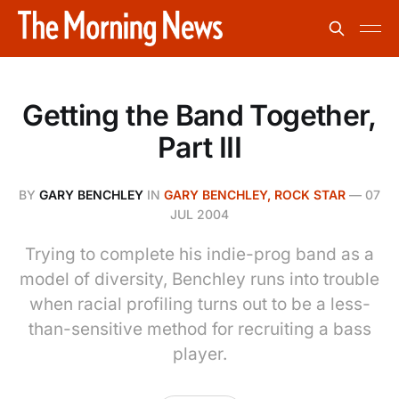
Getting the Band Together,
Part III
BY
GARY BENCHLEY
IN
GARY BENCHLEY, ROCK STAR
—
07
JUL 2004
Trying to complete his indie-prog band as a
model of diversity, Benchley runs into trouble
when racial profiling turns out to be a less-
than-sensitive method for recruiting a bass
player.