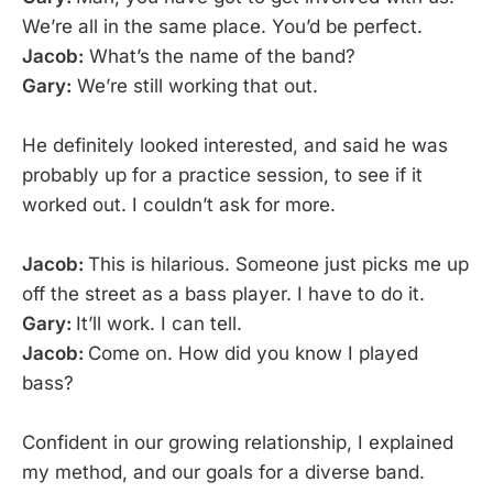
We’re all in the same place. You’d be perfect.
Jacob:
What’s the name of the band?
Gary:
We’re still working that out.
He definitely looked interested, and said he was
probably up for a practice session, to see if it
worked out. I couldn’t ask for more.
Jacob:
This is hilarious. Someone just picks me up
off the street as a bass player. I have to do it.
Gary:
It’ll work. I can tell.
Jacob:
Come on. How did you know I played
bass?
Confident in our growing relationship, I explained
my method, and our goals for a diverse band.