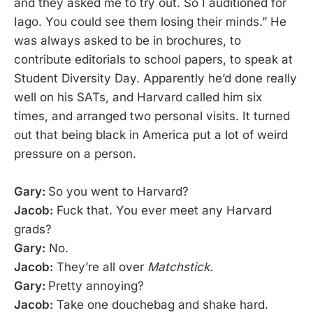
and they asked me to try out. So I auditioned for
Iago. You could see them losing their minds.” He
was always asked to be in brochures, to
contribute editorials to school papers, to speak at
Student Diversity Day. Apparently he’d done really
well on his SATs, and Harvard called him six
times, and arranged two personal visits. It turned
out that being black in America put a lot of weird
pressure on a person.
Gary:
So you went to Harvard?
Jacob:
Fuck that. You ever meet any Harvard
grads?
Gary:
No.
Jacob:
They’re all over
Matchstick.
Gary:
Pretty annoying?
Jacob:
Take one douchebag and shake hard.