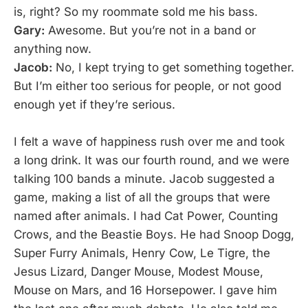
is, right? So my roommate sold me his bass.
Gary:
Awesome. But you’re not in a band or
anything now.
Jacob:
No, I kept trying to get something together.
But I’m either too serious for people, or not good
enough yet if they’re serious.
I felt a wave of happiness rush over me and took
a long drink. It was our fourth round, and we were
talking 100 bands a minute. Jacob suggested a
game, making a list of all the groups that were
named after animals. I had Cat Power, Counting
Crows, and the Beastie Boys. He had Snoop Dogg,
Super Furry Animals, Henry Cow, Le Tigre, the
Jesus Lizard, Danger Mouse, Modest Mouse,
Mouse on Mars, and 16 Horsepower. I gave him