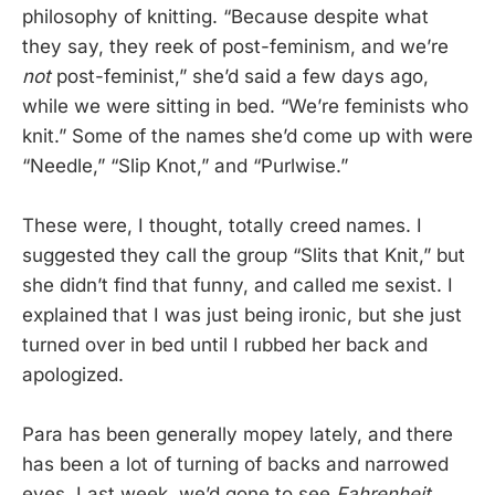
philosophy of knitting. “Because despite what
they say, they reek of post-feminism, and we’re
not
post-feminist,” she’d said a few days ago,
while we were sitting in bed. “We’re feminists who
knit.” Some of the names she’d come up with were
“Needle,” “Slip Knot,” and “Purlwise.”
These were, I thought, totally creed names. I
suggested they call the group “Slits that Knit,” but
she didn’t find that funny, and called me sexist. I
explained that I was just being ironic, but she just
turned over in bed until I rubbed her back and
apologized.
Para has been generally mopey lately, and there
has been a lot of turning of backs and narrowed
eyes. Last week, we’d gone to see
Fahrenheit