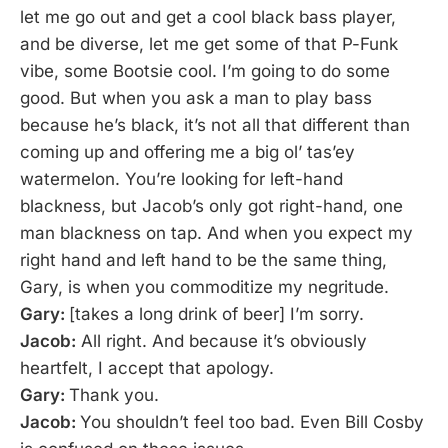
let me go out and get a cool black bass player,
and be diverse, let me get some of that P-Funk
vibe, some Bootsie cool. I’m going to do some
good. But when you ask a man to play bass
because he’s black, it’s not all that different than
coming up and offering me a big ol’ tas’ey
watermelon. You’re looking for left-hand
blackness, but Jacob’s only got right-hand, one
man blackness on tap. And when you expect my
right hand and left hand to be the same thing,
Gary, is when you commoditize my negritude.
Gary:
[takes a long drink of beer] I’m sorry.
Jacob:
All right. And because it’s obviously
heartfelt, I accept that apology.
Gary:
Thank you.
Jacob:
You shouldn’t feel too bad. Even Bill Cosby