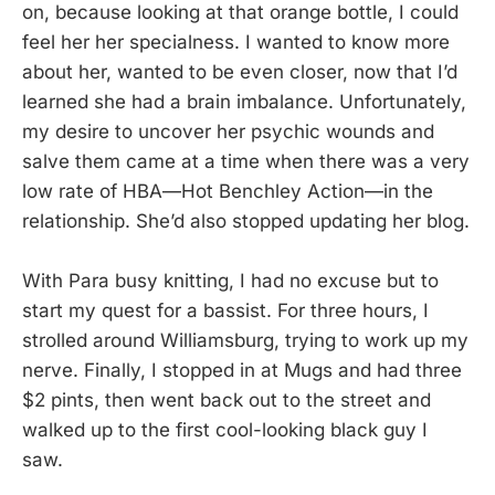
on, because looking at that orange bottle, I could
feel her her specialness. I wanted to know more
about her, wanted to be even closer, now that I’d
learned she had a brain imbalance. Unfortunately,
my desire to uncover her psychic wounds and
salve them came at a time when there was a very
low rate of HBA—Hot Benchley Action—in the
relationship. She’d also stopped updating her blog.
With Para busy knitting, I had no excuse but to
start my quest for a bassist. For three hours, I
strolled around Williamsburg, trying to work up my
nerve. Finally, I stopped in at Mugs and had three
$2 pints, then went back out to the street and
walked up to the first cool-looking black guy I
saw.