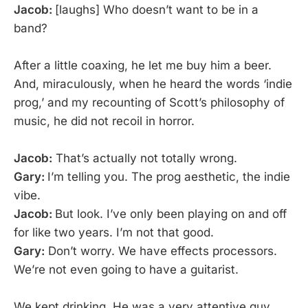
Jacob:
[laughs] Who doesn’t want to be in a
band?
After a little coaxing, he let me buy him a beer.
And, miraculously, when he heard the words ‘indie
prog,’ and my recounting of Scott’s philosophy of
music, he did not recoil in horror.
Jacob:
That’s actually not totally wrong.
Gary:
I’m telling you. The prog aesthetic, the indie
vibe.
Jacob:
But look. I’ve only been playing on and off
for like two years. I’m not that good.
Gary:
Don’t worry. We have effects processors.
We’re not even going to have a guitarist.
We kept drinking. He was a very attentive guy,