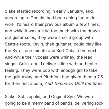
Slake started recording in early January, and,
according to Donald, had been doing fantastic
work. I’d heard their previous album a few times,
and while it was a little too much with the drawn-
out guitar solos, they were a solid group with
Seattle roots. Kevin, their guitarist, could play like
the Byrds one minute and Kurt Cobain the next.
And while their vocals were whiney, the lead
singer, Colin, could deliver a line with authentic
feeling. They were pop with enough grit to take
the guilt away, and Pitchfork had given them a 7.5
for their first album,
And Tomorrow Until the Stars.
Slake, Schizopolis, and Original Syn. We were
going to be a merry band of bands, delivering rock