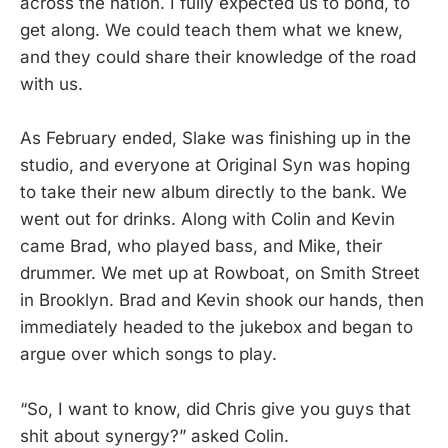
across the nation. I fully expected us to bond, to
get along. We could teach them what we knew,
and they could share their knowledge of the road
with us.
As February ended, Slake was finishing up in the
studio, and everyone at Original Syn was hoping
to take their new album directly to the bank. We
went out for drinks. Along with Colin and Kevin
came Brad, who played bass, and Mike, their
drummer. We met up at Rowboat, on Smith Street
in Brooklyn. Brad and Kevin shook our hands, then
immediately headed to the jukebox and began to
argue over which songs to play.
“So, I want to know, did Chris give you guys that
shit about synergy?” asked Colin.