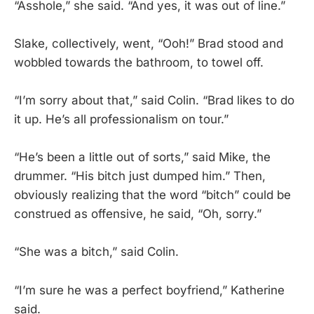
“Asshole,” she said. “And yes, it was out of line.”
Slake, collectively, went, “Ooh!” Brad stood and
wobbled towards the bathroom, to towel off.
“I’m sorry about that,” said Colin. “Brad likes to do
it up. He’s all professionalism on tour.”
“He’s been a little out of sorts,” said Mike, the
drummer. “His bitch just dumped him.” Then,
obviously realizing that the word “bitch” could be
construed as offensive, he said, “Oh, sorry.”
“She was a bitch,” said Colin.
“I’m sure he was a perfect boyfriend,” Katherine
said.