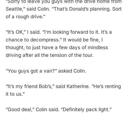
“Sorry to leave you guys with the drive home from
Seattle,” said Colin. “That’s Donald’s planning. Sort
of a rough drive.”
“It’s OK,” I said. “I’m looking forward to it. It’s a
chance to decompress.” It would be fine, I
thought, to just have a few days of mindless
driving after all the tension of the tour.
“You guys got a van?” asked Colin.
“It’s my friend Bob’s,” said Katherine. “He’s renting
it to us.”
“Good deal,” Colin said. “Definitely pack light.”