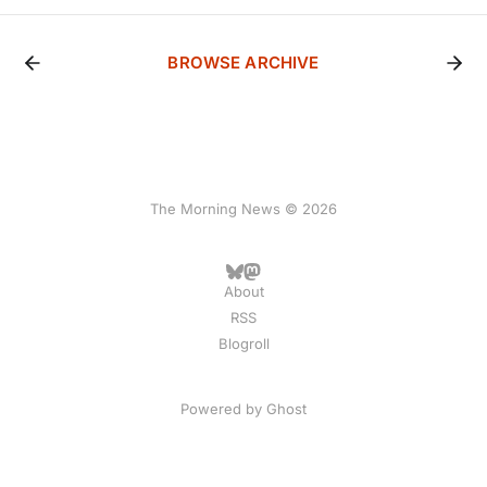
BROWSE ARCHIVE
The Morning News © 2026
About
RSS
Blogroll
Powered by
Ghost