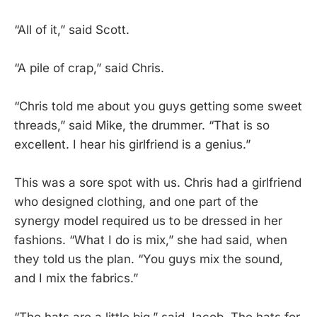
“All of it,” said Scott.
“A pile of crap,” said Chris.
“Chris told me about you guys getting some sweet
threads,” said Mike, the drummer. “That is so
excellent. I hear his girlfriend is a genius.”
This was a sore spot with us. Chris had a girlfriend
who designed clothing, and one part of the
synergy model required us to be dressed in her
fashions. “What I do is mix,” she had said, when
they told us the plan. “You guys mix the sound,
and I mix the fabrics.”
“The hats are a little big,” said Jacob. The hats for