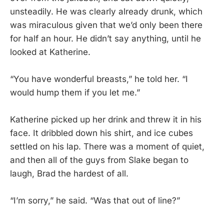
unsteadily. He was clearly already drunk, which
was miraculous given that we’d only been there
for half an hour. He didn’t say anything, until he
looked at Katherine.
“You have wonderful breasts,” he told her. “I
would hump them if you let me.”
Katherine picked up her drink and threw it in his
face. It dribbled down his shirt, and ice cubes
settled on his lap. There was a moment of quiet,
and then all of the guys from Slake began to
laugh, Brad the hardest of all.
“I’m sorry,” he said. “Was that out of line?”