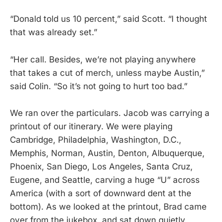
“Donald told us 10 percent,” said Scott. “I thought
that was already set.”
“Her call. Besides, we’re not playing anywhere
that takes a cut of merch, unless maybe Austin,”
said Colin. “So it’s not going to hurt too bad.”
We ran over the particulars. Jacob was carrying a
printout of our itinerary. We were playing
Cambridge, Philadelphia, Washington, D.C.,
Memphis, Norman, Austin, Denton, Albuquerque,
Phoenix, San Diego, Los Angeles, Santa Cruz,
Eugene, and Seattle, carving a huge “U” across
America (with a sort of downward dent at the
bottom). As we looked at the printout, Brad came
over from the jukebox, and sat down quietly,