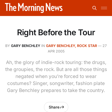
Right Before the Tour
BY
GARY BENCHLEY
IN
GARY BENCHLEY, ROCK STAR
—
27
APR 2005
Ah, the glory of indie-rock touring: the drugs,
the groupies, the rock. But are all those things
negated when you’re forced to wear
costumes? Singer, songwriter, fashion plate
Gary Benchley prepares to take the country.
Share