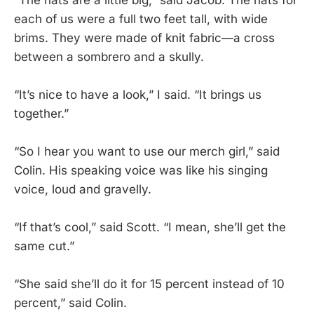
each of us were a full two feet tall, with wide
brims. They were made of knit fabric—a cross
between a sombrero and a skully.
“It’s nice to have a look,” I said. “It brings us
together.”
“So I hear you want to use our merch girl,” said
Colin. His speaking voice was like his singing
voice, loud and gravelly.
“If that’s cool,” said Scott. “I mean, she’ll get the
same cut.”
“She said she’ll do it for 15 percent instead of 10
percent,” said Colin.