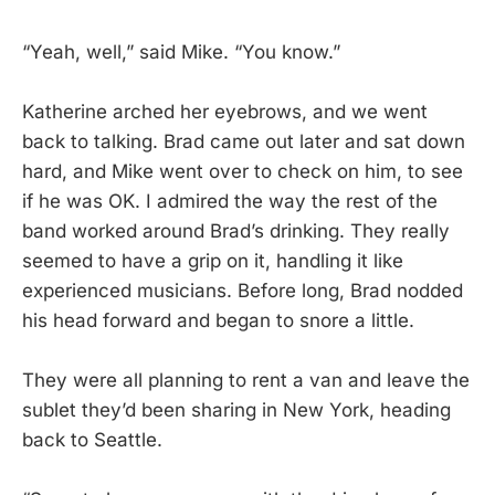
“Yeah, well,” said Mike. “You know.”
Katherine arched her eyebrows, and we went
back to talking. Brad came out later and sat down
hard, and Mike went over to check on him, to see
if he was OK. I admired the way the rest of the
band worked around Brad’s drinking. They really
seemed to have a grip on it, handling it like
experienced musicians. Before long, Brad nodded
his head forward and began to snore a little.
They were all planning to rent a van and leave the
sublet they’d been sharing in New York, heading
back to Seattle.