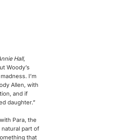
nnie Hall
,
out Woody’s
al madness. I’m
ody Allen, with
ion, and if
ed daughter.”
with Para, the
 natural part of
 something that