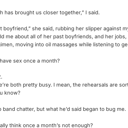
 has brought us closer together,” I said.
t boyfriend,” she said, rubbing her slipper against my 
ld me about all of her past boyfriends, and her jobs
imen, moving into oil massages while listening to ge
 have sex once a month?
.
’re both pretty busy. I mean, the rehearsals are sort
ou know?
band chatter, but what he’d said began to bug me.
ally think once a month’s not enough?