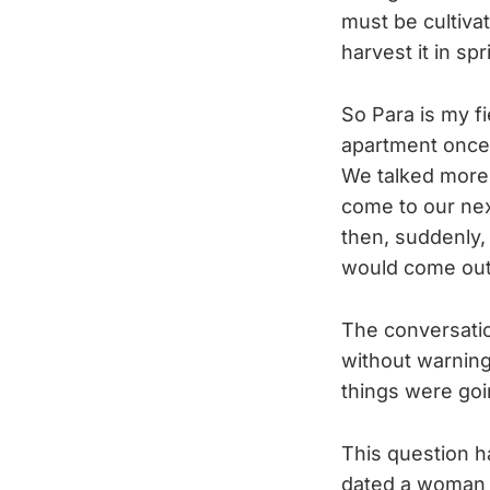
must be cultivat
harvest it in s
So Para is my fie
apartment once 
We talked more
come to our nex
then, suddenly,
would come out 
The conversatio
without warning
things were goi
This question ha
dated a woman 