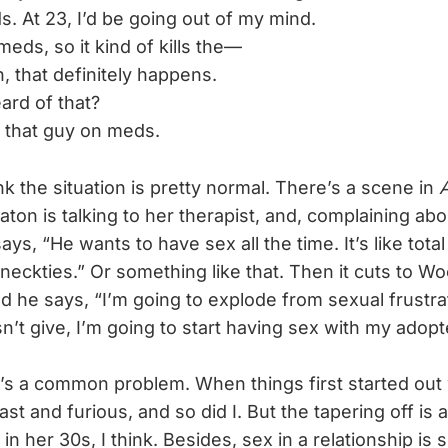
s. At 23, I’d be going out of my mind.
eds, so it kind of kills the—
 that definitely happens.
ard of that?
 that guy on meds.
ink the situation is pretty normal. There’s a scene in
A
ton is talking to her therapist, and, complaining ab
ays, “He wants to have sex all the time. It’s like tot
neckties.” Or something like that. Then it cuts to Wo
nd he says, “I’m going to explode from sexual frustrat
’t give, I’m going to start having sex with my adopt
t’s a common problem. When things first started out 
st and furious, and so did I. But the tapering off is a
n her 30s, I think. Besides, sex in a relationship is