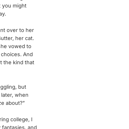
at you might
ay.
ent over to her
tter, her cat.
she vowed to
 choices. And
 the kind that
ggling, but
 later, when
ze about?”
ing college, I
fantasies, and