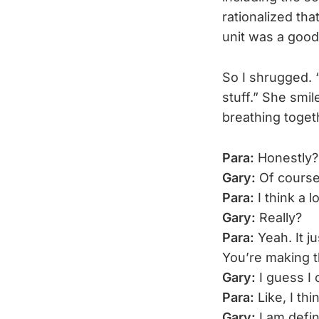
rationalized th
unit was a good
So I shrugged. “
stuff.” She smil
breathing toget
Para:
Honestly?
Gary:
Of course
Para:
I think a 
Gary:
Really?
Para:
Yeah. It j
You’re making t
Gary:
I guess I 
Para:
Like, I th
Gary:
I am defin