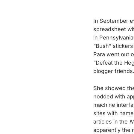
In September ev
spreadsheet with
in Pennsylvania
“Bush” stickers
Para went out o
“Defeat the Heg
blogger friends
She showed the
nodded with app
machine interfa
sites with name
articles in the
N
apparently the 