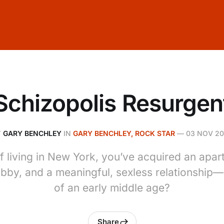
Schizopolis Resurgen
Y
GARY BENCHLEY
IN
GARY BENCHLEY, ROCK STAR
—
03 NOV 2
of living in New York, you’ve acquired an apart
bby, and a meaningful, sexless relationship—a
of an early middle age?
Share