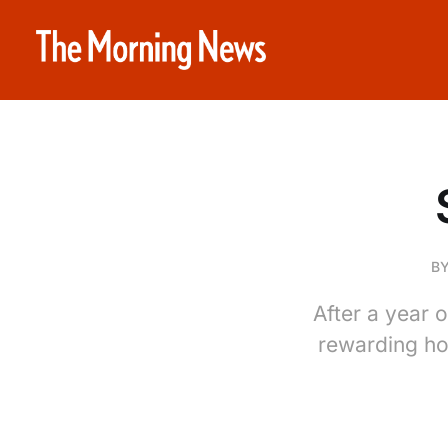
B
After a year 
rewarding ho