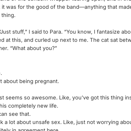
at it was for the good of the band—anything that made
 thing.
Just stuff,” I said to Para. “You know, I fantasize abo
ed at this, and curled up next to me. The cat sat betw
her. “What about you?”
.
lot about being pregnant.
ust seems so awesome. Like, you’ve got this thing in
his completely new life.
can see that.
ink a lot about unsafe sex. Like, just not worrying abou
itely in agreement here.