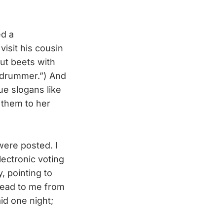
ed a
visit his cousin
out beets with
a drummer.”) And
ue slogans like
 them to her
ere posted. I
ectronic voting
, pointing to
read to me from
id one night;