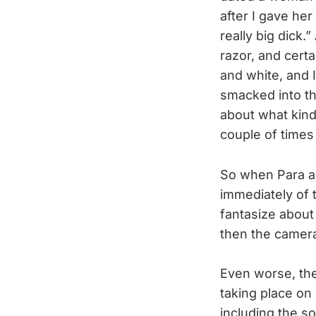
after I gave her
really big dick.
razor, and cert
and white, and 
smacked into th
about what kind
couple of times 
So when Para as
immediately of t
fantasize about 
then the camera 
Even worse, the
taking place on
including the s