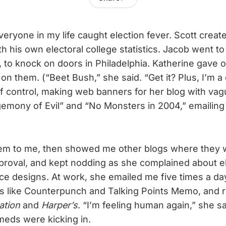
eryone in my life caught election fever. Scott creat
 his own electoral college statistics. Jacob went to 
, to knock on doors in Philadelphia. Katherine gave 
 on them. (“Beet Bush,” she said. “Get it? Plus, I’m 
f control, making web banners for her blog with vag
emony of Evil” and “No Monsters in 2004,” emailing
.
m to me, then showed me other blogs where they w
roval, and kept nodding as she complained about el
ce designs. At work, she emailed me five times a day
s like Counterpunch and Talking Points Memo, and 
ation
and
Harper’s
. “I’m feeling human again,” she sa
meds were kicking in.