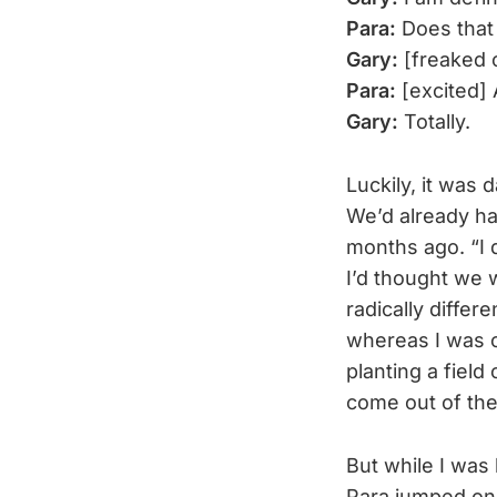
Para:
Does that 
Gary:
[freaked o
Para:
[excited] 
Gary:
Totally.
Luckily, it was
We’d already ha
months ago. “I d
I’d thought we 
radically diffe
whereas I was c
planting a fiel
come out of the
But while I was 
Para jumped on m