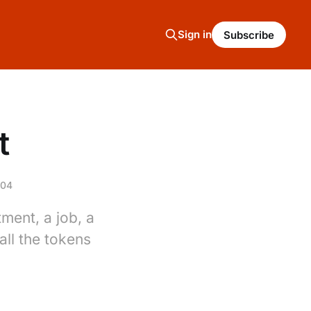
Sign in
Subscribe
t
004
ment, a job, a
ll the tokens