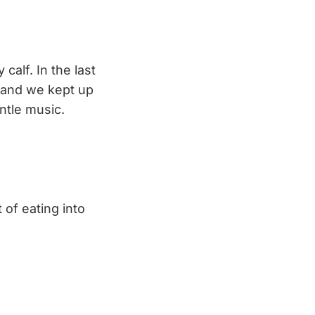
calf. In the last
, and we kept up
ntle music.
 of eating into