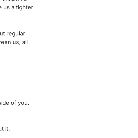
 us a tighter
ut regular
een us, all
side of you.
t it.