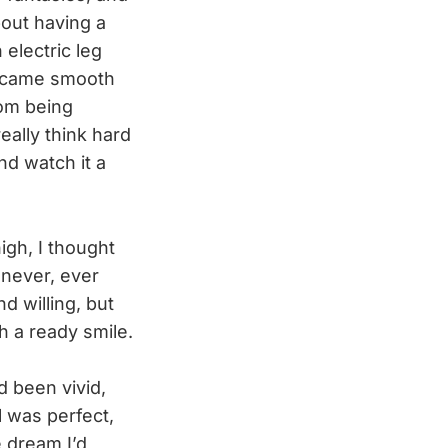
bout having a
 electric leg
became smooth
rom being
eally think hard
d watch it a
gh, I thought
I never, ever
d willing, but
h a ready smile.
d been vivid,
l was perfect,
 dream I’d