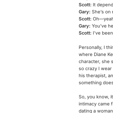
Scott:
It depend
Gary:
She’s on m
Scott:
Oh—yeah,
Gary:
You’ve he
Scott:
I’ve been
Personally, I th
where Diane Kea
character, she s
so crazy I wear 
his therapist, a
something doesn
So, you know, i
intimacy came fa
dating a woman i