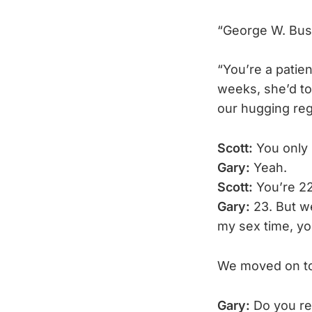
“George W. Bush
“You’re a patien
weeks, she’d to
our hugging reg
Scott:
You only
Gary:
Yeah.
Scott:
You’re 22
Gary:
23. But we
my sex time, y
We moved on to 
Gary:
Do you re