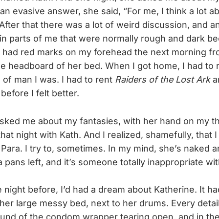
 an evasive answer, she said, “For me, I think a lot a
” After that there was a lot of weird discussion, and an
ain parts of me that were normally rough and dark 
I had red marks on my forehead the next morning f
e headboard of her bed. When I got home, I had to r
 of man I was. I had to rent
Raiders of the Lost Ark
an
before I felt better.
ked me about my fantasies, with her hand on my thi
hat night with Kath. And I realized, shamefully, that 
Para. I try to, sometimes. In my mind, she’s naked an
pans left, and it’s someone totally inappropriate wit
 night before, I’d had a dream about Katherine. It ha
 her large messy bed, next to her drums. Every detai
ound of the condom wrapper tearing open, and in the