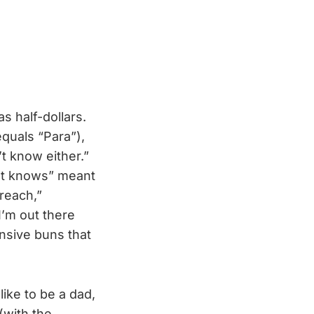
s half-dollars.
quals “Para”),
’t know either.”
n’t knows” meant
reach,”
I’m out there
ensive buns that
like to be a dad,
(with the