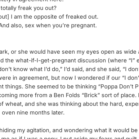
totally freak you out?
ut] I am the opposite of freaked out.
And also, sex when you’re pregnant.
 dark, or she would have seen my eyes open as wide a
d the what-if-I-get-pregnant discussion (where “I” e
on’t know what I’d do,” I’d said, and she said, “I don
were in agreement, but now I wondered if our “I do
rent things. She seemed to be thinking “Poppa Don’t P
oming more from a Ben Folds “Brick” sort of place. 
d of wheat, and she was thinking about the hard, exp
 oven nine months later.
hiding my agitation, and wondering what it would be 
e as if I was a pony. I put aside my fears and guilt 