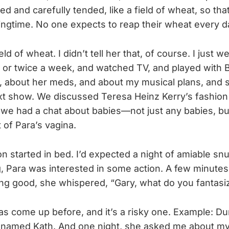
ed and carefully tended, like a field of wheat, so th
pringtime. No one expects to reap their wheat every d
ld of wheat. I didn’t tell her that, of course. I just w
or twice a week, and watched TV, and played with Bu
, about her meds, and about my musical plans, and 
t show. We discussed Teresa Heinz Kerry’s fashion
 we had a chat about babies—not just any babies, but
of Para’s vagina.
n started in bed. I’d expected a night of amiable snu
, Para was interested in some action. A few minutes
ng good, she whispered, “Gary, what do you fantasi
s come up before, and it’s a risky one. Example: Dur
named Kath. And one night, she asked me about my 