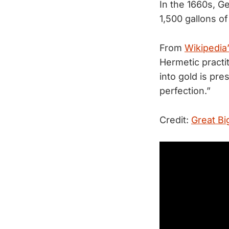
In the 1660s, G
1,500 gallons o
From
Wikipedia’
Hermetic practi
into gold is pre
perfection.”
Credit:
Great Bi