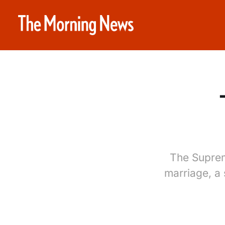
The Supreme
marriage, a 