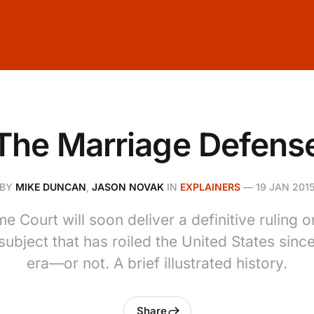
The Marriage Defens
BY
MIKE DUNCAN
,
JASON NOVAK
IN
EXPLAINERS
—
19 JAN 201
 Court will soon deliver a definitive ruling
subject that has roiled the United States since
era—or not. A brief illustrated history.
Share