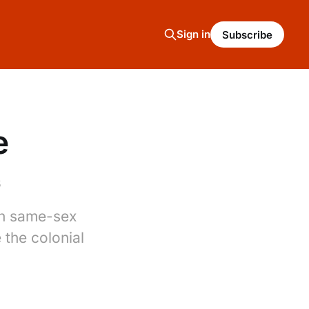
Sign in
Subscribe
e
5
 on same-sex
 the colonial