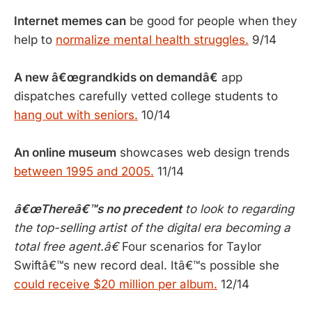
Internet memes can
be good for people when they
help to
normalize mental health struggles.
9/14
A new â€œgrandkids on demandâ€
app
dispatches carefully vetted college students to
hang out with seniors.
10/14
An online museum
showcases web design trends
between 1995 and 2005.
11/14
â€œThereâ€™s no precedent
to look to regarding
the top-selling artist of the digital era becoming a
total free agent.â€
Four scenarios for Taylor
Swiftâ€™s new record deal. Itâ€™s possible she
could receive $20 million per album.
12/14