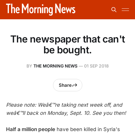
The newspaper that can't
be bought.
BY
THE MORNING NEWS
—
01 SEP 2018
Share
Please note: Weâ€™re taking next week off, and
weâ€™ll back on Monday, Sept. 10. See you then!
Half a million people
have been killed in Syria's