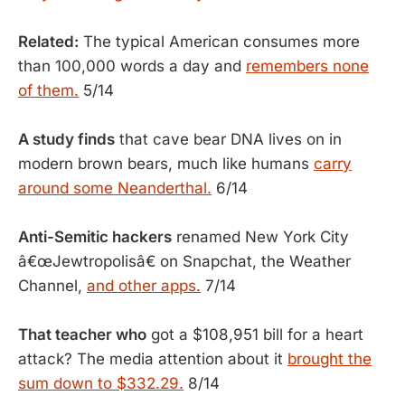
Related:
The typical American consumes more
than 100,000 words a day and
remembers none
of them.
5/14
A study finds
that cave bear DNA lives on in
modern brown bears, much like humans
carry
around some Neanderthal.
6/14
Anti-Semitic hackers
renamed New York City
â€œJewtropolisâ€ on Snapchat, the Weather
Channel,
and other apps.
7/14
That teacher who
got a $108,951 bill for a heart
attack? The media attention about it
brought the
sum down to $332.29.
8/14