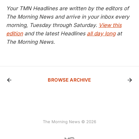
Your TMN Headlines are written by the editors of
The Morning News and arrive in your inbox every
morning, Tuesday through Saturday.
View this
edition
and the latest Headlines
all day long
at
The Morning News.
BROWSE ARCHIVE
The Morning News © 2026