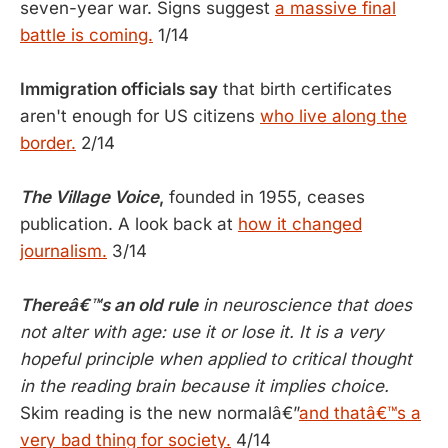
seven-year war. Signs suggest
a massive final
battle is coming.
1/14
Immigration officials say
that birth certificates
aren't enough for US citizens
who live along the
border.
2/14
The Village Voice
,
founded in 1955, ceases
publication. A look back at
how it changed
journalism.
3/14
Thereâ€™s an old rule
in neuroscience that does
not alter with age: use it or lose it. It is a very
hopeful principle when applied to critical thought
in the reading brain because it implies choice.
Skim reading is the new normalâ€”
and thatâ€™s a
very bad thing for society.
4/14