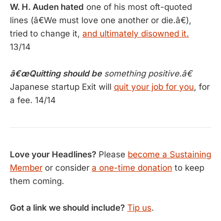
W. H. Auden hated
one of his most oft-quoted
lines (â€We must love one another or die.â€),
tried to change it,
and ultimately disowned it.
13/14
â€œQuitting should be
something positive.â€
Japanese startup Exit will
quit your job for you
, for
a fee. 14/14
Love your Headlines?
Please
become a Sustaining
Member
or consider
a one-time donation
to keep
them coming.
Got a link we should include?
Tip us
.