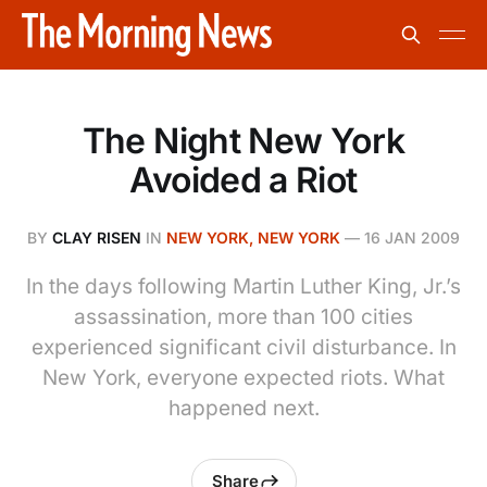
The Night New York
Avoided a Riot
BY
CLAY RISEN
IN
NEW YORK, NEW YORK
—
16 JAN 2009
In the days following Martin Luther King, Jr.’s
assassination, more than 100 cities
experienced significant civil disturbance. In
New York, everyone expected riots. What
happened next.
Share