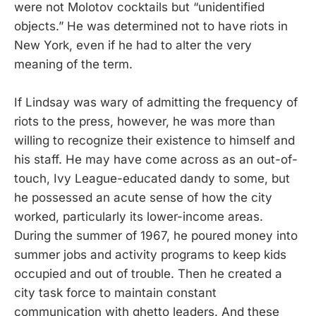
were not Molotov cocktails but “unidentified
objects.” He was determined not to have riots in
New York, even if he had to alter the very
meaning of the term.
If Lindsay was wary of admitting the frequency of
riots to the press, however, he was more than
willing to recognize their existence to himself and
his staff. He may have come across as an out-of-
touch, Ivy League-educated dandy to some, but
he possessed an acute sense of how the city
worked, particularly its lower-income areas.
During the summer of 1967, he poured money into
summer jobs and activity programs to keep kids
occupied and out of trouble. Then he created a
city task force to maintain constant
communication with ghetto leaders. And these