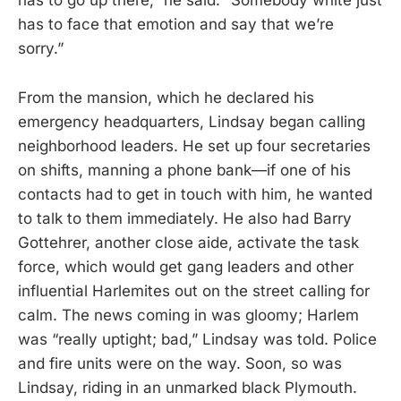
has to go up there,” he said. “Somebody white just
has to face that emotion and say that we’re
sorry.”
From the mansion, which he declared his
emergency headquarters, Lindsay began calling
neighborhood leaders. He set up four secretaries
on shifts, manning a phone bank—if one of his
contacts had to get in touch with him, he wanted
to talk to them immediately. He also had Barry
Gottehrer, another close aide, activate the task
force, which would get gang leaders and other
influential Harlemites out on the street calling for
calm. The news coming in was gloomy; Harlem
was “really uptight; bad,” Lindsay was told. Police
and fire units were on the way. Soon, so was
Lindsay, riding in an unmarked black Plymouth.