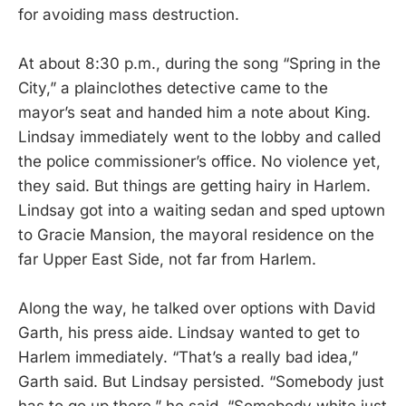
for avoiding mass destruction.
At about 8:30 p.m., during the song “Spring in the
City,” a plainclothes detective came to the
mayor’s seat and handed him a note about King.
Lindsay immediately went to the lobby and called
the police commissioner’s office. No violence yet,
they said. But things are getting hairy in Harlem.
Lindsay got into a waiting sedan and sped uptown
to Gracie Mansion, the mayoral residence on the
far Upper East Side, not far from Harlem.
Along the way, he talked over options with David
Garth, his press aide. Lindsay wanted to get to
Harlem immediately. “That’s a really bad idea,”
Garth said. But Lindsay persisted. “Somebody just