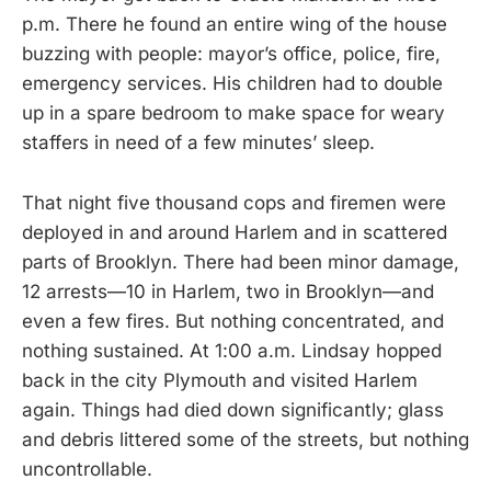
p.m. There he found an entire wing of the house
buzzing with people: mayor’s office, police, fire,
emergency services. His children had to double
up in a spare bedroom to make space for weary
staffers in need of a few minutes’ sleep.
That night five thousand cops and firemen were
deployed in and around Harlem and in scattered
parts of Brooklyn. There had been minor damage,
12 arrests—10 in Harlem, two in Brooklyn—and
even a few fires. But nothing concentrated, and
nothing sustained. At 1:00 a.m. Lindsay hopped
back in the city Plymouth and visited Harlem
again. Things had died down significantly; glass
and debris littered some of the streets, but nothing
uncontrollable.