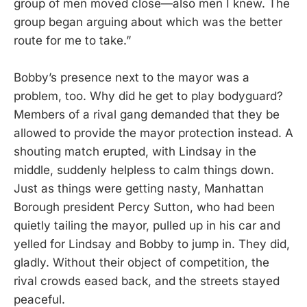
group of men moved close—also men I knew. The
group began arguing about which was the better
route for me to take.”
Bobby’s presence next to the mayor was a
problem, too. Why did he get to play bodyguard?
Members of a rival gang demanded that they be
allowed to provide the mayor protection instead. A
shouting match erupted, with Lindsay in the
middle, suddenly helpless to calm things down.
Just as things were getting nasty, Manhattan
Borough president Percy Sutton, who had been
quietly tailing the mayor, pulled up in his car and
yelled for Lindsay and Bobby to jump in. They did,
gladly. Without their object of competition, the
rival crowds eased back, and the streets stayed
peaceful.