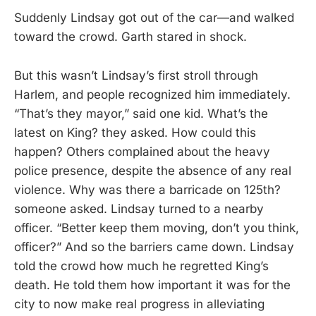
Suddenly Lindsay got out of the car—and walked
toward the crowd. Garth stared in shock.
But this wasn’t Lindsay’s first stroll through
Harlem, and people recognized him immediately.
“That’s they mayor,” said one kid. What’s the
latest on King? they asked. How could this
happen? Others complained about the heavy
police presence, despite the absence of any real
violence. Why was there a barricade on 125th?
someone asked. Lindsay turned to a nearby
officer. “Better keep them moving, don’t you think,
officer?” And so the barriers came down. Lindsay
told the crowd how much he regretted King’s
death. He told them how important it was for the
city to now make real progress in alleviating