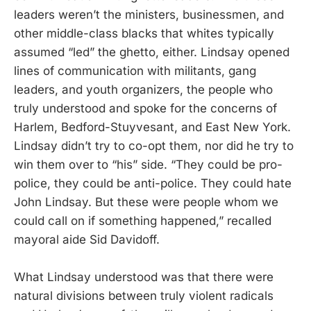
leaders weren’t the ministers, businessmen, and
other middle-class blacks that whites typically
assumed “led” the ghetto, either. Lindsay opened
lines of communication with militants, gang
leaders, and youth organizers, the people who
truly understood and spoke for the concerns of
Harlem, Bedford-Stuyvesant, and East New York.
Lindsay didn’t try to co-opt them, nor did he try to
win them over to “his” side. “They could be pro-
police, they could be anti-police. They could hate
John Lindsay. But these were people whom we
could call on if something happened,” recalled
mayoral aide Sid Davidoff.
What Lindsay understood was that there were
natural divisions between truly violent radicals