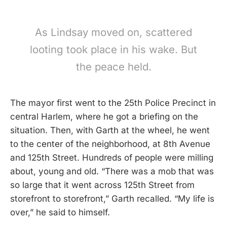
As Lindsay moved on, scattered
looting took place in his wake. But
the peace held.
The mayor first went to the 25th Police Precinct in
central Harlem, where he got a briefing on the
situation. Then, with Garth at the wheel, he went
to the center of the neighborhood, at 8th Avenue
and 125th Street. Hundreds of people were milling
about, young and old. “There was a mob that was
so large that it went across 125th Street from
storefront to storefront,” Garth recalled. “My life is
over,” he said to himself.