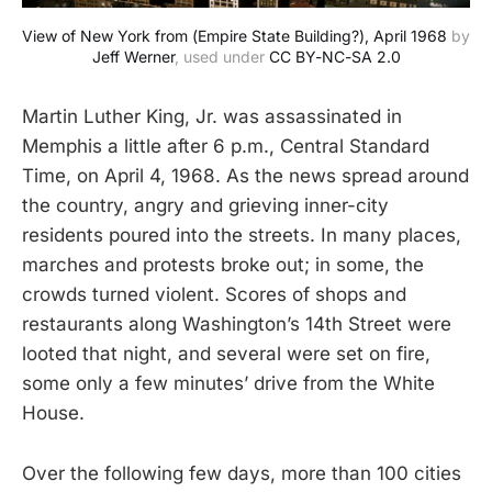
View of New York from (Empire State Building?), April 1968
 by 
Jeff Werner
, used under 
CC BY-NC-SA 2.0
Martin Luther King, Jr. was assassinated in
Memphis a little after 6 p.m., Central Standard
Time, on April 4, 1968. As the news spread around
the country, angry and grieving inner-city
residents poured into the streets. In many places,
marches and protests broke out; in some, the
crowds turned violent. Scores of shops and
restaurants along Washington’s 14th Street were
looted that night, and several were set on fire,
some only a few minutes’ drive from the White
House.
Over the following few days, more than 100 cities