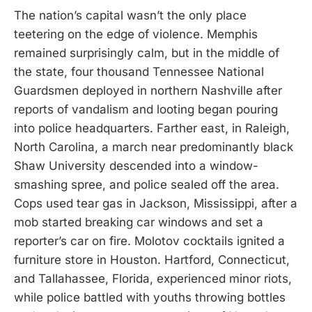
The nation’s capital wasn’t the only place
teetering on the edge of violence. Memphis
remained surprisingly calm, but in the middle of
the state, four thousand Tennessee National
Guardsmen deployed in northern Nashville after
reports of vandalism and looting began pouring
into police headquarters. Farther east, in Raleigh,
North Carolina, a march near predominantly black
Shaw University descended into a window-
smashing spree, and police sealed off the area.
Cops used tear gas in Jackson, Mississippi, after a
mob started breaking car windows and set a
reporter’s car on fire. Molotov cocktails ignited a
furniture store in Houston. Hartford, Connecticut,
and Tallahassee, Florida, experienced minor riots,
while police battled with youths throwing bottles