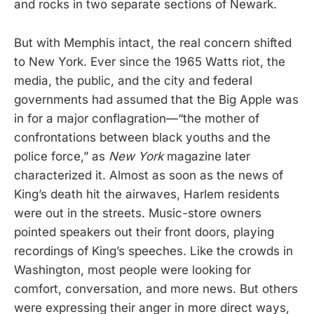
and rocks in two separate sections of Newark.
But with Memphis intact, the real concern shifted
to New York. Ever since the 1965 Watts riot, the
media, the public, and the city and federal
governments had assumed that the Big Apple was
in for a major conflagration—“the mother of
confrontations between black youths and the
police force,” as
New York
magazine later
characterized it. Almost as soon as the news of
King’s death hit the airwaves, Harlem residents
were out in the streets. Music-store owners
pointed speakers out their front doors, playing
recordings of King’s speeches. Like the crowds in
Washington, most people were looking for
comfort, conversation, and more news. But others
were expressing their anger in more direct ways,