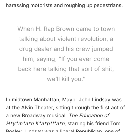
harassing motorists and roughing up pedestrians.
When H. Rap Brown came to town
talking about violent revolution, a
drug dealer and his crew jumped
him, saying, “If you ever come
back here talking that sort of shit,
we’ll kill you.”
In midtown Manhattan, Mayor John Lindsay was
at the Alvin Theater, sitting through the first act of
a new Broadway musical,
The Education of
H*y*m*a*n K*a*p*l*a*n
, starring his friend Tom
Bosley. Lindsay was a liberal Republican, one of