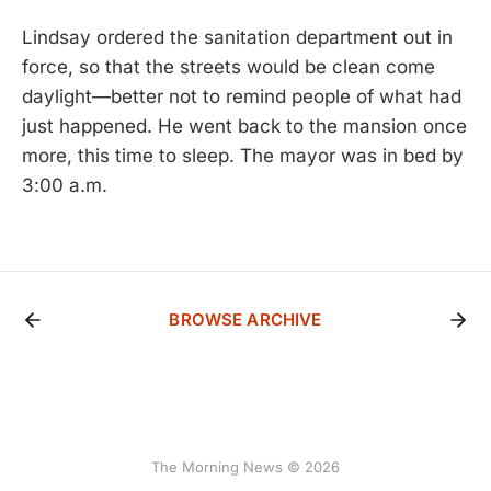
Lindsay ordered the sanitation department out in
force, so that the streets would be clean come
daylight—better not to remind people of what had
just happened. He went back to the mansion once
more, this time to sleep. The mayor was in bed by
3:00 a.m.
BROWSE ARCHIVE
The Morning News © 2026