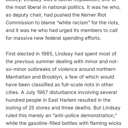
the most liberal in national politics. It was he who,
as deputy chair, had pushed the Kerner Riot
Commission to blame “white racism” for the riots,
and it was he who had urged its members to call
for massive new federal spending efforts.
First elected in 1965, Lindsay had spent most of
the previous summer dealing with minor and not-
so-minor outbreaks of violence around northern
Manhattan and Brooklyn, a few of which would
have been classified as full-scale riots in other
cities. A July 1967 disturbance involving several
hundred people in East Harlem resulted in the
looting of 25 stores and three deaths. But Lindsay
ruled this merely an “anti-police demonstration,”
while the gasoline-filled bottles with flaming wicks