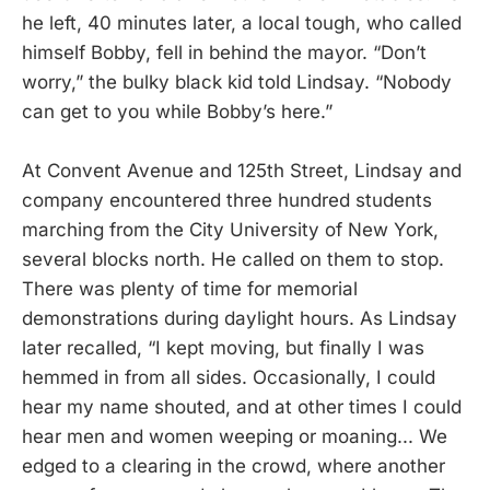
he left, 40 minutes later, a local tough, who called
himself Bobby, fell in behind the mayor. “Don’t
worry,” the bulky black kid told Lindsay. “Nobody
can get to you while Bobby’s here.”
At Convent Avenue and 125th Street, Lindsay and
company encountered three hundred students
marching from the City University of New York,
several blocks north. He called on them to stop.
There was plenty of time for memorial
demonstrations during daylight hours. As Lindsay
later recalled, “I kept moving, but finally I was
hemmed in from all sides. Occasionally, I could
hear my name shouted, and at other times I could
hear men and women weeping or moaning... We
edged to a clearing in the crowd, where another