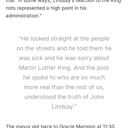
that “in some ways, Lindsay’s reaction to the King
riots represented a high point in his
administration.”
“He looked straight at the people
on the streets and he told them he
was sick and he was sorry about
Martin Luther King. And the poor
he spoke to who are so much
more real than the rest of us,
understood the truth of John
Lindsay.”
The mayor got back to Gracie Mansion at 11:30