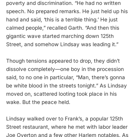
poverty and discrimination. “He had no written
speech. No prepared remarks. He just held up his
hand and said, ‘this is a terrible thing.’ He just
calmed people,” recalled Garth. “And then this
gigantic wave started marching down 125th
Street, and somehow Lindsay was leading it.”
Though tensions appeared to drop, they didn’t
dissolve completely—one boy in the procession
said, to no one in particular, “Man, there’s gonna
be white blood in the streets tonight.” As Lindsay
moved on, scattered looting took place in his
wake. But the peace held.
Lindsay walked over to Frank’s, a popular 125th
Street restaurant, where he met with labor leader
Joe Overton and a few other Harlem notables. As