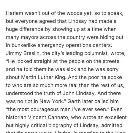
Harlem wasn’t out of the woods yet, so to speak,
but everyone agreed that Lindsay had made a
huge difference by showing up at a time when
many mayors across the country were hiding out
in bunkerlike emergency operations centers.
Jimmy Breslin, the city’s leading columnist, wrote,
“He looked straight at the people on the streets
and he told them he was sick and he was sorry
about Martin Luther King. And the poor he spoke
to who are so much more real than the rest of us,
understood the truth of John Lindsay. And there
was no riot in New York.” Garth later called him
“the most courageous man I’ve ever seen.” Even
historian Vincent Cannato, who wrote an excellent
but highly critical biography of Lindsay, admitted