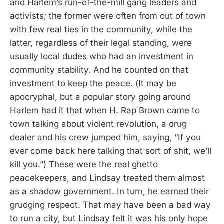
and Harlem’s run-of-the-mill gang leaders and
activists; the former were often from out of town
with few real ties in the community, while the
latter, regardless of their legal standing, were
usually local dudes who had an investment in
community stability. And he counted on that
investment to keep the peace. (It may be
apocryphal, but a popular story going around
Harlem had it that when H. Rap Brown came to
town talking about violent revolution, a drug
dealer and his crew jumped him, saying, “If you
ever come back here talking that sort of shit, we’ll
kill you.”) These were the real ghetto
peacekeepers, and Lindsay treated them almost
as a shadow government. In turn, he earned their
grudging respect. That may have been a bad way
to run a city, but Lindsay felt it was his only hope