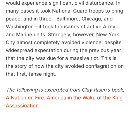
would experience significant civil disturbance. In
many cases it took National Guard troops to bring
peace, and in three—Baltimore, Chicago, and
Washington—it took thousands of active Army
and Marine units. Strangely, however, New York
City almost completely avoided violence, despite
widespread expectation during the previous year
that the city was due for a massive riot. This is
the story of how the city avoided conflagration on
that first, tense night.
The following is excerpted from Clay Risen’s book,
A Nation on Fire: America in the Wake of the King
Assassination
.