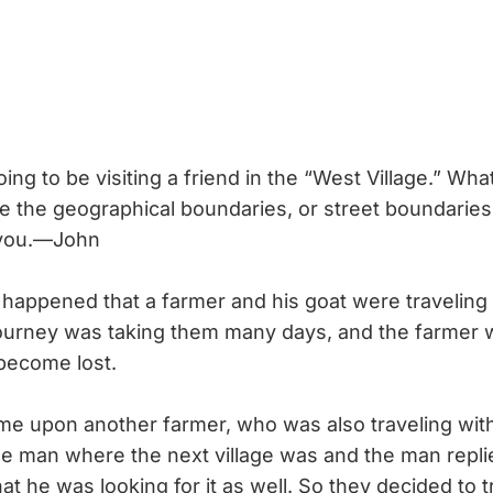
oing to be visiting a friend in the “West Village.” Wha
e the geographical boundaries, or street boundaries
 you.—John
 happened that a farmer and his goat were travelin
 journey was taking them many days, and the farmer 
become lost.
 upon another farmer, who was also traveling with
e man where the next village was and the man replie
at he was looking for it as well. So they decided to t