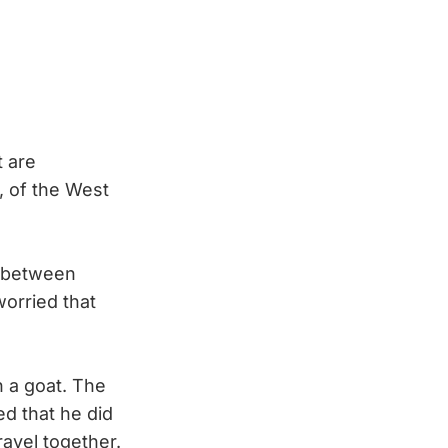
t are
, of the West
g between
worried that
 a goat. The
d that he did
ravel together.