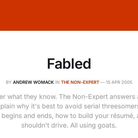
Fabled
BY
ANDREW WOMACK
IN
THE NON-EXPERT
—
15 APR 2005
er what they know. The Non-Expert answers a
lain why it's best to avoid serial threesomer
e begins and ends, how to build your résumé,
shouldn't drive. All using goats.