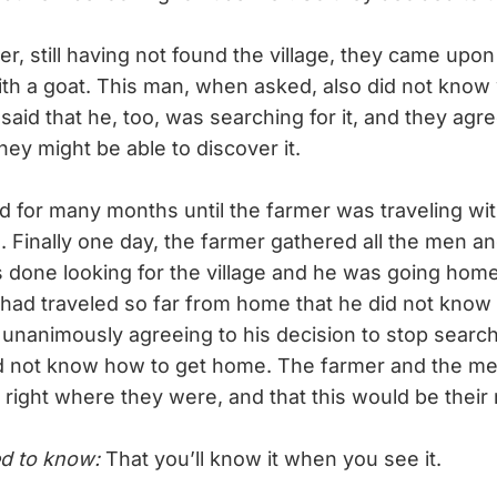
, still having not found the village, they came upo
with a goat. This man, when asked, also did not know
 said that he, too, was searching for it, and they agre
they might be able to discover it.
 for many months until the farmer was traveling w
 Finally one day, the farmer gathered all the men and
 done looking for the village and he was going home
 had traveled so far from home that he did not know
unanimously agreeing to his decision to stop search
id not know how to get home. The farmer and the me
 right where they were, and that this would be their 
d to know:
That you’ll know it when you see it.