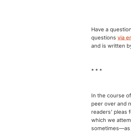
Have a questio
questions
via e
and is written 
* * *
In the course o
peer over and n
readers’ pleas 
which we attemp
sometimes—as sh