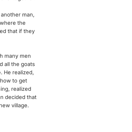
n another man,
 where the
ed that if they
ith many men
 all the goats
. He realized,
 how to get
ing, realized
n decided that
new village.