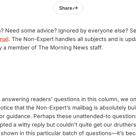
Share
n? Need some advice? Ignored by everyone else? S
mail
. The Non-Expert handles all subjects and is upd
by a member of The Morning News staff.
f answering readers’ questions in this column, we on
otice that the Non-Expert’s mailbag is absolutely bul
for guidance. Perhaps these unattended-to questio
ted a witty reply but couldn’t quite get our druther
own in this particular batch of questions—it’s be