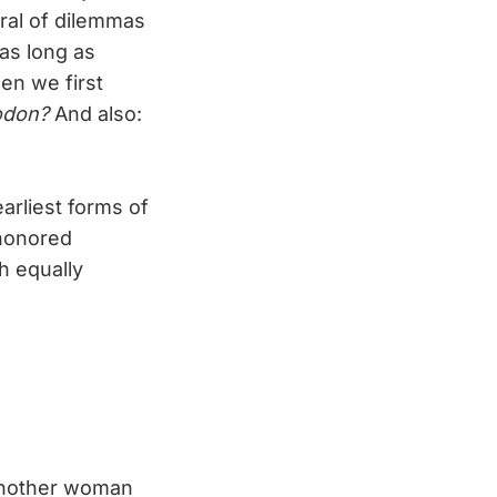
ntral of dilemmas
as long as
en we first
odon?
And also:
arliest forms of
-honored
h equally
another woman