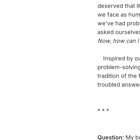
deserved that li
we face as huma
we’ve had probl
asked ourselve
Now, how can I 
Inspired by our
problem-solving
tradition of the
troubled answe
* * *
Question:
My b