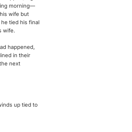
owing morning—
his wife but
e tied his final
 wife.
had happened,
ned in their
the next
inds up tied to