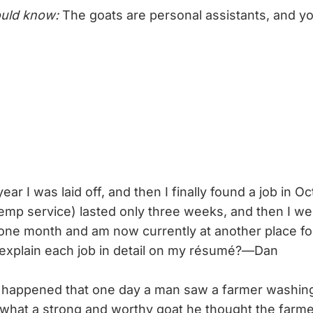
uld know:
The goats are personal assistants, and 
ear I was laid off, and then I finally found a job in Oc
temp service) lasted only three weeks, and then I we
 one month and am now currently at another place f
I explain each job in detail on my résumé?—Dan
o happened that one day a man saw a farmer washing
hat a strong and worthy goat he thought the farme