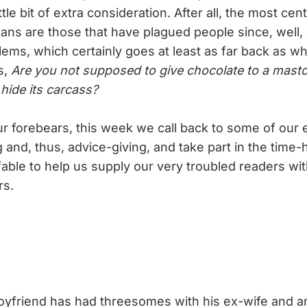
ttle bit of extra consideration. After all, the most ce
ns are those that have plagued people since, well, 
ems, which certainly goes at least as far back as wh
s,
Are you not supposed to give chocolate to a mast
hide its carcass?
 forebears, this week we call back to some of our e
 and, thus, advice-giving, and take part in the time
 fable to help us supply our very troubled readers wit
rs.
oyfriend has had threesomes with his ex-wife and 