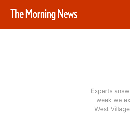
Experts answ
week we exp
West Villag