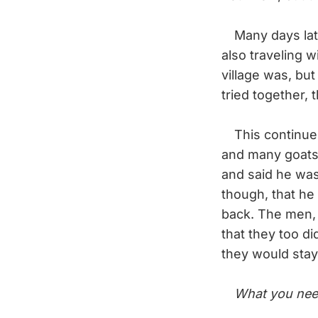
Many days later
also traveling 
village was, but
tried together, 
This continued
and many goats.
and said he was
though, that he
back. The men, 
that they too d
they would stay
What you nee