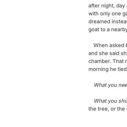
after night, da
with only one g
dreamed instead
goat to a nearb
When asked by 
and she said sh
chamber. That n
morning he tied
What you nee
What you sho
the tree, or th