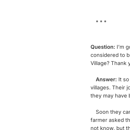
* * *
Question:
I’m g
considered to b
Village? Thank
Answer:
It so
villages. Their
they may have 
Soon they came
farmer asked th
not know, but th