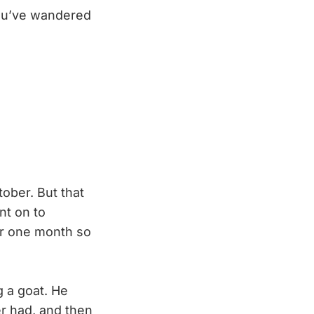
you’ve wandered
tober. But that
nt on to
or one month so
 a goat. He
r had, and then