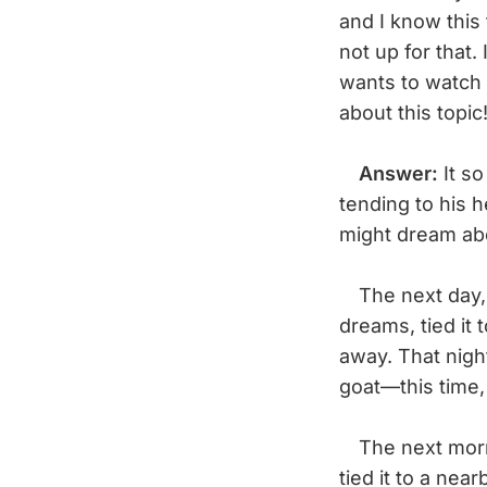
and I know this 
not up for that
wants to watch
about this topi
Answer:
It so
tending to his 
might dream abo
The next day, 
dreams, tied it 
away. That nigh
goat—this time, 
The next morni
tied it to a nea