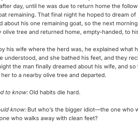
y after day, until he was due to return home the foll
oat remaining. That final night he hoped to dream of 
 about his one remaining goat, so the next morning h
y olive tree and returned home, empty-handed, to his
his wife where the herd was, he explained what 
e understood, and she bathed his feet, and they recli
ight the man finally dreamed about his wife, and so 
 her to a nearby olive tree and departed.
d to know:
Old habits die hard.
uld know:
But who’s the bigger idiot—the one who w
e one who walks away with clean feet?