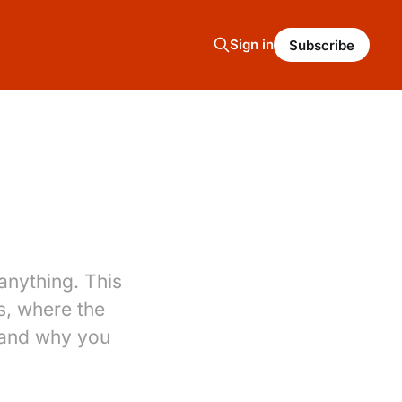
Sign in
Subscribe
nything. This
s, where the
 and why you