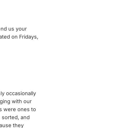
end us your
ated on Fridays,
ly occasionally
ging with our
ns were ones to
s sorted, and
cause they