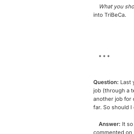
What you sho
into TriBeCa.
* * *
Question:
Last y
job (through a 
another job for
far. So should 
Answer:
It s
commented on w