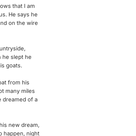
nows that I am
ous. He says he
nd on the wire
untryside,
n he slept he
is goats.
at from his
pot many miles
he dreamed of a
his new dream,
to happen, night