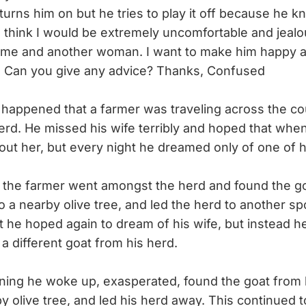
turns him on but he tries to play it off because he k
. I think I would be extremely uncomfortable and jeal
 me and another woman. I want to make him happy a
c! Can you give any advice? Thanks, Confused
 happened that a farmer was traveling across the co
herd. He missed his wife terribly and hoped that whe
ut her, but every night he dreamed only of one of h
the farmer went amongst the herd and found the go
to a nearby olive tree, and led the herd to another s
t he hoped again to dream of his wife, but instead 
a different goat from his herd.
ng he woke up, exasperated, found the goat from 
rby olive tree, and led his herd away. This continued 