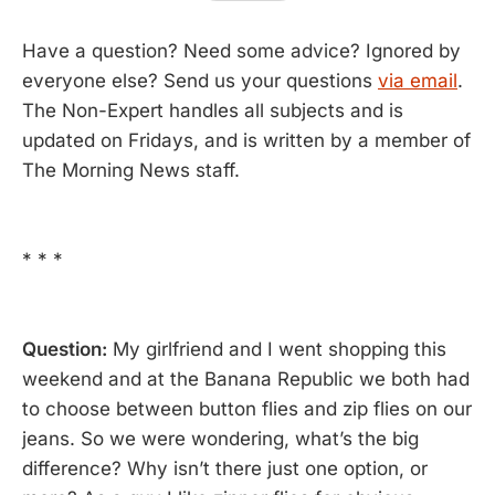
Have a question? Need some advice? Ignored by
everyone else? Send us your questions
via email
.
The Non-Expert handles all subjects and is
updated on Fridays, and is written by a member of
The Morning News staff.
* * *
Question:
My girlfriend and I went shopping this
weekend and at the Banana Republic we both had
to choose between button flies and zip flies on our
jeans. So we were wondering, what’s the big
difference? Why isn’t there just one option, or