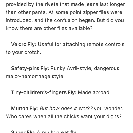
provided by the rivets that made jeans last longer
than other pants. At some point zipper flies were
introduced, and the confusion began. But did you
know there are other flies available?
Velcro Fly:
Useful for attaching remote controls
to your crotch.
Safety-pins Fly:
Punky Avril-style, dangerous
major-hemorrhage style.
Tiny-children’s-fingers Fly:
Made abroad.
Mutton Fly:
But how does it work?
you wonder.
Who cares when all the chicks want your digits?
Super Fly:
A really great fly.