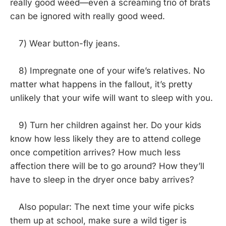
really good weed—even a screaming trio of brats
can be ignored with really good weed.
7) Wear button-fly jeans.
8) Impregnate one of your wife’s relatives. No
matter what happens in the fallout, it’s pretty
unlikely that your wife will want to sleep with you.
9) Turn her children against her. Do your kids
know how less likely they are to attend college
once competition arrives? How much less
affection there will be to go around? How they’ll
have to sleep in the dryer once baby arrives?
Also popular: The next time your wife picks
them up at school, make sure a wild tiger is