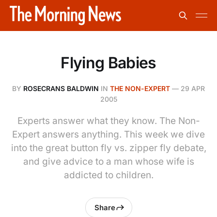
Flying Babies
BY
ROSECRANS BALDWIN
IN
THE NON-EXPERT
—
29 APR
2005
Experts answer what they know. The Non-
Expert answers anything. This week we dive
into the great button fly vs. zipper fly debate,
and give advice to a man whose wife is
addicted to children.
Share