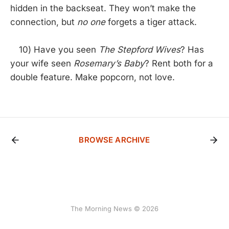
hidden in the backseat. They won’t make the
connection, but
no one
forgets a tiger attack.
10) Have you seen
The Stepford Wives
? Has
your wife seen
Rosemary’s Baby
? Rent both for a
double feature. Make popcorn, not love.
BROWSE ARCHIVE
The Morning News © 2026