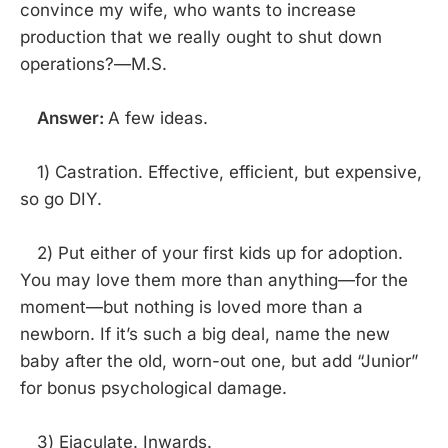
convince my wife, who wants to increase
production that we really ought to shut down
operations?—M.S.
Answer:
A few ideas.
1) Castration. Effective, efficient, but expensive,
so go DIY.
2) Put either of your first kids up for adoption.
You may love them more than anything—for the
moment—but nothing is loved more than a
newborn. If it’s such a big deal, name the new
baby after the old, worn-out one, but add “Junior”
for bonus psychological damage.
3) Ejaculate. Inwards.