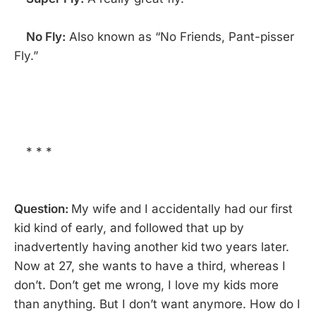
No Fly:
Also known as “No Friends, Pant-pisser
Fly.”
* * *
Question:
My wife and I accidentally had our first
kid kind of early, and followed that up by
inadvertently having another kid two years later.
Now at 27, she wants to have a third, whereas I
don’t. Don’t get me wrong, I love my kids more
than anything. But I don’t want anymore. How do I