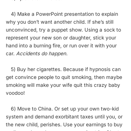
4) Make a PowerPoint presentation to explain
why you don’t want another child. If she’s still
unconvinced, try a puppet show. Using a sock to
represent your new son or daughter, stick your
hand into a burning fire, or run over it with your
car.
Accidents do happen.
5) Buy her cigarettes. Because if hypnosis can
get convince people to quit smoking, then maybe
smoking will make your wife quit this crazy baby
voodoo!
6) Move to China. Or set up your own two-kid
system and demand exorbitant taxes until you, or
the new child, perishes. Use your earnings to buy