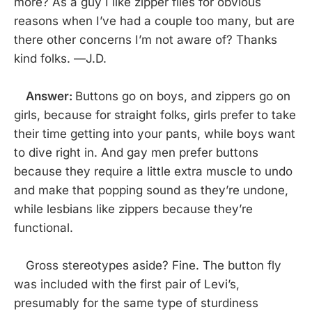
more? As a guy I like zipper flies for obvious
reasons when I’ve had a couple too many, but are
there other concerns I’m not aware of? Thanks
kind folks. —J.D.
Answer:
Buttons go on boys, and zippers go on
girls, because for straight folks, girls prefer to take
their time getting into your pants, while boys want
to dive right in. And gay men prefer buttons
because they require a little extra muscle to undo
and make that popping sound as they’re undone,
while lesbians like zippers because they’re
functional.
Gross stereotypes aside? Fine. The button fly
was included with the first pair of Levi’s,
presumably for the same type of sturdiness