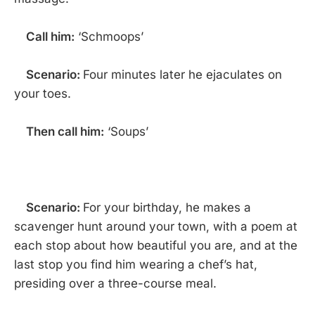
Call him:
‘Schmoops’
Scenario:
Four minutes later he ejaculates on
your toes.
Then call him:
‘Soups’
Scenario:
For your birthday, he makes a
scavenger hunt around your town, with a poem at
each stop about how beautiful you are, and at the
last stop you find him wearing a chef’s hat,
presiding over a three-course meal.