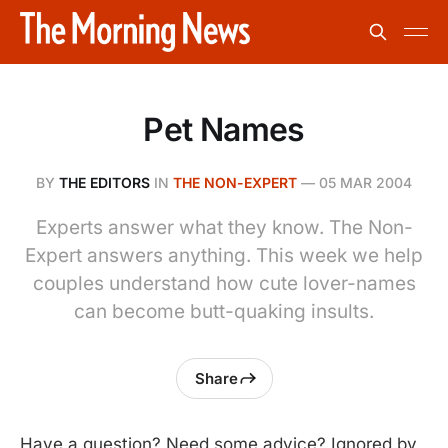
Pet Names
BY
THE EDITORS
IN
THE NON-EXPERT
—
05 MAR 2004
Experts answer what they know. The Non-
Expert answers anything. This week we help
couples understand how cute lover-names
can become butt-quaking insults.
Share
Have a question? Need some advice? Ignored by