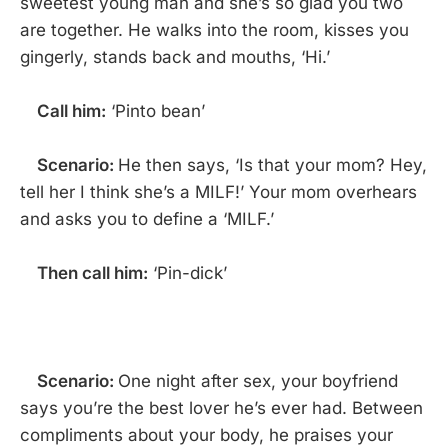
sweetest young man and she’s so glad you two
are together. He walks into the room, kisses you
gingerly, stands back and mouths, ‘Hi.’
Call him:
‘Pinto bean’
Scenario:
He then says, ‘Is that your mom? Hey,
tell her I think she’s a MILF!’ Your mom overhears
and asks you to define a ‘MILF.’
Then call him:
‘Pin-dick’
Scenario:
One night after sex, your boyfriend
says you’re the best lover he’s ever had. Between
compliments about your body, he praises your