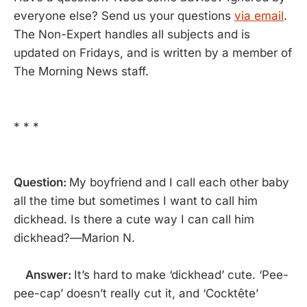
everyone else? Send us your questions
via email
.
The Non-Expert handles all subjects and is
updated on Fridays, and is written by a member of
The Morning News staff.
* * *
Question:
My boyfriend and I call each other baby
all the time but sometimes I want to call him
dickhead. Is there a cute way I can call him
dickhead?—Marion N.
Answer:
It’s hard to make ‘dickhead’ cute. ‘Pee-
pee-cap’ doesn’t really cut it, and ‘Cocktête’