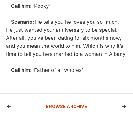
Call him:
‘Pooky’
Scenario:
He tells you he loves you so much.
He just wanted your anniversary to be special.
After all, you’ve been dating for six months now,
and you mean the world to him. Which is why it’s
time to tell you he’s married to a woman in Albany.
Call him:
‘Father of all whores’
BROWSE ARCHIVE