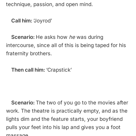
technique, passion, and open mind.
Call him:
‘Joyrod’
Scenario:
He asks how
he
was during
intercourse, since all of this is being taped for his
fraternity brothers.
Then call him:
‘Crapstick’
Scenario:
The two of you go to the movies after
work. The theatre is practically empty, and as the
lights dim and the feature starts, your boyfriend
pulls your feet into his lap and gives you a foot
massage.