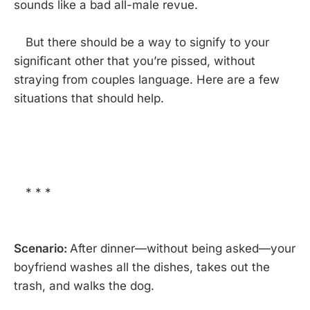
sounds like a bad all-male revue.
But there should be a way to signify to your
significant other that you’re pissed, without
straying from couples language. Here are a few
situations that should help.
* * *
Scenario:
After dinner—without being asked—your
boyfriend washes all the dishes, takes out the
trash, and walks the dog.