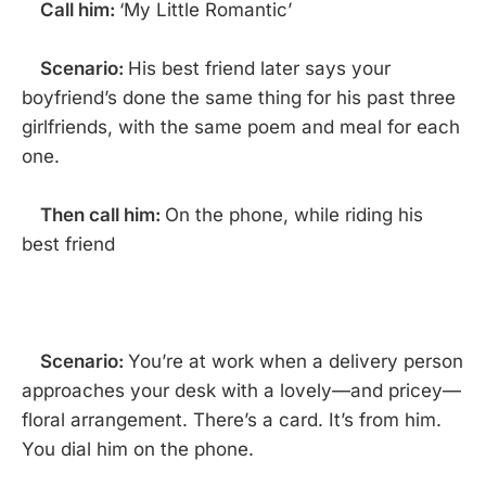
Call him:
‘My Little Romantic’
Scenario:
His best friend later says your
boyfriend’s done the same thing for his past three
girlfriends, with the same poem and meal for each
one.
Then call him:
On the phone, while riding his
best friend
Scenario:
You’re at work when a delivery person
approaches your desk with a lovely—and pricey—
floral arrangement. There’s a card. It’s from him.
You dial him on the phone.