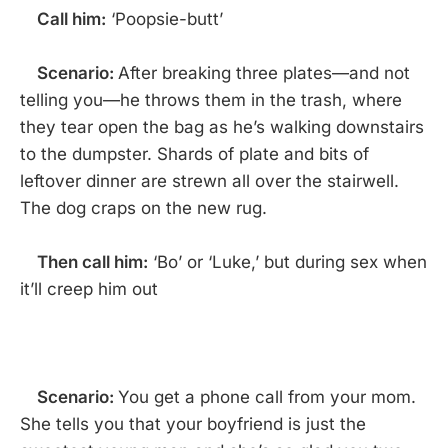
Call him:
‘Poopsie-butt’
Scenario:
After breaking three plates—and not
telling you—he throws them in the trash, where
they tear open the bag as he’s walking downstairs
to the dumpster. Shards of plate and bits of
leftover dinner are strewn all over the stairwell.
The dog craps on the new rug.
Then call him:
‘Bo’ or ‘Luke,’ but during sex when
it’ll creep him out
Scenario:
You get a phone call from your mom.
She tells you that your boyfriend is just the