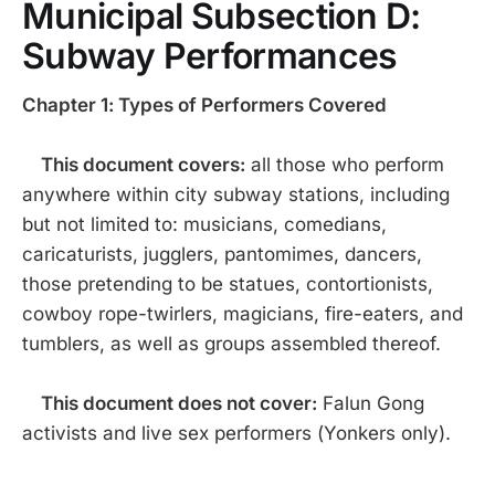
Municipal Subsection D:
Subway Performances
Chapter 1: Types of Performers Covered
This document covers:
all those who perform
anywhere within city subway stations, including
but not limited to: musicians, comedians,
caricaturists, jugglers, pantomimes, dancers,
those pretending to be statues, contortionists,
cowboy rope-twirlers, magicians, fire-eaters, and
tumblers, as well as groups assembled thereof.
This document does not cover:
Falun Gong
activists and live sex performers (Yonkers only).