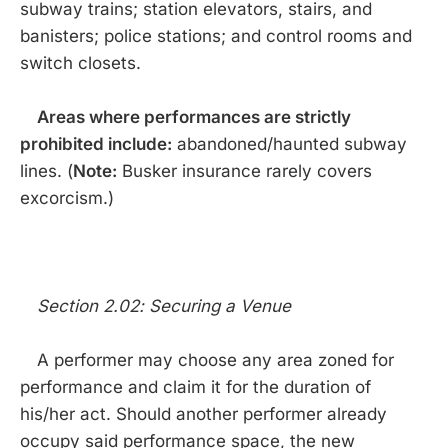
subway trains; station elevators, stairs, and
banisters; police stations; and control rooms and
switch closets.
Areas where performances are strictly
prohibited include:
abandoned/haunted subway
lines. (
Note:
Busker insurance rarely covers
excorcism.)
Section 2.02: Securing a Venue
A performer may choose any area zoned for
performance and claim it for the duration of
his/her act. Should another performer already
occupy said performance space, the new