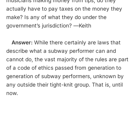
musicians making money from tips, do they
actually have to pay taxes on the money they
make? Is any of what they do under the
government’s jurisdiction? —Keith
Answer:
While there certainly are laws that
describe what a subway performer can and
cannot do, the vast majority of the rules are part
of a code of ethics passed from generation to
generation of subway performers, unknown by
any outside their tight-knit group. That is, until
now.