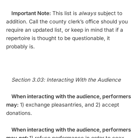
Important Note:
This list is
always
subject to
addition. Call the county clerk’s office should you
require an updated list, or keep in mind that if a
repertoire is thought to be questionable, it
probably is.
Section 3.03: Interacting With the Audience
When interacting with the audience, performers
may:
1) exchange pleasantries, and 2) accept
donations.
When interacting with the audience, performers