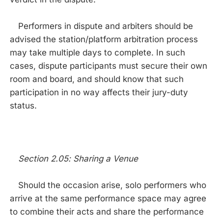
Performers in dispute and arbiters should be
advised the station/platform arbitration process
may take multiple days to complete. In such
cases, dispute participants must secure their own
room and board, and should know that such
participation in no way affects their jury-duty
status.
Section 2.05: Sharing a Venue
Should the occasion arise, solo performers who
arrive at the same performance space may agree
to combine their acts and share the performance