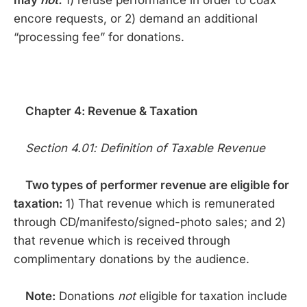
may
not:
1) refuse performance in order to coax
encore requests, or 2) demand an additional
“processing fee” for donations.
Chapter 4: Revenue & Taxation
Section 4.01: Definition of Taxable Revenue
Two types of performer revenue are eligible for
taxation:
1) That revenue which is remunerated
through CD/manifesto/signed-photo sales; and 2)
that revenue which is received through
complimentary donations by the audience.
Note:
Donations
not
eligible for taxation include