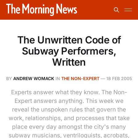
The Unwritten Code of
Subway Performers,
Written
BY
ANDREW WOMACK
IN
THE NON-EXPERT
—
18 FEB 2005
Experts answer what they know. The Non-
Expert answers anything. This week we
reveal the unspoken rules that govern the
work, relationships, and processes that take
place every day amongst the city's many
subway musicians, ventriloquists, acrobats,