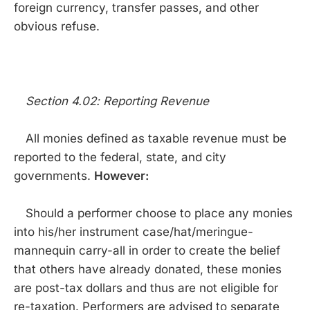
foreign currency, transfer passes, and other
obvious refuse.
Section 4.02: Reporting Revenue
All monies defined as taxable revenue must be
reported to the federal, state, and city
governments.
However:
Should a performer choose to place any monies
into his/her instrument case/hat/meringue-
mannequin carry-all in order to create the belief
that others have already donated, these monies
are post-tax dollars and thus are not eligible for
re-taxation. Performers are advised to separate