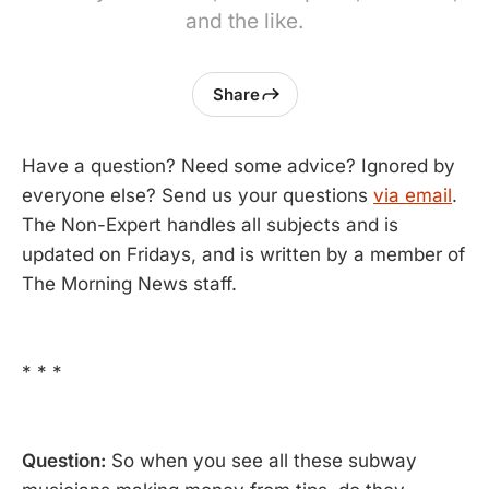
and the like.
Share
Have a question? Need some advice? Ignored by
everyone else? Send us your questions
via email
.
The Non-Expert handles all subjects and is
updated on Fridays, and is written by a member of
The Morning News staff.
* * *
Question:
So when you see all these subway