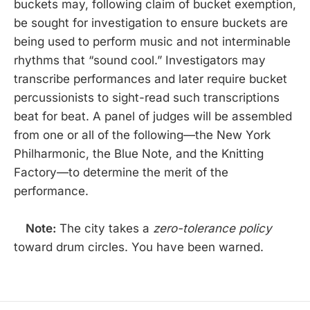
buckets may, following claim of bucket exemption,
be sought for investigation to ensure buckets are
being used to perform music and not interminable
rhythms that “sound cool.” Investigators may
transcribe performances and later require bucket
percussionists to sight-read such transcriptions
beat for beat. A panel of judges will be assembled
from one or all of the following—the New York
Philharmonic, the Blue Note, and the Knitting
Factory—to determine the merit of the
performance.
Note:
The city takes a
zero-tolerance policy
toward drum circles. You have been warned.