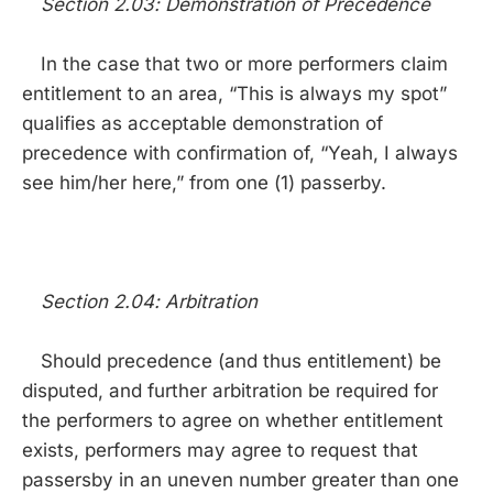
Section 2.03: Demonstration of Precedence
In the case that two or more performers claim
entitlement to an area, “This is always my spot”
qualifies as acceptable demonstration of
precedence with confirmation of, “Yeah, I always
see him/her here,” from one (1) passerby.
Section 2.04: Arbitration
Should precedence (and thus entitlement) be
disputed, and further arbitration be required for
the performers to agree on whether entitlement
exists, performers may agree to request that
passersby in an uneven number greater than one