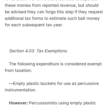
these monies from reported revenue, but should
be advised they can forgo this step if they request
additional tax forms to estimate such bait money
for each subsequent tax year.
Section 4.03: Tax Exemptions
The following expenditure is considered exempt
from taxation:
—Empty plastic buckets for use as percussive
instrumentation.
However:
Percussionists using empty plastic