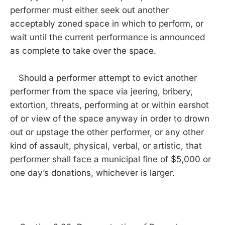
performer must either seek out another
acceptably zoned space in which to perform, or
wait until the current performance is announced
as complete to take over the space.
Should a performer attempt to evict another
performer from the space via jeering, bribery,
extortion, threats, performing at or within earshot
of or view of the space anyway in order to drown
out or upstage the other performer, or any other
kind of assault, physical, verbal, or artistic, that
performer shall face a municipal fine of $5,000 or
one day’s donations, whichever is larger.