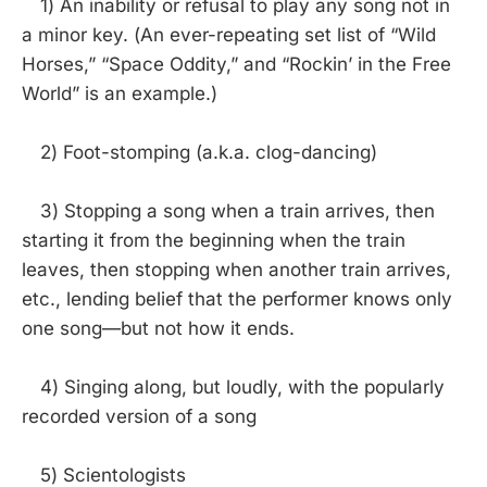
1) An inability or refusal to play any song not in
a minor key. (An ever-repeating set list of “Wild
Horses,” “Space Oddity,” and “Rockin’ in the Free
World” is an example.)
2) Foot-stomping (a.k.a. clog-dancing)
3) Stopping a song when a train arrives, then
starting it from the beginning when the train
leaves, then stopping when another train arrives,
etc., lending belief that the performer knows only
one song—but not how it ends.
4) Singing along, but loudly, with the popularly
recorded version of a song
5) Scientologists