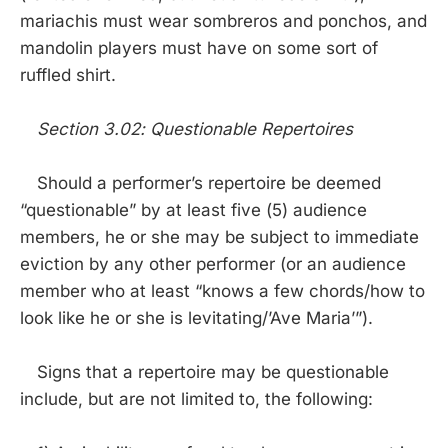
mariachis must wear sombreros and ponchos, and
mandolin players must have on some sort of
ruffled shirt.
Section 3.02: Questionable Repertoires
Should a performer’s repertoire be deemed
“questionable” by at least five (5) audience
members, he or she may be subject to immediate
eviction by any other performer (or an audience
member who at least “knows a few chords/how to
look like he or she is levitating/’Ave Maria’”).
Signs that a repertoire may be questionable
include, but are not limited to, the following: