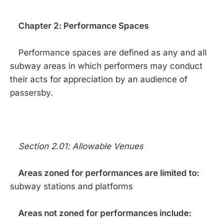
Chapter 2: Performance Spaces
Performance spaces are defined as any and all
subway areas in which performers may conduct
their acts for appreciation by an audience of
passersby.
Section 2.01: Allowable Venues
Areas zoned for performances are limited to:
subway stations and platforms
Areas not zoned for performances include: