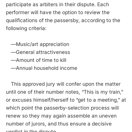
participate as arbiters in their dispute. Each
performer will have the option to review the
qualifications of the passersby, according to the
following criteria:
—Music/art appreciation
—General attractiveness
—Amount of time to kill
—Annual household income
This approved jury will confer upon the matter
until one of their number notes, “This is my train,”
or excuses himself/herself to “get to a meeting,” at
which point the passerby-selection process will
renew so they may again assemble an uneven
number of jurors, and thus ensure a decisive
verdict in the dispute.