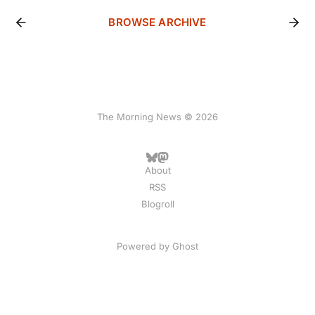
BROWSE ARCHIVE
The Morning News © 2026
About
RSS
Blogroll
Powered by
Ghost