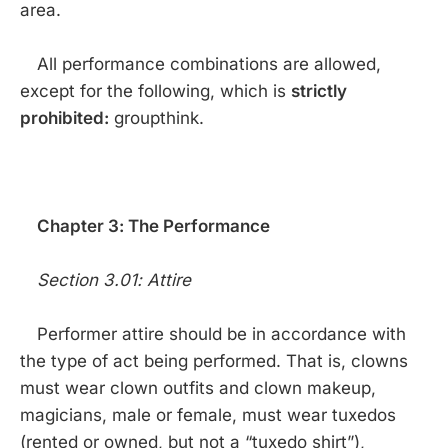
area.
All performance combinations are allowed,
except for the following, which is
strictly
prohibited:
groupthink.
Chapter 3: The Performance
Section 3.01: Attire
Performer attire should be in accordance with
the type of act being performed. That is, clowns
must wear clown outfits and clown makeup,
magicians, male or female, must wear tuxedos
(rented or owned, but not a “tuxedo shirt”),